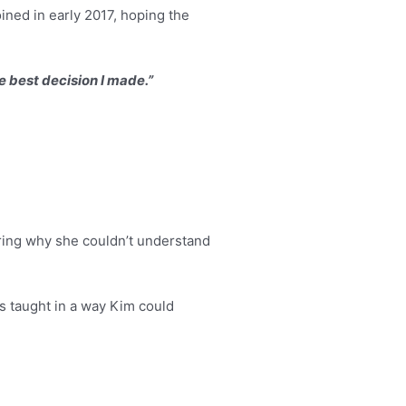
ned in early 2017, hoping the
e best decision I made.”
ering why she couldn’t understand
s taught in a way Kim could