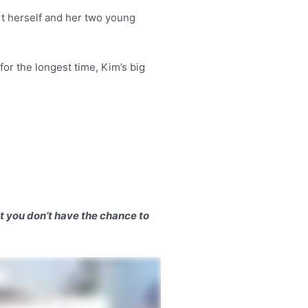
rt herself and her two young
for the longest time, Kim’s big
ut you don’t have the chance to