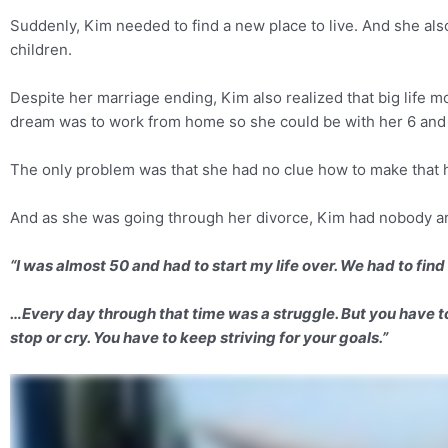
Suddenly, Kim needed to find a new place to live. And she al
children.
Despite her marriage ending, Kim also realized that big life m
dream was to work from home so she could be with her 6 and 
The only problem was that she had no clue how to make that
And as she was going through her divorce, Kim had nobody ar
“I was almost 50 and had to start my life over. We had to find 
…Every day through that time was a struggle. But you have to 
stop or cry. You have to keep striving for your goals.”