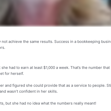
y not achieve the same results. Success in a bookkeeping busi
ors.
t she had to earn at least $1,000 a week. That’s the number that 
et for herself.
 and figured she could provide that as a service to people. Stil
nd wasn’t confident in her skills.
nts, but she had no idea what the numbers really meant!