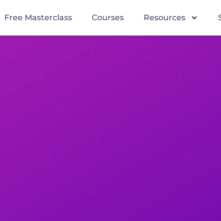
Free Masterclass
Courses
Resources