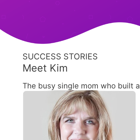
SUCCESS STORIES
Meet Kim
The busy single mom who built 