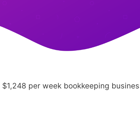
a $1,248 per week bookkeeping busines