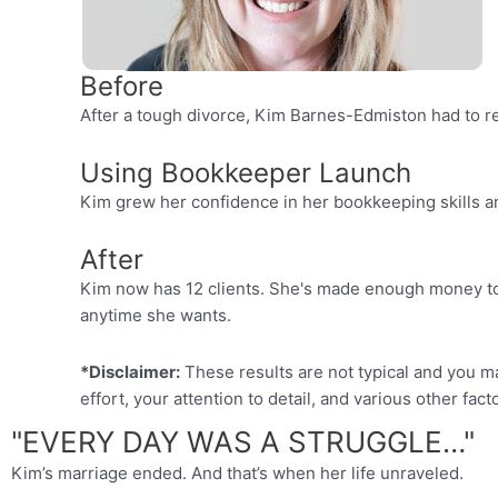
Before
After a tough divorce, Kim Barnes-Edmiston had to r
Using Bookkeeper Launch
Kim grew her confidence in her bookkeeping skills a
After
Kim now has 12 clients. She's made enough money to 
anytime she wants.
*Disclaimer:
These results are not typical and you m
effort, your attention to detail, and various other fact
"EVERY DAY WAS A STRUGGLE…"
Kim’s marriage ended. And that’s when her life unraveled.