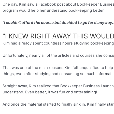
One day, Kim saw a Facebook post about Bookkeeper Business 
program would help her understand bookkeeping better.
“I couldn’t afford the course but decided to go for it anyway
"I KNEW RIGHT AWAY THIS WOULD 
Kim had already spent countless hours studying bookkeeping w
Unfortunately, nearly all of the articles and courses she con
That was one of the main reasons Kim felt unqualified to help
things, even after studying and consuming so much informati
Straight away, Kim realized that Bookkeeper Business Launch 
understand. Even better, it was fun and entertaining!
And once the material started to finally sink in, Kim finally sta