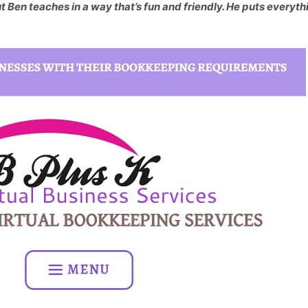
But Ben teaches in a way that’s fun and friendly. He puts everyt