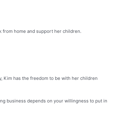
rk from home and support her children.
, Kim has the freedom to be with her children
ng business depends on your willingness to put in