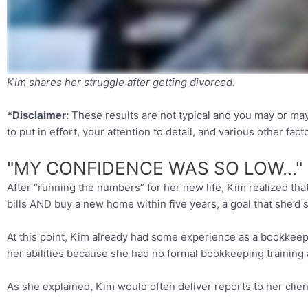
Kim shares her struggle after getting divorced.
*Disclaimer:
These results are not typical and you may or ma
to put in effort, your attention to detail, and various other fact
"MY CONFIDENCE WAS SO LOW…"
After “running the numbers” for her new life, Kim realized tha
bills AND buy a new home within five years, a goal that she’d s
At this point, Kim already had some experience as a bookkeeper
her abilities because she had no formal bookkeeping training a
As she explained, Kim would often deliver reports to her clie