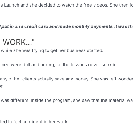
Launch and she decided to watch the free videos. She then joi
. I put in on a credit card and made monthly payments. It was th
WORK..."
hile she was trying to get her business started.
sumed were dull and boring, so the lessons never sunk in.
 any of her clients actually save any money. She was left wond
on!
was different. Inside the program, she saw that the material wa
rted to feel confident in her work.