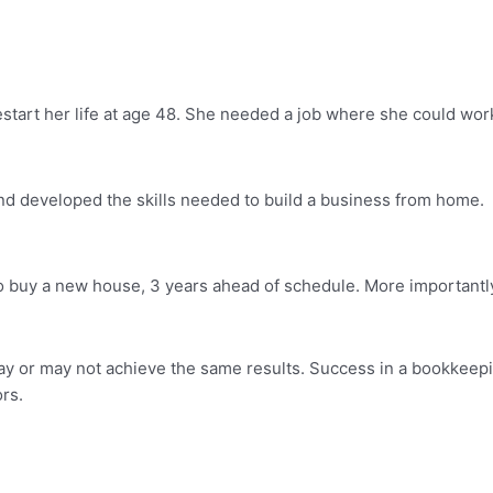
estart her life at age 48. She needed a job where she could wo
nd developed the skills needed to build a business from home.
buy a new house, 3 years ahead of schedule. More importantly
ay or may not achieve the same results. Success in a bookkeepi
ors.