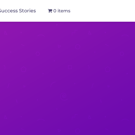
Success Stories
0 items