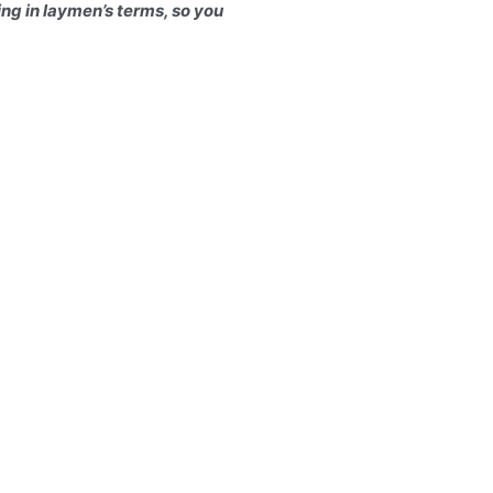
hing in laymen’s terms, so you