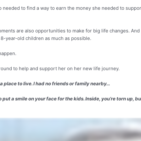
so needed to find a way to earn the money she needed to suppo
oments are also opportunities to make for big life changes. And 
8-year-old children as much as possible.
 happen.
ound to help and support her on her new life journey.
a place to live. I had no friends or family nearby…
put a smile on your face for the kids. Inside, you’re torn up, b