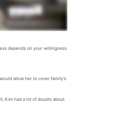
ness depends on your willingness
would allow her to cover family’s
l, Kim had a lot of doubts about