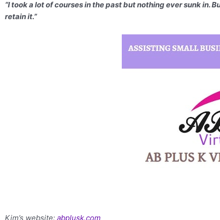
“I took a lot of courses in the past but nothing ever sunk in. 
retain it.”
Kim’s website:
abplusk.com