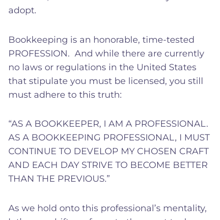
adopt.
Bookkeeping is an honorable, time-tested
PROFESSION. And while there are currently
no laws or regulations in the United States
that stipulate you must be licensed, you still
must adhere to this truth:
“AS A BOOKKEEPER, I AM A PROFESSIONAL.
AS A BOOKKEEPING PROFESSIONAL, I MUST
CONTINUE TO DEVELOP MY CHOSEN CRAFT
AND EACH DAY STRIVE TO BECOME BETTER
THAN THE PREVIOUS.”
As we hold onto this professional’s mentality,