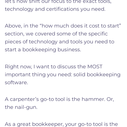
let’s now shift our focus to the exact tools,
technology and certifications you need.
Above, in the “how much does it cost to start”
section, we covered some of the specific
pieces of technology and tools you need to
start a bookkeeping business.
Right now, I want to discuss the MOST
important thing you need: solid bookkeeping
software.
A carpenter’s go-to tool is the hammer. Or,
the nail-gun.
As a great bookkeeper, your go-to tool is the