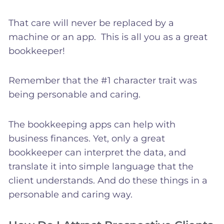
That care will never be replaced by a
machine or an app. This is all you as a great
bookkeeper!
Remember that the #1 character trait was
being personable and caring.
The bookkeeping apps can help with
business finances. Yet, only a great
bookkeeper can interpret the data, and
translate it into simple language that the
client understands. And do these things in a
personable and caring way.