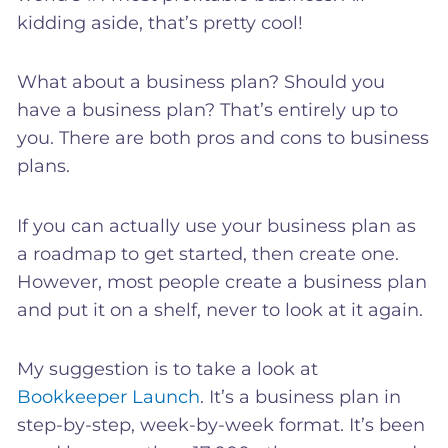
kidding aside, that’s pretty cool!
What about a business plan? Should you
have a business plan? That’s entirely up to
you. There are both pros and cons to business
plans.
If you can actually use your business plan as
a roadmap to get started, then create one.
However, most people create a business plan
and put it on a shelf, never to look at it again.
My suggestion is to take a look at
Bookkeeper Launch
. It’s a business plan in
step-by-step, week-by-week format. It’s been