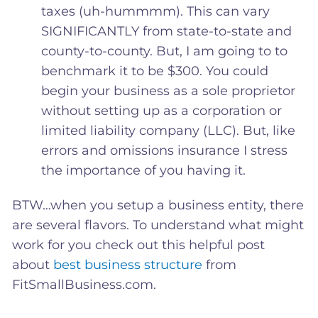
taxes (uh-hummmm). This can vary
SIGNIFICANTLY from state-to-state and
county-to-county. But, I am going to to
benchmark it to be $300. You could
begin your business as a sole proprietor
without setting up as a corporation or
limited liability company (LLC). But, like
errors and omissions insurance I stress
the importance of you having it.
BTW…when you setup a business entity, there
are several flavors. To understand what might
work for you check out this helpful post
about
best business structure
from
FitSmallBusiness.com.