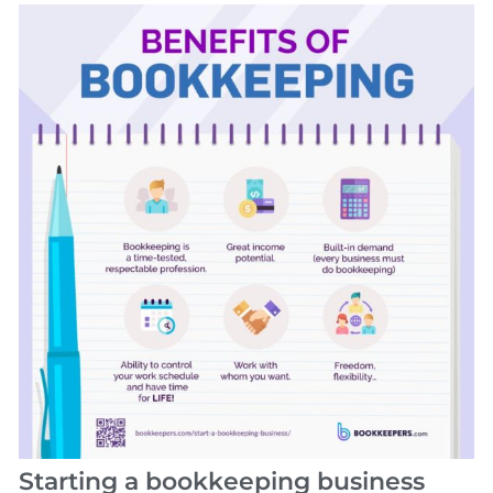
Starting a bookkeeping business