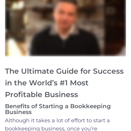
The Ultimate Guide for Success
in the World’s #1 Most
Profitable Business
Benefits of Starting a Bookkeeping
Business
Although it takes a lot of effort to start a
bookkeeping business, once you’re