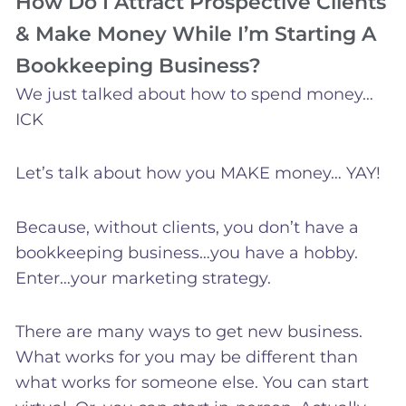
How Do I Attract Prospective Clients
& Make Money While I’m Starting A
Bookkeeping Business?
We just talked about how to spend money…
ICK
Let’s talk about how you MAKE money… YAY!
Because, without clients, you don’t have a
bookkeeping business…you have a hobby.
Enter…your marketing strategy.
There are many ways to get new business.
What works for you may be different than
what works for someone else. You can start