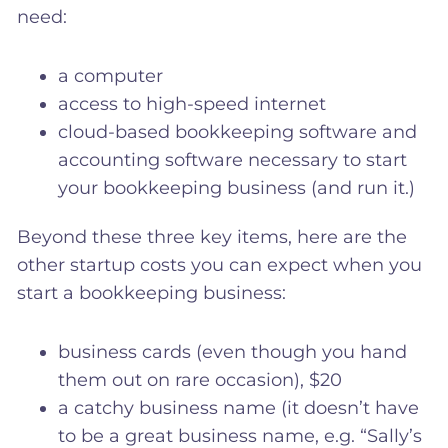
need:
a computer
access to high-speed internet
cloud-based bookkeeping software and
accounting software necessary to start
your bookkeeping business (and run it.)
Beyond these three key items, here are the
other startup costs you can expect when you
start a bookkeeping business:
business cards (even though you hand
them out on rare occasion), $20
a catchy business name (it doesn’t have
to be a great business name, e.g. “Sally’s