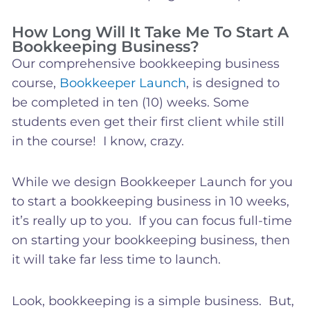
How Long Will It Take Me To Start A
Bookkeeping Business?
Our comprehensive bookkeeping business
course,
Bookkeeper Launch
, is designed to
be completed in ten (10) weeks. Some
students even get their first client while still
in the course! I know, crazy.
While we design Bookkeeper Launch for you
to start a bookkeeping business in 10 weeks,
it’s really up to you. If you can focus full-time
on starting your bookkeeping business, then
it will take far less time to launch.
Look, bookkeeping is a simple business. But,