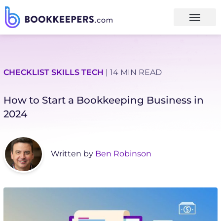
CHECKLIST
SKILLS
TECH
| 14 MIN READ
How to Start a Bookkeeping Business in
2024
Written by
Ben Robinson