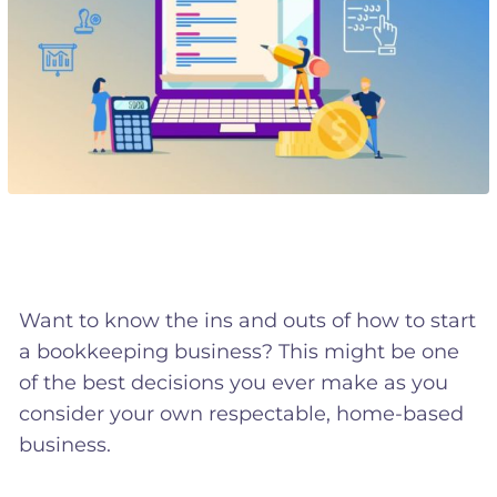
Want to know the ins and outs of how to start
a bookkeeping business? This might be one
of the best decisions you ever make as you
consider your own respectable, home-based
business.