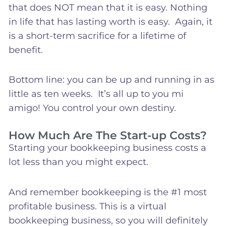
that does NOT mean that it is easy. Nothing
in life that has lasting worth is easy. Again, it
is a short-term sacrifice for a lifetime of
benefit.
Bottom line: you can be up and running in as
little as ten weeks. It’s all up to you mi
amigo! You control your own destiny.
How Much Are The Start-up Costs?
Starting your bookkeeping business costs a
lot less than you might expect.
And remember bookkeeping is the #1 most
profitable business. This is a virtual
bookkeeping business, so you will definitely