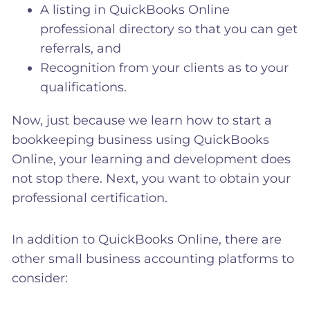
A listing in QuickBooks Online
professional directory so that you can get
referrals, and
Recognition from your clients as to your
qualifications.
Now, just because we learn how to start a
bookkeeping business using QuickBooks
Online, your learning and development does
not stop there. Next, you want to obtain your
professional certification.
In addition to QuickBooks Online, there are
other small business accounting platforms to
consider: