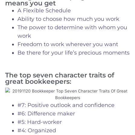
means you get
A Flexible Schedule
Ability to choose how much you work
The power to determine with whom you
work
Freedom to work wherever you want
Be there for your life’s precious moments
The top seven character traits of
great bookkeepers:
#7: Positive outlook and confidence
#6: Difference maker
#5: Hard-worker
#4: Organized