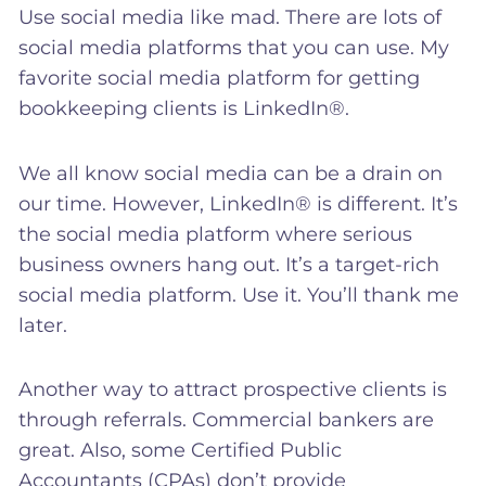
Use social media like mad. There are lots of
social media platforms that you can use. My
favorite social media platform for getting
bookkeeping clients is LinkedIn®.
We all know social media can be a drain on
our time. However, LinkedIn® is different. It’s
the social media platform where serious
business owners hang out. It’s a target-rich
social media platform. Use it. You’ll thank me
later.
Another way to attract prospective clients is
through referrals. Commercial bankers are
great. Also, some Certified Public
Accountants (CPAs) don’t provide