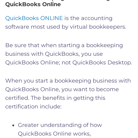
QuickBooks Online
QuickBooks ONLINE
is the accounting
software most used by virtual bookkeepers.
Be sure that when
starting a bookkeeping
business with
QuickBooks, you use
QuickBooks Online; not QuickBooks Desktop.
When you start a bookkeeping business with
QuickBooks Online, you want to become
certified. The benefits in getting this
certification include:
Greater understanding of how
QuickBooks Online works,