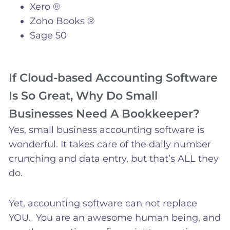
Xero ®
Zoho Books ®
Sage 50
If Cloud-based Accounting Software
Is So Great, Why Do Small
Businesses Need A Bookkeeper?
Yes, small business accounting software is
wonderful. It takes care of the daily number
crunching and data entry, but that’s ALL they
do.
Yet, accounting software can not replace
YOU. You are an awesome human being, and