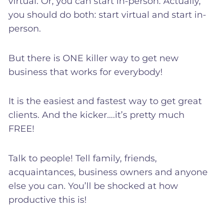
virtual. Or, you can start in-person. Actually,
you should do both: start virtual and start in-
person.
But there is ONE killer way to get new
business that works for everybody!
It is the easiest and fastest way to get great
clients. And the kicker….it’s pretty much
FREE!
Talk to people! Tell family, friends,
acquaintances, business owners and anyone
else you can. You’ll be shocked at how
productive this is!