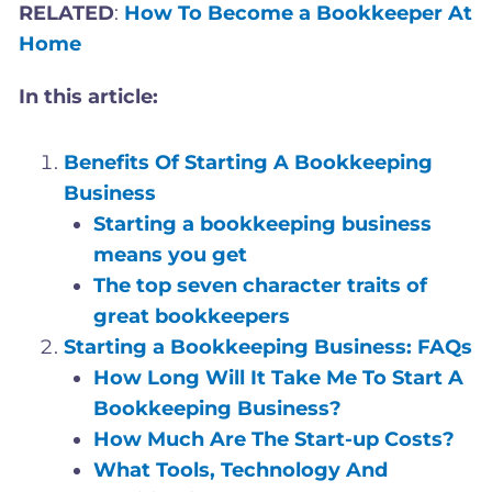
RELATED
:
How To Become a Bookkeeper At
Home
In this article:
Benefits Of Starting A Bookkeeping
Business
Starting a bookkeeping business
means you get
The top seven character traits of
great bookkeepers
Starting a Bookkeeping Business: FAQs
How Long Will It Take Me To Start A
Bookkeeping Business?
How Much Are The Start-up Costs?
What Tools, Technology And