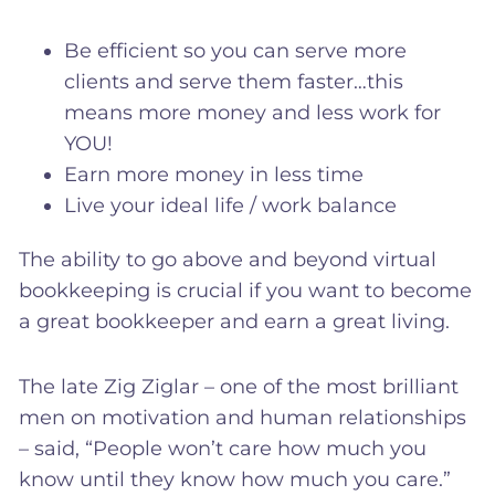
Be efficient so you can serve more
clients and serve them faster…this
means more money and less work for
YOU!
Earn more money in less time
Live your ideal life / work balance
The ability to go above and beyond virtual
bookkeeping is crucial if you want to become
a great bookkeeper and earn a great living.
The late Zig Ziglar – one of the most brilliant
men on motivation and human relationships
– said, “People won’t care how much you
know until they know how much you care.”