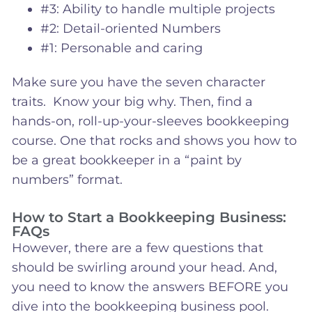
#3: Ability to handle multiple projects
#2: Detail-oriented Numbers
#1: Personable and caring
Make sure you have the seven character
traits. Know your big why. Then, find a
hands-on, roll-up-your-sleeves bookkeeping
course. One that rocks and shows you how to
be a great bookkeeper in a “paint by
numbers” format.
How to Start a Bookkeeping Business:
FAQs
However, there are a few questions that
should be swirling around your head. And,
you need to know the answers BEFORE you
dive into the bookkeeping business pool.