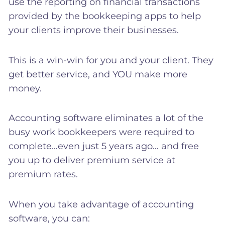
use the reporting on financial transactions
provided by the bookkeeping apps to help
your clients improve their businesses.
This is a win-win for you and your client. They
get better service, and YOU make more
money.
Accounting software eliminates a lot of the
busy work bookkeepers were required to
complete…even just 5 years ago… and free
you up to deliver premium service at
premium rates.
When you take advantage of accounting
software, you can: