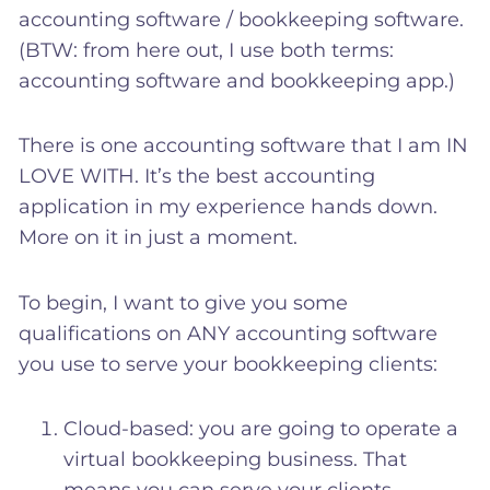
accounting software / bookkeeping software.
(BTW: from here out, I use both terms:
accounting software and bookkeeping app.)
There is one accounting software that I am IN
LOVE WITH. It’s the best accounting
application in my experience hands down.
More on it in just a moment.
To begin, I want to give you some
qualifications on ANY accounting software
you use to serve your bookkeeping clients:
Cloud-based: you are going to operate a
virtual bookkeeping business. That