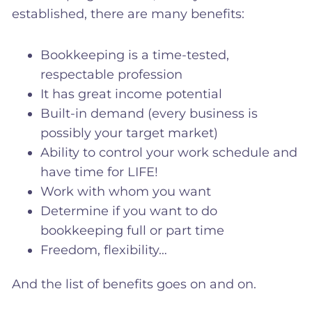
established, there are many benefits:
Bookkeeping is a time-tested,
respectable profession
It has great income potential
Built-in demand (every business is
possibly your target market)
Ability to control your work schedule and
have time for LIFE!
Work with whom you want
Determine if you want to do
bookkeeping full or part time
Freedom, flexibility…
And the list of benefits goes on and on.