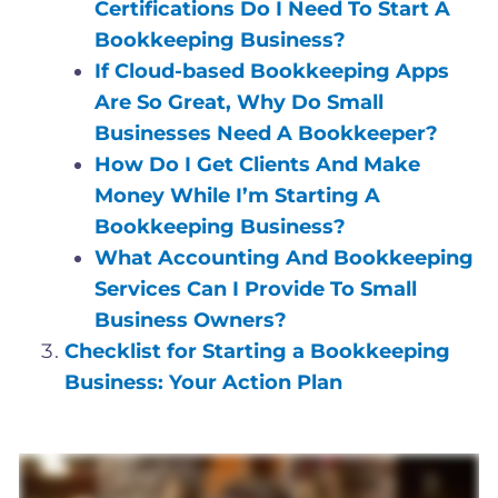
Certifications Do I Need To Start A
Bookkeeping Business?
If Cloud-based Bookkeeping Apps
Are So Great, Why Do Small
Businesses Need A Bookkeeper?
How Do I Get Clients And Make
Money While I’m Starting A
Bookkeeping Business?
What Accounting And Bookkeeping
Services Can I Provide To Small
Business Owners?
Checklist for Starting a Bookkeeping
Business: Your Action Plan