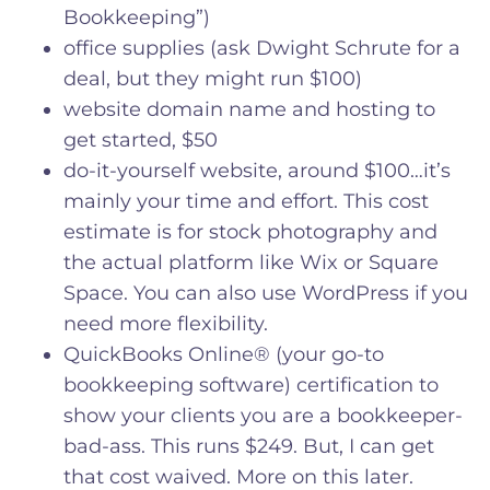
Bookkeeping”)
office supplies (ask Dwight Schrute for a
deal, but they might run $100)
website domain name and hosting to
get started, $50
do-it-yourself website, around $100…it’s
mainly your time and effort. This cost
estimate is for stock photography and
the actual platform like Wix or Square
Space. You can also use WordPress if you
need more flexibility.
QuickBooks Online® (your go-to
bookkeeping software) certification to
show your clients you are a bookkeeper-
bad-ass. This runs $249. But, I can get
that cost waived. More on this later.