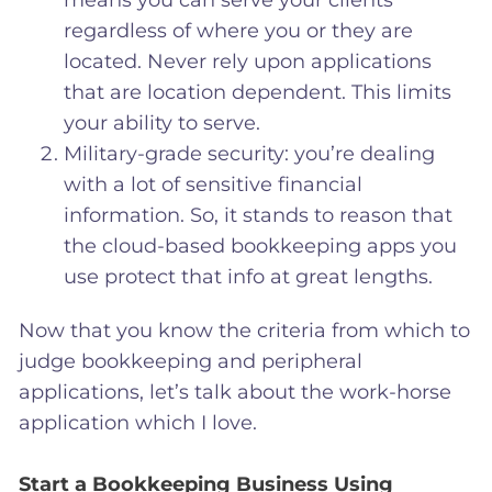
means you can serve your clients
regardless of where you or they are
located. Never rely upon applications
that are location dependent. This limits
your ability to serve.
Military-grade security: you’re dealing
with a lot of sensitive financial
information. So, it stands to reason that
the cloud-based bookkeeping apps you
use protect that info at great lengths.
Now that you know the criteria from which to
judge bookkeeping and peripheral
applications, let’s talk about the work-horse
application which I love.
Start a Bookkeeping Business Using