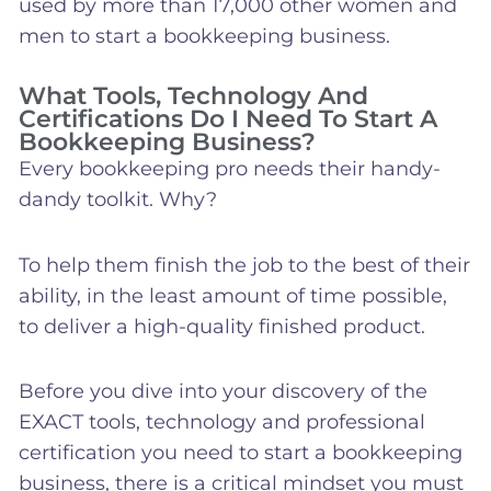
used by more than 17,000 other women and
men to start a bookkeeping business.
What Tools, Technology And
Certifications Do I Need To Start A
Bookkeeping Business?
Every bookkeeping pro needs their handy-
dandy toolkit. Why?
To help them finish the job to the best of their
ability, in the least amount of time possible,
to deliver a high-quality finished product.
Before you dive into your discovery of the
EXACT tools, technology and professional
certification you need to start a bookkeeping
business, there is a critical mindset you must