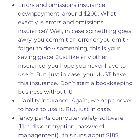
Errors and omissions insurance
downpayment; around $200. What
exactly is errors and omissions
insurance? Well, in case something goes
awry, you commit an error or you omit ~
forget to do ~ something, this is your
saving grace. Just like any other
insurance, you hope you never have to
use it. But, just in case, you MUST have
this insurance. Don’t start a bookkeeping
business without it!
Liability insurance. Again, we hope never
to have to use it. But, just in case.
fancy pants computer safety software
(like disk encryption, password
management)…this runs about $185.