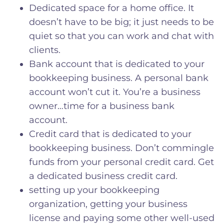
Dedicated space for a home office. It
doesn’t have to be big; it just needs to be
quiet so that you can work and chat with
clients.
Bank account that is dedicated to your
bookkeeping business. A personal bank
account won’t cut it. You’re a business
owner…time for a business bank
account.
Credit card that is dedicated to your
bookkeeping business. Don’t commingle
funds from your personal credit card. Get
a dedicated business credit card.
setting up your bookkeeping
organization, getting your business
license and paying some other well-used