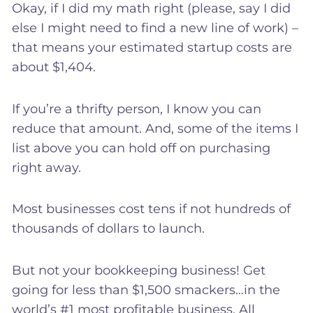
Okay, if I did my math right (please, say I did
else I might need to find a new line of work) –
that means your estimated startup costs are
about $1,404.
If you’re a thrifty person, I know you can
reduce that amount. And, some of the items I
list above you can hold off on purchasing
right away.
Most businesses cost tens if not hundreds of
thousands of dollars to launch.
But not your bookkeeping business! Get
going for less than $1,500 smackers…in the
world’s #1 most profitable business. All