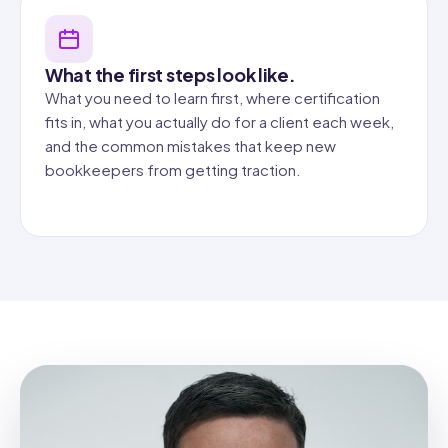
What the first steps look like.
What you need to learn first, where certification
fits in, what you actually do for a client each week,
and the common mistakes that keep new
bookkeepers from getting traction.