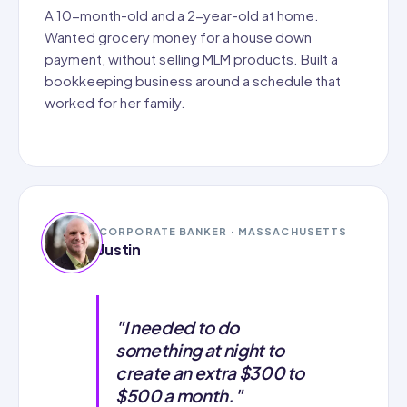
A 10-month-old and a 2-year-old at home.
Wanted grocery money for a house down
payment, without selling MLM products. Built a
bookkeeping business around a schedule that
worked for her family.
CORPORATE BANKER · MASSACHUSETTS
Justin
"I needed to do
something at night to
create an extra $300 to
$500 a month."