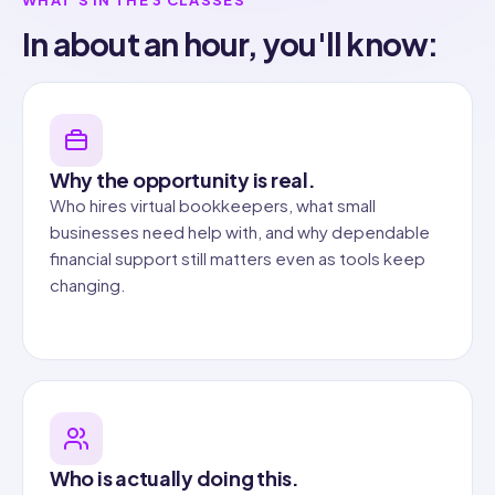
In about an hour, you'll know:
Why the opportunity is real.
Who hires virtual bookkeepers, what small
businesses need help with, and why dependable
financial support still matters even as tools keep
changing.
Who is actually doing this.