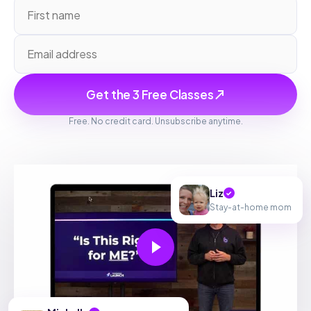
Get the 3 Free Classes
Free. No credit card. Unsubscribe anytime.
Liz
✓
Stay-at-home mom