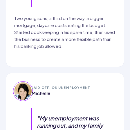
Two young sons, a third on the way, a bigger
mortgage, daycare costs eating the budget.
Started bookkeeping in his spare time, then used
the business to create a more flexible path than
his banking job allowed.
LAID OFF, ON UNEMPLOYMENT
Michelle
"My unemployment was
running out, and my family