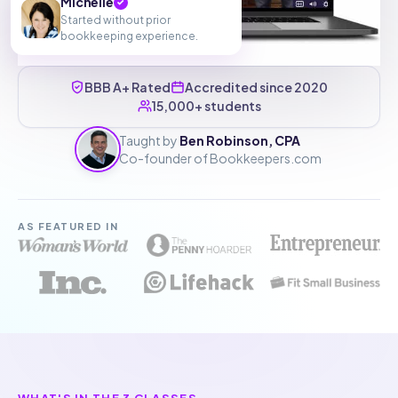
Michelle
✓
Started without prior
bookkeeping experience.
BBB A+ Rated
Accredited since 2020
15,000+ students
Taught by
Ben Robinson, CPA
Co-founder of Bookkeepers.com
AS FEATURED IN
WHAT'S IN THE 3 CLASSES