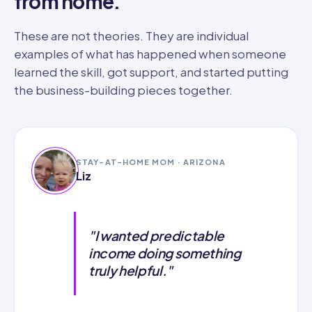
from home.
These are not theories. They are individual
examples of what has happened when someone
learned the skill, got support, and started putting
the business-building pieces together.
STAY-AT-HOME MOM · ARIZONA
Liz
"I wanted predictable
income doing something
truly helpful."