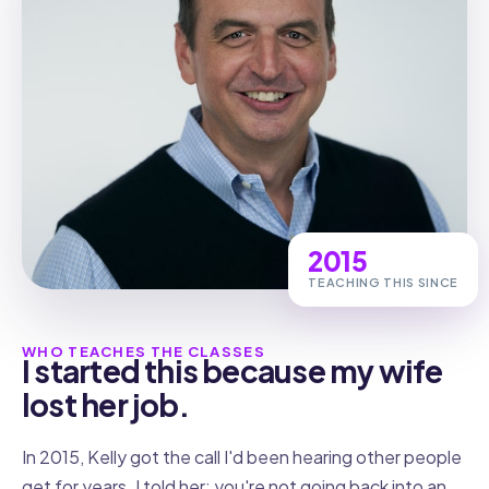
2015
TEACHING THIS SINCE
WHO TEACHES THE CLASSES
I started this because my wife
lost her job.
In 2015, Kelly got the call I'd been hearing other people
get for years. I told her: you're not going back into an