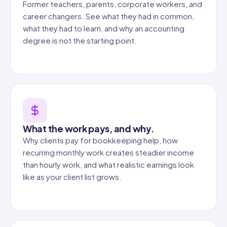
Former teachers, parents, corporate workers, and
career changers. See what they had in common,
what they had to learn, and why an accounting
degree is not the starting point.
What the work pays, and why.
Why clients pay for bookkeeping help, how
recurring monthly work creates steadier income
than hourly work, and what realistic earnings look
like as your client list grows.