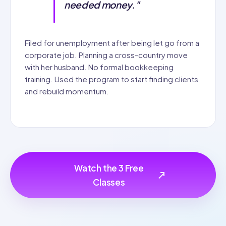
needed money."
Filed for unemployment after being let go from a
corporate job. Planning a cross-country move
with her husband. No formal bookkeeping
training. Used the program to start finding clients
and rebuild momentum.
Watch the 3 Free
Classes