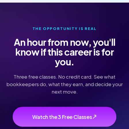
THE OPPORTUNITY IS REAL
An hour from now, you'll
know if this career is for
you.
Three free classes. No credit card. See what
bookkeepers do, what they earn, and decide your
next move.
Watch the 3 Free Classes