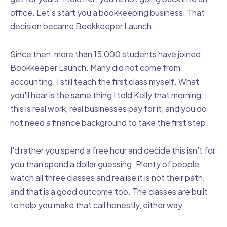
office. Let's start you a bookkeeping business. That
decision became Bookkeeper Launch.
Since then, more than 15,000 students have joined
Bookkeeper Launch. Many did not come from
accounting. I still teach the first class myself. What
you'll hear is the same thing I told Kelly that morning:
this is real work, real businesses pay for it, and you do
not need a finance background to take the first step.
I'd rather you spend a free hour and decide this isn't for
you than spend a dollar guessing. Plenty of people
watch all three classes and realise it is not their path,
and that is a good outcome too. The classes are built
to help you make that call honestly, either way.