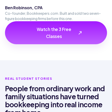
Ben Robinson, CPA
Co-founder, Bookkeepers.com. Built and sold two seven-
figure bookkeeping firms before this one.
Watch the 3 Free
Classes
REAL STUDENT STORIES
People from ordinary work and
family situations have turned
bookkeeping into real income