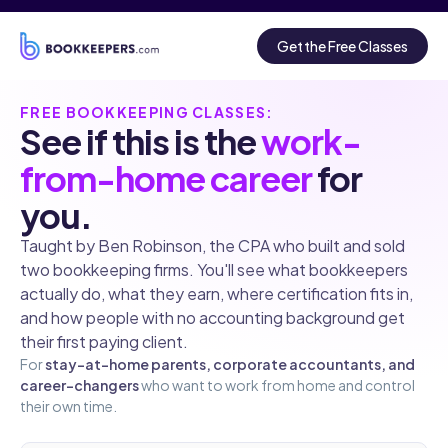
Get the Free Classes
FREE BOOKKEEPING CLASSES:
See if this is the
work-
from-home career
for
you.
Taught by Ben Robinson, the CPA who built and sold
two bookkeeping firms. You'll see what bookkeepers
actually do, what they earn, where certification fits in,
and how people with no accounting background get
their first paying client.
For
stay-at-home parents, corporate accountants, and
career-changers
who want to work from home and control
their own time.