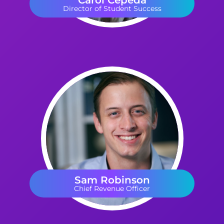
Carol Cepeda
Director of Student Success
Sam Robinson
Chief Revenue Officer