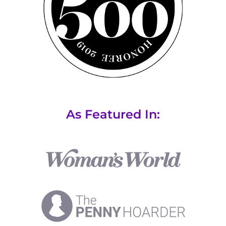
As Featured In: