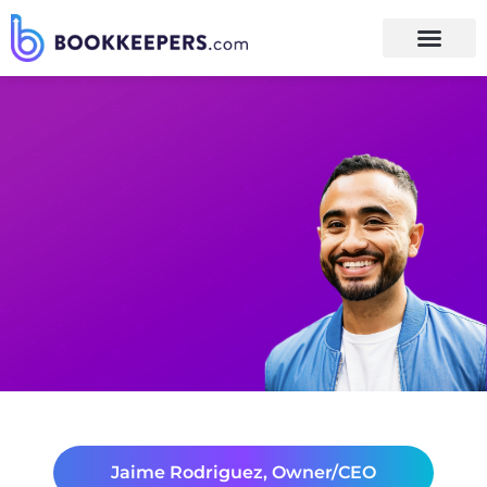
Jaime Rodriguez, Owner/CEO