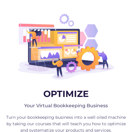
OPTIMIZE
Your Virtual Bookkeeping Business
Turn your bookkeeping business into a well oiled machine
by taking our courses that will teach you how to optimize
and systematize your products and services.