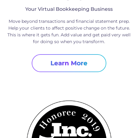
Your Virtual Bookkeeping Business
Move beyond transactions and financial statement prep.
Help your clients to affect positive change on the future.
This is where it gets fun. Add value and get paid very well
for doing so when you transform.
Learn More