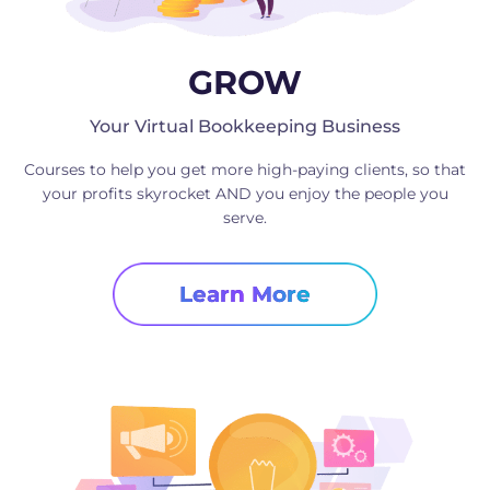
GROW
Your Virtual Bookkeeping Business
Courses to help you get more high-paying clients, so that
your profits skyrocket AND you enjoy the people you
serve.
Learn More