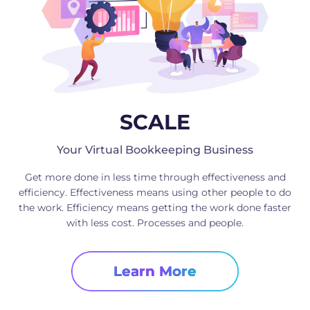
SCALE
Your Virtual Bookkeeping Business
Get more done in less time through effectiveness and
efficiency. Effectiveness means using other people to do
the work. Efficiency means getting the work done faster
with less cost. Processes and people.
Learn More