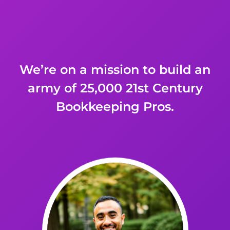
We’re on a mission to build an
army of 25,000
21st Century
Bookkeeping Pros.