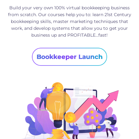
Build your very own 100% virtual bookkeeping business
from scratch. Our courses help you to: learn 21st Century
bookkeeping skills, master marketing techniques that
work, and develop systems that allow you to get your
business up and PROFITABLE…fast!
Bookkeeper Launch