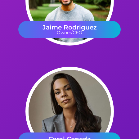
Jaime Rodriguez
Owner/CEO