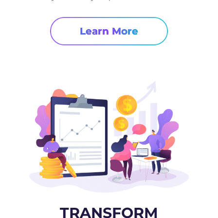
Learn More
TRANSFORM