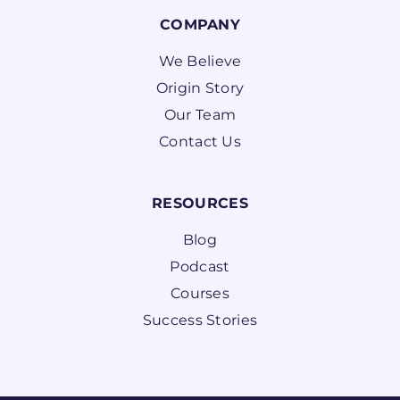
COMPANY
We Believe
Origin Story
Our Team
Contact Us
RESOURCES
Blog
Podcast
Courses
Success Stories