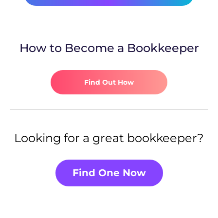
How to Become a Bookkeeper
Find Out How
Looking for a great bookkeeper?
Find One Now