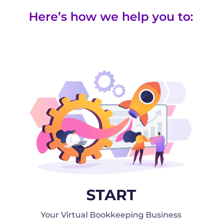
Here’s how we help you to:
START
Your Virtual Bookkeeping Business