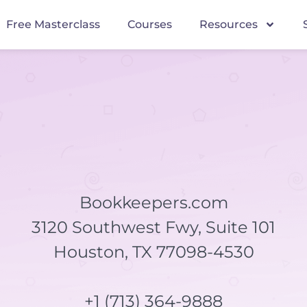
Free Masterclass
Courses
Resources
Bookkeepers.com
3120 Southwest Fwy, Suite 101
Houston, TX 77098-4530
+1 (713) 364-9888