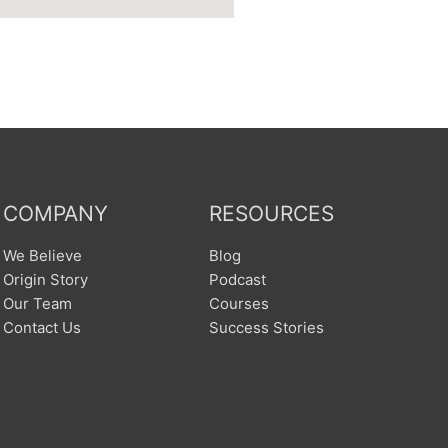
COMPANY
RESOURCES
We Believe
Blog
Origin Story
Podcast
Our Team
Courses
Contact Us
Success Stories