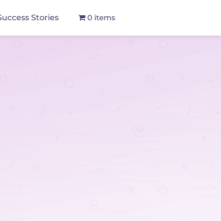
Success Stories
0 items