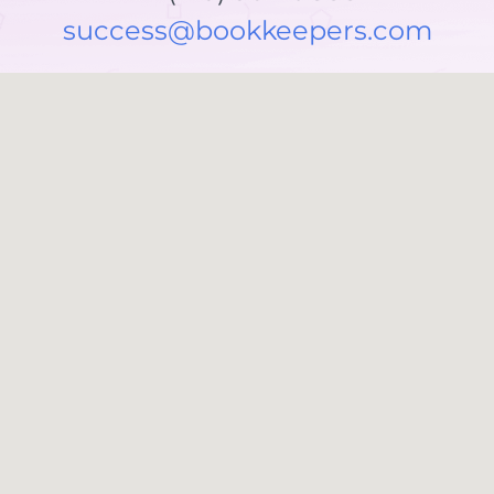
success@bookkeepers.com