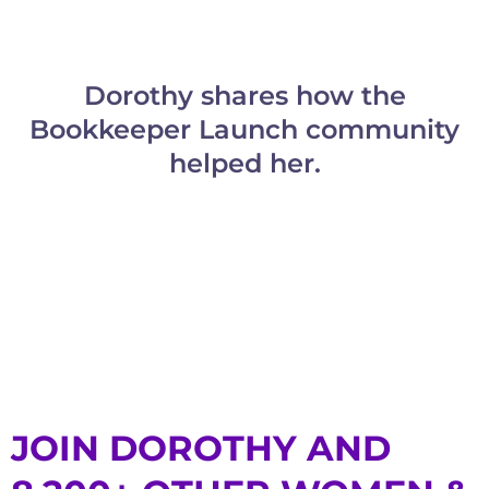
Dorothy shares how the
Bookkeeper Launch community
helped her.
JOIN DOROTHY AND