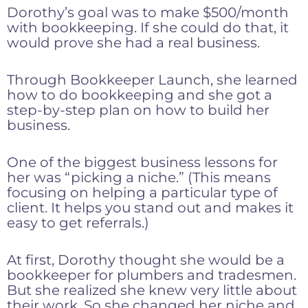
Dorothy’s goal was to make $500/month
with bookkeeping. If she could do that, it
would prove she had a real business.
Through Bookkeeper Launch, she learned
how to do bookkeeping and she got a
step-by-step plan on how to build her
business.
One of the biggest business lessons for
her was “picking a niche.” (This means
focusing on helping a particular type of
client. It helps you stand out and makes it
easy to get referrals.)
At first, Dorothy thought she would be a
bookkeeper for plumbers and tradesmen.
But she realized she knew very little about
their work. So she changed her niche and