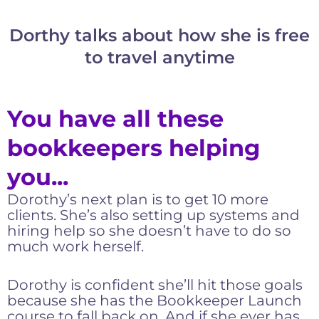
Dorthy talks about how she is free
to travel anytime
You have all these
bookkeepers helping
you...
Dorothy’s next plan is to get 10 more
clients. She’s also setting up systems and
hiring help so she doesn’t have to do so
much work herself.
Dorothy is confident she’ll hit those goals
because she has the Bookkeeper Launch
course to fall back on. And if she ever has