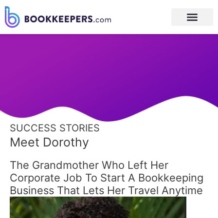
Post
navigation
SUCCESS STORIES
Meet Dorothy
The Grandmother Who Left Her
Corporate Job To Start A Bookkeeping
Business That Lets Her Travel Anytime