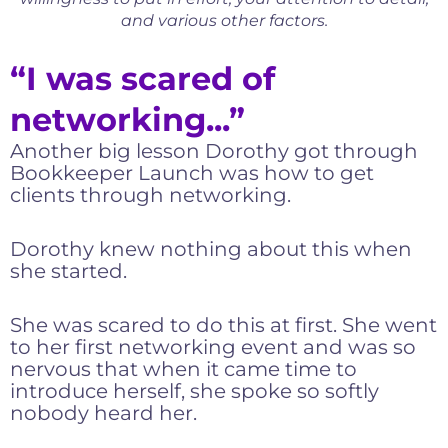
and various other factors.
“I was scared of
networking...”
Another big lesson Dorothy got through
Bookkeeper Launch was how to get
clients through networking.
Dorothy knew nothing about this when
she started.
She was scared to do this at first. She went
to her first networking event and was so
nervous that when it came time to
introduce herself, she spoke so softly
nobody heard her.