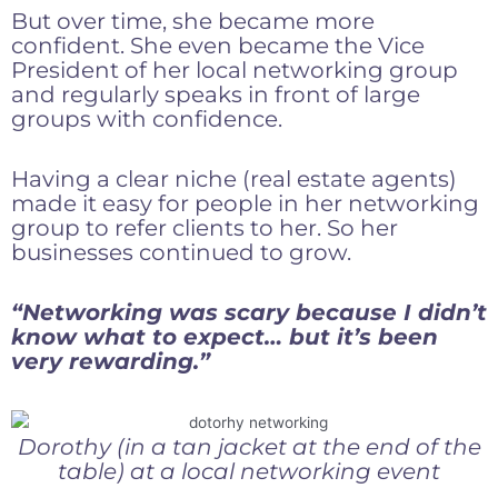
But over time, she became more
confident. She even became the Vice
President of her local networking group
and regularly speaks in front of large
groups with confidence.
Having a clear niche (real estate agents)
made it easy for people in her networking
group to refer clients to her. So her
businesses continued to grow.
“Networking was scary because I didn’t
know what to expect… but it’s been
very rewarding.”
Dorothy (in a tan jacket at the end of the
table) at a local networking event