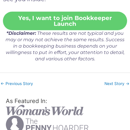
Yes, I want to join Bookkeeper
Launch
*Disclaimer:
These results are not typical and you
may or may not achieve the same results. Success
in a bookkeeping business depends on your
willingness to put in effort, your attention to detail,
and various other factors.
←
Previous Story
Next Story
→
As Featured In: