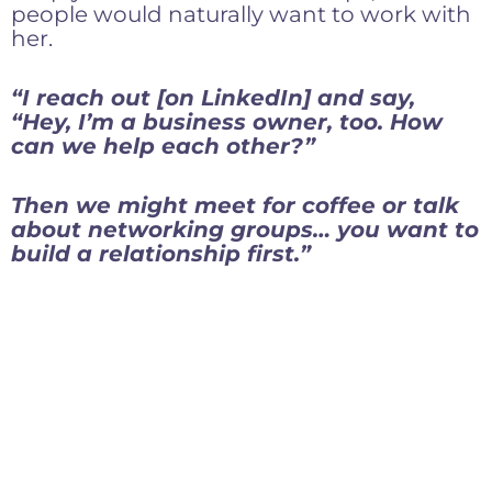
people would naturally want to work with
her.
“I reach out [on LinkedIn] and say,
“Hey, I’m a business owner, too. How
can we help each other?”
Then we might meet for coffee or talk
about networking groups… you want to
build a relationship first.”