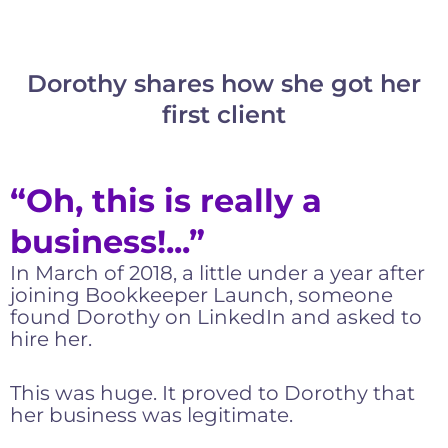
Dorothy shares how she got her
first client
“Oh, this is really a
business!...”
In March of 2018, a little under a year after
joining Bookkeeper Launch, someone
found Dorothy on LinkedIn and asked to
hire her.
This was huge. It proved to Dorothy that
her business was legitimate.