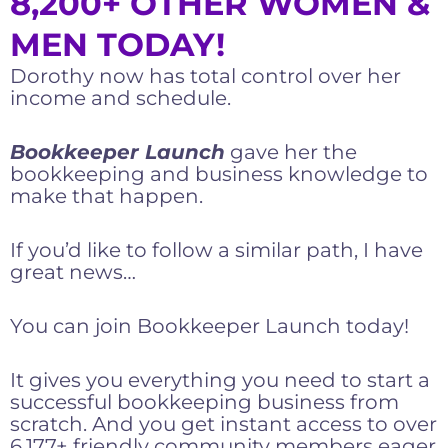
8,200+ OTHER WOMEN &
MEN TODAY!
Dorothy now has total control over her
income and schedule.
Bookkeeper Launch
gave her the
bookkeeping and business knowledge to
make that happen.
If you’d like to follow a similar path, I have
great news…
You can join Bookkeeper Launch today!
It gives you everything you need to start a
successful bookkeeping business from
scratch. And you get instant access to over
6,177+ friendly community members eager