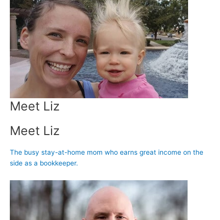
Meet Liz
Meet Liz
The busy stay-at-home mom who earns great income on the
side as a bookkeeper.