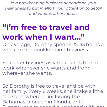
in a bookkeeping business depends on your
willingness to put in effort, your attention to detail,
and various other factors.
“I’m free to travel and
work when I want…”
On average, Dorothy spends 25-35 hours a
week on her bookkeeping business.
Since her business is virtual, she’s free to
work whenever she wants and from
wherever she wants.
So Dorothy is free to travel and be with
her family. Every 6 weeks, she’ll take a little
trip somewhere — including the
Bahamas, a beach in Florida, or to