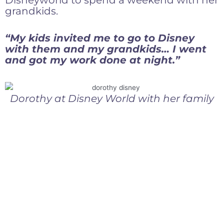
Disneyworld to spend a weekend with her
grandkids.
“My kids invited me to go to Disney
with them and my grandkids… I went
and got my work done at night.”
Dorothy at Disney World with her family