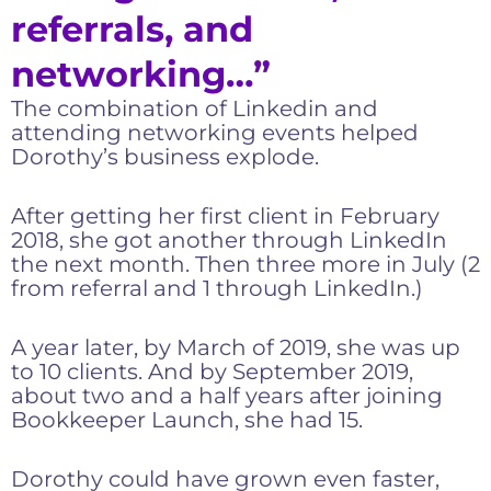
referrals, and
networking…”
The combination of Linkedin and
attending networking events helped
Dorothy’s business explode.
After getting her first client in February
2018, she got another through LinkedIn
the next month. Then three more in July (2
from referral and 1 through LinkedIn.)
A year later, by March of 2019, she was up
to 10 clients. And by September 2019,
about two and a half years after joining
Bookkeeper Launch, she had 15.
Dorothy could have grown even faster,