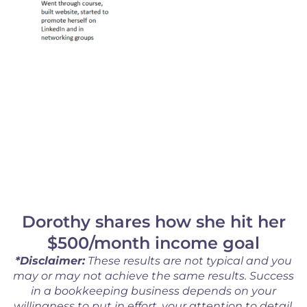
Dorothy shares how she hit her
$500/month income goal
*Disclaimer:
These results are not typical and you
may or may not achieve the same results. Success
in a bookkeeping business depends on your
willingness to put in effort, your attention to detail,