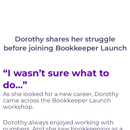
Dorothy shares her struggle
before joining Bookkeeper Launch
“I wasn’t sure what to
do…”
As she looked for a new career, Dorothy
came across the Bookkeeper Launch
workshop.
Dorothy always enjoyed working with
numbers. And she saw bookkeeping as a