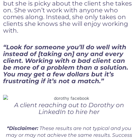
but she is picky about the client she takes
on. She won’t work with anyone who
comes along. Instead, she only takes on
clients she knows she will enjoy working
with.
“Look for someone you’ll do well with
instead of [taking on] any and every
client. Working with a bad client can
be more of a problem than a solution.
You may get a few dollars but it’s
frustrating if it’s not a match.”
A client reaching out to Dorothy on
LinkedIn to hire her
*Disclaimer:
These results are not typical and you
may or may not achieve the same results. Success