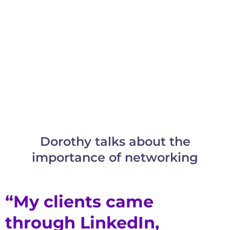
Dorothy talks about the
importance of networking
“My clients came
through LinkedIn,