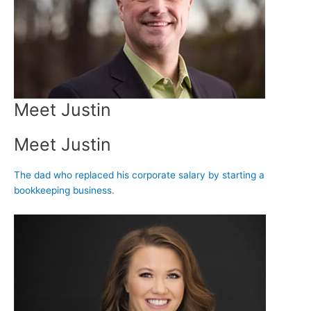
Meet Justin
Meet Justin
The dad who replaced his corporate salary by starting a
bookkeeping business.