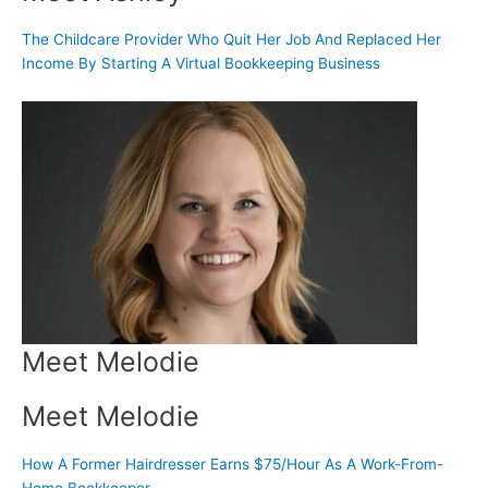
The Childcare Provider Who Quit Her Job And Replaced Her
Income By Starting A Virtual Bookkeeping Business
Meet Melodie
Meet Melodie
How A Former Hairdresser Earns $75/Hour As A Work-From-