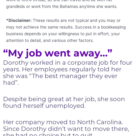
grandkids or work from the Bahamas anytime she wants.
*Disclaimer:
These results are not typical and you may or
may not achieve the same results. Success in a bookkeeping
business depends on your willingness to put in effort, your
attention to detail, and various other factors.
“My job went away…”
Dorothy worked in a corporate job for four
years. Her employees regularly told her
she was “The best manager they ever
had”.
Despite being great at her job, she soon
found herself unemployed.
Her company moved to North Carolina.
Since Dorothy didn’t want to move there,
she had no choice but to quit.