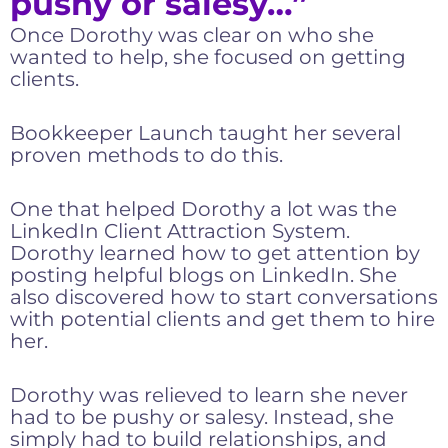
pushy or salesy…”
Once Dorothy was clear on who she
wanted to help, she focused on getting
clients.
Bookkeeper Launch taught her several
proven methods to do this.
One that helped Dorothy a lot was the
LinkedIn Client Attraction System.
Dorothy learned how to get attention by
posting helpful blogs on LinkedIn. She
also discovered how to start conversations
with potential clients and get them to hire
her.
Dorothy was relieved to learn she never
had to be pushy or salesy. Instead, she
simply had to build relationships, and