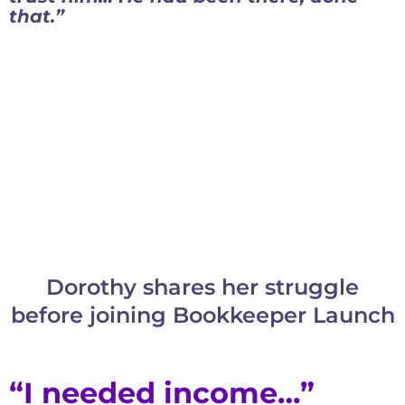
that.”
Dorothy shares her struggle
before joining Bookkeeper Launch
“I needed income…”