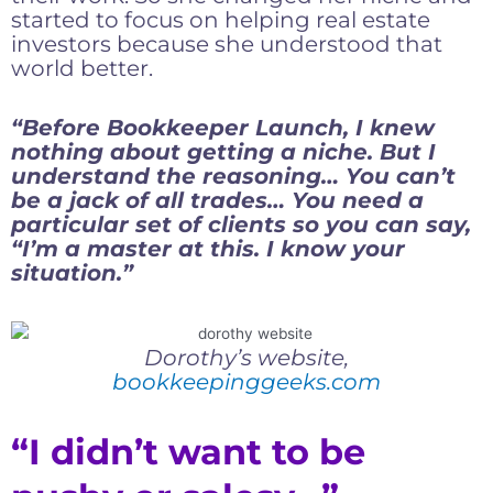
started to focus on helping real estate
investors because she understood that
world better.
“Before Bookkeeper Launch, I knew
nothing about getting a niche. But I
understand the reasoning… You can’t
be a jack of all trades… You need a
particular set of clients so you can say,
“I’m a master at this. I know your
situation.”
Dorothy’s website,
bookkeepinggeeks.com
“I didn’t want to be