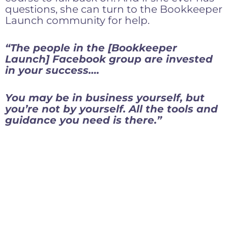
questions, she can turn to the Bookkeeper
Launch community for help.
“The people in the [Bookkeeper
Launch] Facebook group are invested
in your success….
You may be in business yourself, but
you’re not by yourself. All the tools and
guidance you need is there.”