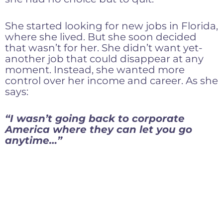
She started looking for new jobs in Florida,
where she lived. But she soon decided
that wasn’t for her. She didn’t want yet-
another job that could disappear at any
moment. Instead, she wanted more
control over her income and career. As she
says:
“I wasn’t going back to corporate
America where they can let you go
anytime…”