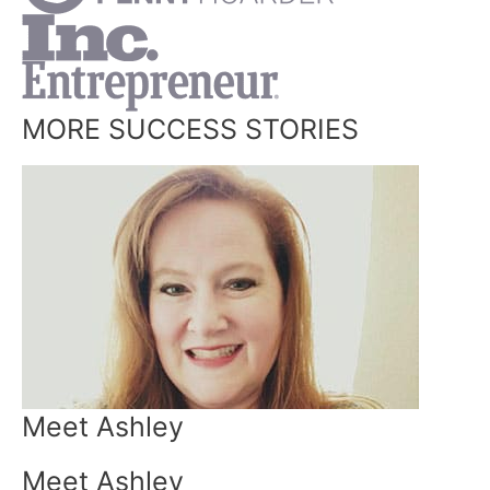
MORE SUCCESS STORIES
Meet Ashley
Meet Ashley