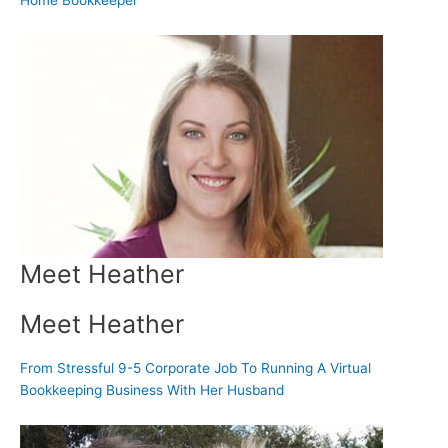
Home Bookkeeper
Meet Heather
Meet Heather
From Stressful 9-5 Corporate Job To Running A Virtual
Bookkeeping Business With Her Husband