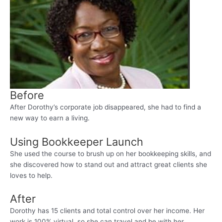
Before
After Dorothy’s corporate job disappeared, she had to find a
new way to earn a living.
Using Bookkeeper Launch
She used the course to brush up on her bookkeeping skills, and
she discovered how to stand out and attract great clients she
loves to help.
After
Dorothy has 15 clients and total control over her income. Her
work is 100% virtual, so she can travel and be with her