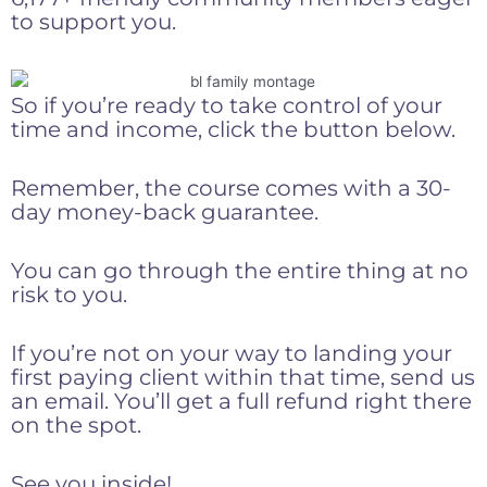
to support you.
So if you’re ready to take control of your
time and income, click the button below.
Remember, the course comes with a 30-
day money-back guarantee.
You can go through the entire thing at no
risk to you.
If you’re not on your way to landing your
first paying client within that time, send us
an email. You’ll get a full refund right there
on the spot.
See you inside!