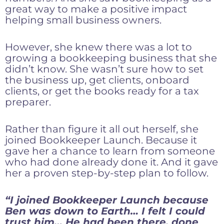
great way to make a positive impact
helping small business owners.
However, she knew there was a lot to
growing a bookkeeping business that she
didn’t know. She wasn’t sure how to set
the business up, get clients, onboard
clients, or get the books ready for a tax
preparer.
Rather than figure it all out herself, she
joined Bookkeeper Launch. Because it
gave her a chance to learn from someone
who had done already done it. And it gave
her a proven step-by-step plan to follow.
“I joined Bookkeeper Launch because
Ben was down to Earth… I felt I could
trust him… He had been there, done