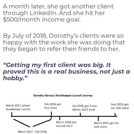
A month later, she got another client
through LinkedIn. And she hit her
$500/month income goal.
By July of 2018, Dorothy’s clients were so
happy with the work she was doing that
they began to refer their friends to her.
“Getting my first client was big. It
proved this is a real business, not just a
hobby.”