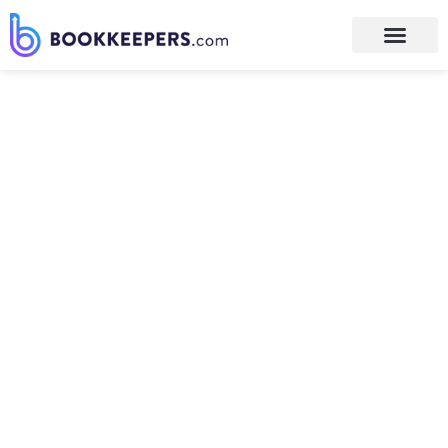
We Believe…
We think differently. Maybe you
believe what we believe. Or you
might think we are nuts. In
either case, it’s important that
YOU know what we believe. This
helps us to attract those of like
mind and repel everyone else.