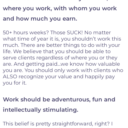
where you work, with whom you work
and how much you earn.
50+ hours weeks? Those SUCK! No matter
what time of year it is, you shouldn’t work this
much. There are better things to do with your
life. We believe that you should be able to
serve clients regardless of where you or they
are. And getting paid…we know how valuable
you are. You should only work with clients who
ALSO recognize your value and happily pay
you for it.
Work should be adventurous, fun and
intellectually stimulating.
This belief is pretty straightforward, right? I