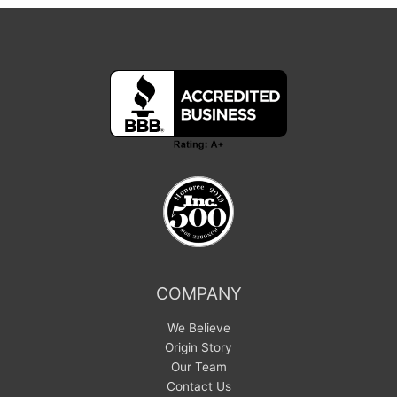
COMPANY
We Believe
Origin Story
Our Team
Contact Us