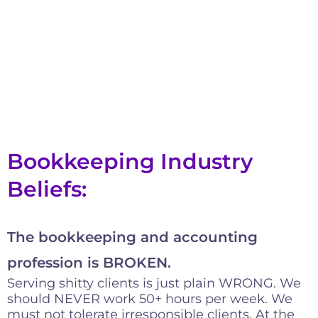
Bookkeeping Industry
Beliefs:
The bookkeeping and accounting
profession is BROKEN.
Serving shitty clients is just plain WRONG. We
should NEVER work 50+ hours per week. We
must not tolerate irresponsible clients. At the