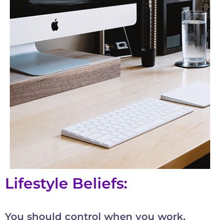
Lifestyle Beliefs:
You should control when you work,