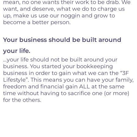
mean, no one wants their work to be drab. We
want, and deserve, what we do to charge us
up, make us use our noggin and grow to
become a better person.
Your business should be built around
your life.
…your life should not be built around your
business. You started your bookkeeping
business in order to gain what we can the “3F
Lifestyle”. This means you can have your family,
freedom and financial gain ALL at the same
time without having to sacrifice one (or more)
for the others.