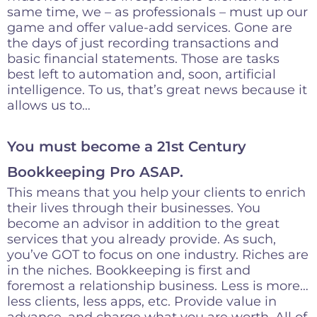
same time, we – as professionals – must up our
game and offer value-add services. Gone are
the days of just recording transactions and
basic financial statements. Those are tasks
best left to automation and, soon, artificial
intelligence. To us, that’s great news because it
allows us to…
You must become a 21st Century
Bookkeeping Pro ASAP.
This means that you help your clients to enrich
their lives through their businesses. You
become an advisor in addition to the great
services that you already provide. As such,
you’ve GOT to focus on one industry. Riches are
in the niches. Bookkeeping is first and
foremost a relationship business. Less is more…
less clients, less apps, etc. Provide value in
advance, and charge what you are worth. All of