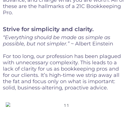
these are the hallmarks of a 21C Bookkeeping
Pro.
Strive for simplicity and clarity.
“Everything should be made as simple as
possible, but not simpler.”
~ Albert Einstein
For too long, our profession has been plagued
with unnecessary complexity. This leads to a
lack of clarity for us as bookkeeping pros and
for our clients. It’s high-time we strip away all
the fat and focus only on what is important:
solid, business-altering, proactive advice.