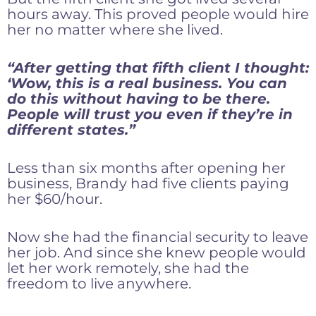
hours away. This proved people would hire
her no matter where she lived.
“After getting that fifth client I thought:
‘Wow, this is a real business. You can
do this without having to be there.
People will trust you even if they’re in
different states.”
Less than six months after opening her
business, Brandy had five clients paying
her $60/hour.
Now she had the financial security to leave
her job. And since she knew people would
let her work remotely, she had the
freedom to live anywhere.