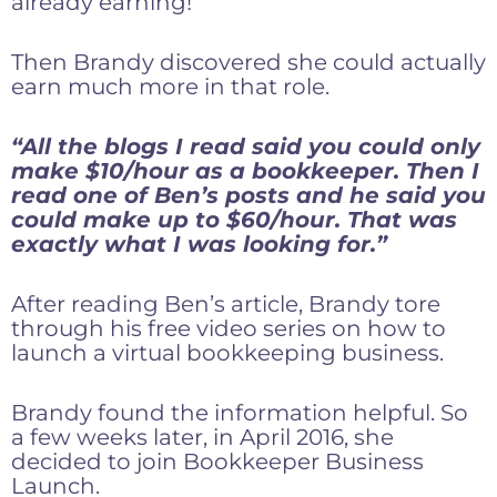
already earning!
Then Brandy discovered she could actually
earn much more in that role.
“All the blogs I read said you could only
make $10/hour as a bookkeeper. Then I
read one of Ben’s posts and he said you
could make up to $60/hour. That was
exactly what I was looking for.”
After reading Ben’s article, Brandy tore
through his free video series on how to
launch a virtual bookkeeping business.
Brandy found the information helpful. So
a few weeks later, in April 2016, she
decided to join Bookkeeper Business
Launch.