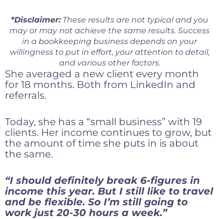
*Disclaimer:
These results are not typical and you
may or may not achieve the same results. Success
in a bookkeeping business depends on your
willingness to put in effort, your attention to detail,
and various other factors.
She averaged a new client every month
for 18 months. Both from LinkedIn and
referrals.
Today, she has a “small business” with 19
clients. Her income continues to grow, but
the amount of time she puts in is about
the same.
“I should definitely break 6-figures in
income this year. But I still like to travel
and be flexible. So I’m still going to
work just 20-30 hours a week.”