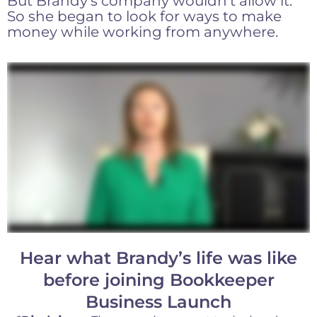
But Brandy’s company wouldn’t allow it.
So she began to look for ways to make
money while working from anywhere.
Hear what Brandy’s life was like
before joining Bookkeeper
Business Launch