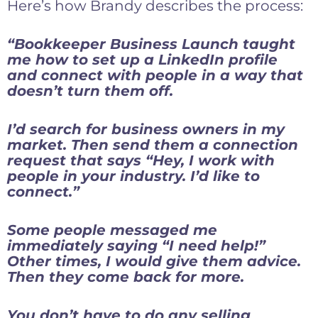
Here’s how Brandy describes the process:
“Bookkeeper Business Launch taught
me how to set up a LinkedIn profile
and connect with people in a way that
doesn’t turn them off.
I’d search for business owners in my
market. Then send them a connection
request that says “Hey, I work with
people in your industry. I’d like to
connect.”
Some people messaged me
immediately saying “I need help!”
Other times, I would give them advice.
Then they come back for more.
You don’t have to do any selling