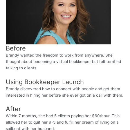
Before
Brandy wanted the freedom to work from anywhere. She
thought about becoming a virtual bookkeeper but felt terrified
talking to clients.
Using Bookkeeper Launch
Brandy discovered how to connect with people and get them
interested in hiring her before she ever got on a call with them.
After
Within 7 months, she had 5 clients paying her $60/hour. This
allowed her to quit her 9-5 and fulfill her dream of living on a
sailboat with her husband.