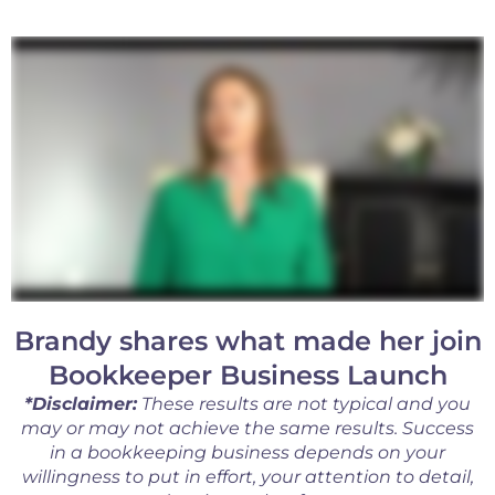
Brandy shares what made her join
Bookkeeper Business Launch
*Disclaimer:
These results are not typical and you
may or may not achieve the same results. Success
in a bookkeeping business depends on your
willingness to put in effort, your attention to detail,