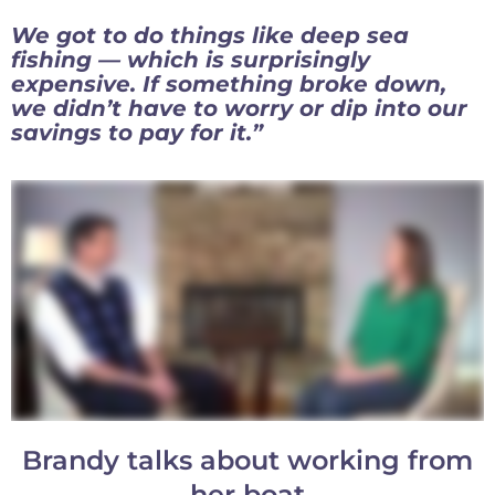
We got to do things like deep sea
fishing — which is surprisingly
expensive. If something broke down,
we didn’t have to worry or dip into our
savings to pay for it.”
Brandy talks about working from
her boat