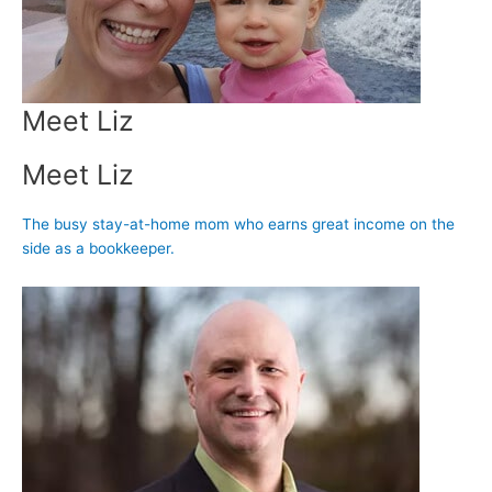
Meet Liz
Meet Liz
The busy stay-at-home mom who earns great income on the
side as a bookkeeper.