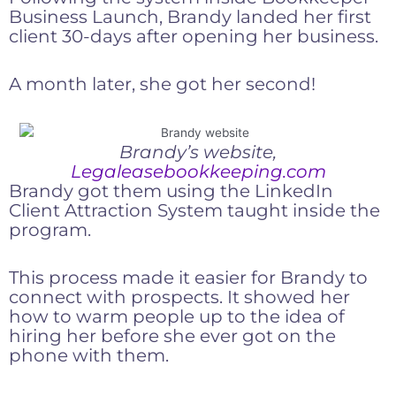
Business Launch, Brandy landed her first
client 30-days after opening her business.
A month later, she got her second!
Brandy’s website,
Legaleasebookkeeping.com
Brandy got them using the LinkedIn
Client Attraction System taught inside the
program.
This process made it easier for Brandy to
connect with prospects. It showed her
how to warm people up to the idea of
hiring her before she ever got on the
phone with them.