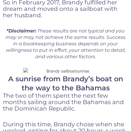
So in February 2017, Brandy fulfilled her
dream and moved onto a sailboat with
her husband.
*Disclaimer:
These results are not typical and you
may or may not achieve the same results. Success
in a bookkeeping business depends on your
willingness to put in effort, your attention to detail,
and various other factors.
A sunrise from Brandy’s boat on
the way to the Bahamas
The two of them spent the next few
months sailing around the Bahamas and
the Dominican Republic.
During this time, Brandy chose when she
worked, opting for about 20 hours a week.