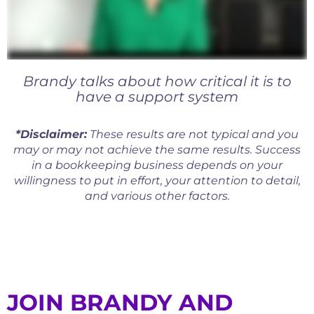
Brandy talks about how critical it is to
have a support system
*Disclaimer:
These results are not typical and you
may or may not achieve the same results. Success
in a bookkeeping business depends on your
willingness to put in effort, your attention to detail,
and various other factors.
JOIN BRANDY AND