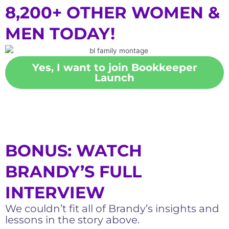
8,200+ OTHER WOMEN &
MEN TODAY!
Yes, I want to join Bookkeeper
Launch
BONUS: WATCH
BRANDY’S FULL
INTERVIEW
We couldn’t fit all of Brandy’s insights and
lessons in the story above.