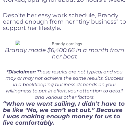
Despite her easy work schedule, Brandy
earned enough from her “tiny business” to
support her lifestyle.
Brandy made $6,400.66 in a month from
her boat
*Disclaimer:
These results are not typical and you
may or may not achieve the same results. Success
in a bookkeeping business depends on your
willingness to put in effort, your attention to detail,
and various other factors.
“When we went sailing, I didn’t have to
be like “No, we can’t eat out.” Because
I was making enough money for us to
live comfortably.