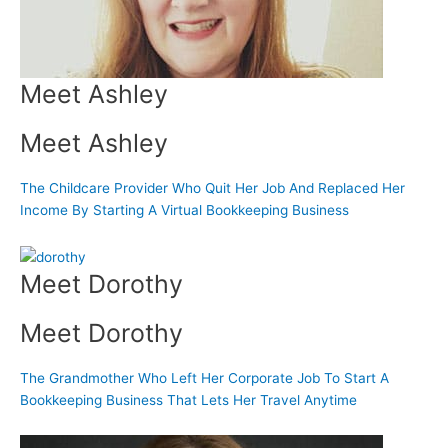
Meet Ashley
Meet Ashley
The Childcare Provider Who Quit Her Job And Replaced Her
Income By Starting A Virtual Bookkeeping Business
Meet Dorothy
Meet Dorothy
The Grandmother Who Left Her Corporate Job To Start A
Bookkeeping Business That Lets Her Travel Anytime