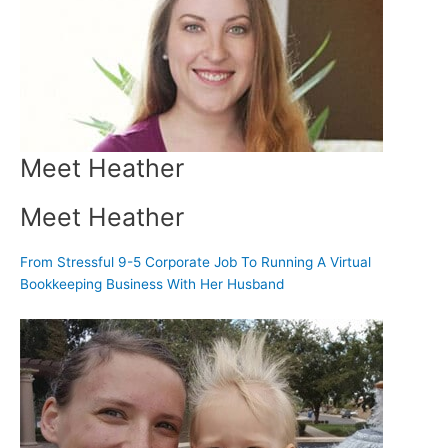
Meet Heather
Meet Heather
From Stressful 9-5 Corporate Job To Running A Virtual
Bookkeeping Business With Her Husband