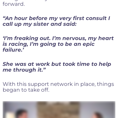
forward.
“An hour before my very first consult I
call up my sister and said:
‘I’m freaking out. I’m nervous, my heart
is racing, I’m going to be an epic
failure.’
She was at work but took time to help
me through it.”
With this support network in place, things
began to take off.