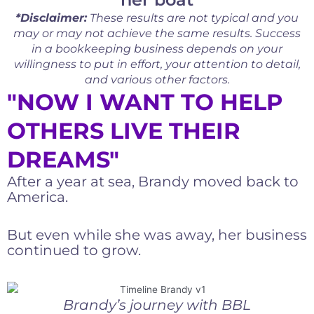
*Disclaimer:
These results are not typical and you
may or may not achieve the same results. Success
in a bookkeeping business depends on your
willingness to put in effort, your attention to detail,
and various other factors.
"NOW I WANT TO HELP
OTHERS LIVE THEIR
DREAMS"
After a year at sea, Brandy moved back to
America.
But even while she was away, her business
continued to grow.
Brandy’s journey with BBL