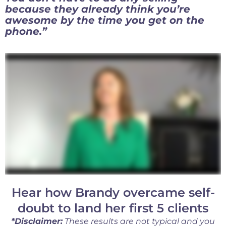
because they already think you’re
awesome by the time you get on the
phone.”
Hear how Brandy overcame self-
doubt to land her first 5 clients
*Disclaimer:
These results are not typical and you