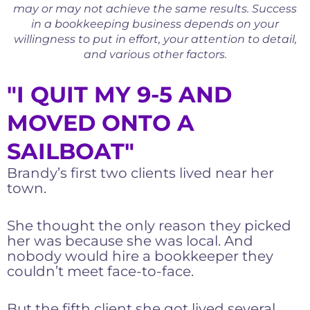
may or may not achieve the same results. Success
in a bookkeeping business depends on your
willingness to put in effort, your attention to detail,
and various other factors.
"I QUIT MY 9-5 AND
MOVED ONTO A
SAILBOAT"
Brandy’s first two clients lived near her
town.
She thought the only reason they picked
her was because she was local. And
nobody would hire a bookkeeper they
couldn’t meet face-to-face.
But the fifth client she got lived several