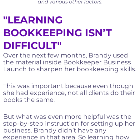
and various other factors.
"LEARNING
BOOKKEEPING ISN’T
DIFFICULT"
Over the next few months, Brandy used
the material inside Bookkeeper Business
Launch to sharpen her bookkeeping skills.
This was important because even though
she had experience, not all clients do their
books the same.
But what was even more helpful was the
step-by-step instruction for setting up her
business. Brandy didn’t have any
experience in that area. So learning how