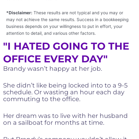
*Disclaimer:
These results are not typical and you may or
may not achieve the same results. Success in a bookkeeping
business depends on your willingness to put in effort, your
attention to detail, and various other factors.
"I HATED GOING TO THE
OFFICE EVERY DAY"
Brandy wasn’t happy at her job.
She didn’t like being locked into to a 9-5
schedule. Or wasting an hour each day
commuting to the office.
Her dream was to live with her husband
on a sailboat for months at time.