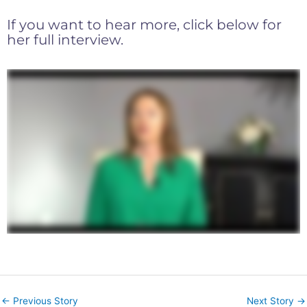
If you want to hear more, click below for
her full interview.
←
Previous Story
Next Story
→