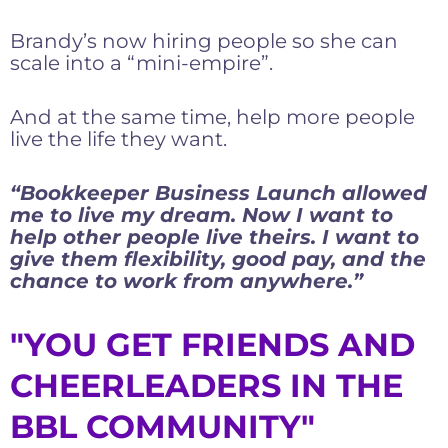
Brandy’s now hiring people so she can
scale into a “mini-empire”.
And at the same time, help more people
live the life they want.
“Bookkeeper Business Launch allowed
me to live my dream. Now I want to
help other people live theirs. I want to
give them flexibility, good pay, and the
chance to work from anywhere.”
"YOU GET FRIENDS AND
CHEERLEADERS IN THE
BBL COMMUNITY"