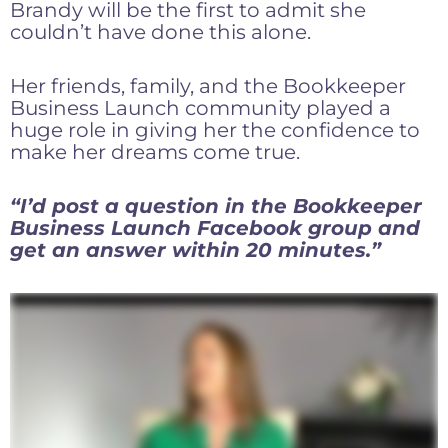
Brandy will be the first to admit she
couldn’t have done this alone.
Her friends, family, and the Bookkeeper
Business Launch community played a
huge role in giving her the confidence to
make her dreams come true.
“I’d post a question in the Bookkeeper
Business Launch Facebook group and
get an answer within 20 minutes.”