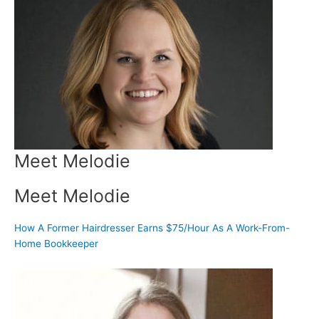
Meet Melodie
Meet Melodie
How A Former Hairdresser Earns $75/Hour As A Work-From-
Home Bookkeeper