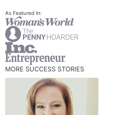
As Featured In:
MORE SUCCESS STORIES