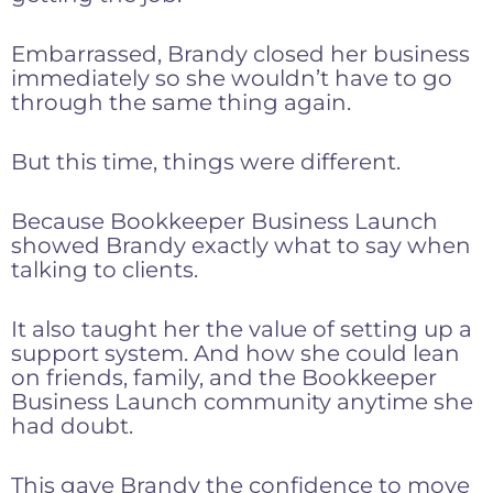
Embarrassed, Brandy closed her business
immediately so she wouldn’t have to go
through the same thing again.
But this time, things were different.
Because Bookkeeper Business Launch
showed Brandy exactly what to say when
talking to clients.
It also taught her the value of setting up a
support system. And how she could lean
on friends, family, and the Bookkeeper
Business Launch community anytime she
had doubt.
This gave Brandy the confidence to move