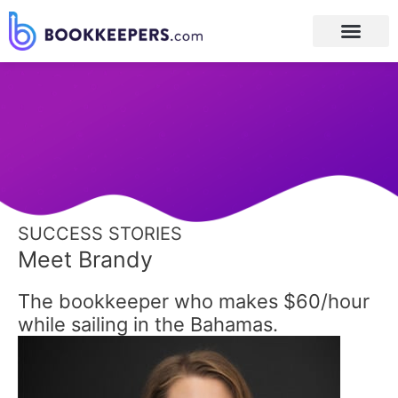
Post
navigation
SUCCESS STORIES
Meet Brandy
The bookkeeper who makes $60/hour
while sailing in the Bahamas.