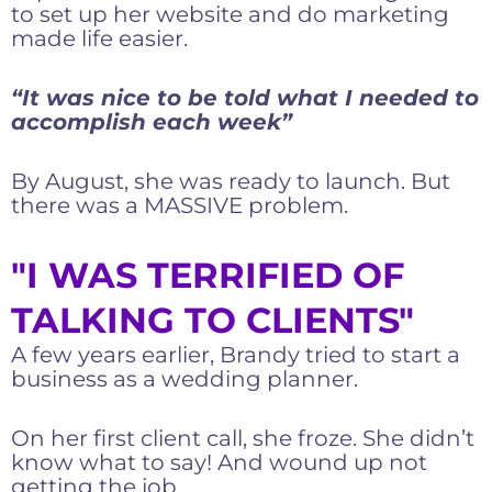
to set up her website and do marketing
made life easier.
“It was nice to be told what I needed to
accomplish each week”
By August, she was ready to launch. But
there was a MASSIVE problem.
"I WAS TERRIFIED OF
TALKING TO CLIENTS"
A few years earlier, Brandy tried to start a
business as a wedding planner.
On her first client call, she froze. She didn’t
know what to say! And wound up not
getting the job.