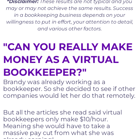
*Disclaimer:
These results are not typical and you
may or may not achieve the same results. Success
in a bookkeeping business depends on your
willingness to put in effort, your attention to detail,
and various other factors.
"CAN YOU REALLY MAKE
MONEY AS A VIRTUAL
BOOKKEEPER?"
Brandy was already working as a
bookkeeper. So she decided to see if other
companies would let her do that remotely.
But all the articles she read said virtual
bookkeepers only make $10/hour.
Meaning she would have to take a
massive pay cut from what she was