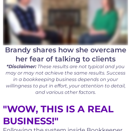
Brandy shares how she overcame
her fear of talking to clients
*Disclaimer:
These results are not typical and you
may or may not achieve the same results. Success
in a bookkeeping business depends on your
willingness to put in effort, your attention to detail,
and various other factors.
"WOW, THIS IS A REAL
BUSINESS!"
Following the system inside Bookkeeper