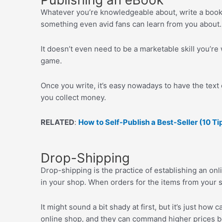
Whatever you’re knowledgeable about, write a book a
something even avid fans can learn from you about.
It doesn’t even need to be a marketable skill you’re
game.
Once you write, it’s easy nowadays to have the text 
you collect money.
RELATED
:
How to Self-Publish a Best-Seller (10 Ti
Drop-Shipping
Drop-shipping is the practice of establishing an onli
in your shop. When orders for the items from your sh
It might sound a bit shady at first, but it’s just how
online shop, and they can command higher prices be