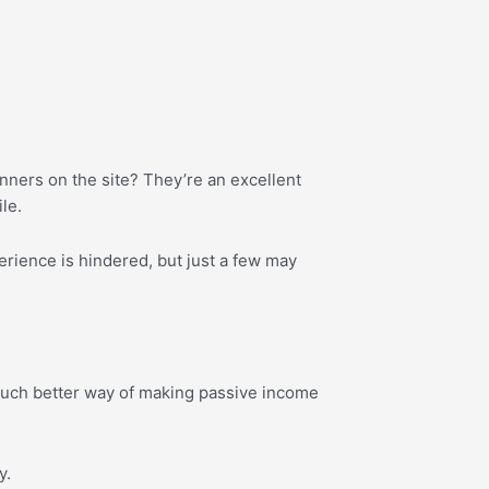
nners on the site? They’re an excellent
le.
erience is hindered, but just a few may
 much better way of making passive income
y.