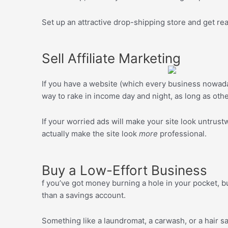
Set up an attractive drop-shipping store and get ready
Sell Affiliate Marketing
If you have a website (which every business nowada
way to rake in income day and night, as long as othe
If your worried ads will make your site look untrus
actually make the site look
more
professional.
Buy a Low-Effort Business
f you’ve got money burning a hole in your pocket, b
than a savings account.
Something like a laundromat, a carwash, or a hair sal