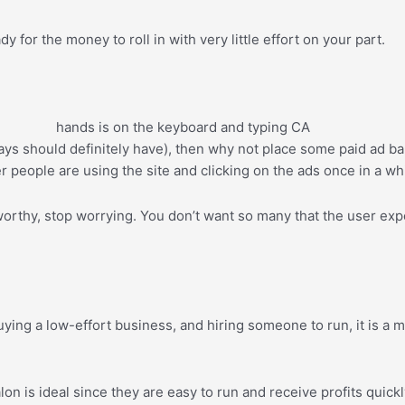
 for the money to roll in with very little effort on your part.
ys should definitely have), then why not place some paid ad ba
r people are using the site and clicking on the ads once in a whi
tworthy, stop worrying. You don’t want so many that the user exp
uying a low-effort business, and hiring someone to run, it is a
on is ideal since they are easy to run and receive profits quickl