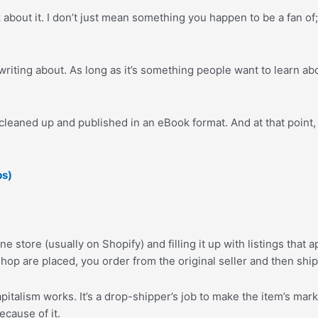
bout it. I don’t just mean something you happen to be a fan of
 writing about. As long as it’s something people want to learn a
cleaned up and published in an eBook format. And at that point, y
ps)
ne store (usually on Shopify) and filling it up with listings that
op are placed, you order from the original seller and then ship t
 capitalism works. It’s a drop-shipper’s job to make the item’s ma
cause of it.