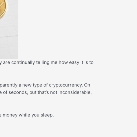
 are continually telling me how easy it is to
parently a new type of cryptocurrency. On
e of seconds, but that’s not inconsiderable,
ke money while you sleep.