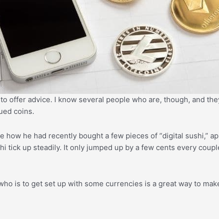
 to offer advice. I know several people who are, though, and they
ued coins.
 how he had recently bought a few pieces of “digital sushi,” ap
hi tick up steadily. It only jumped up by a few cents every coupl
 who is to get set up with some currencies is a great way to ma