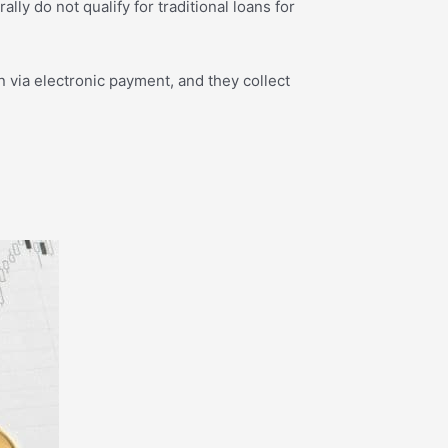
y do not qualify for traditional loans for
 via electronic payment, and they collect