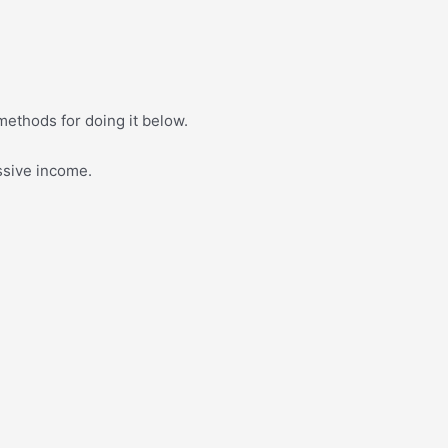
 methods for doing it below.
ssive income.