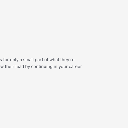
ts for only a small part of what they’re
w their lead by continuing in your career