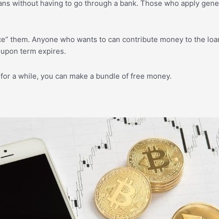
ns without having to go through a bank. Those who apply generall
ce” them. Anyone who wants to can contribute money to the loan
-upon term expires.
for a while, you can make a bundle of free money.