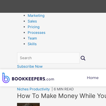
Marketing
Sales
Pricing
Processes
Team
Skills
Subscribe Now
Home
Niches
Productivity
| 6 MIN READ
How To Make Money While Yo