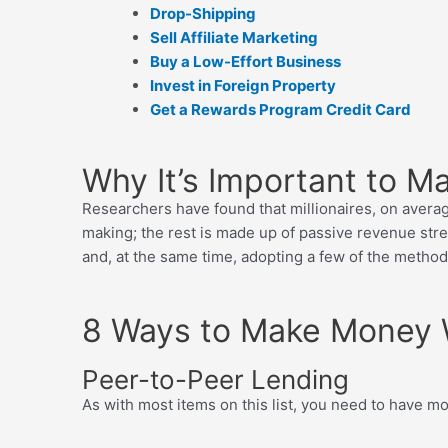
Drop-Shipping
Sell Affiliate Marketing
Buy a Low-Effort Business
Invest in Foreign Property
Get a Rewards Program Credit Card
Why It’s Important to 
Researchers have found that millionaires, on avera
making; the rest is made up of passive revenue strea
and, at the same time, adopting a few of the metho
8 Ways to Make Money 
Peer-to-Peer Lending
As with most items on this list, you need to have 