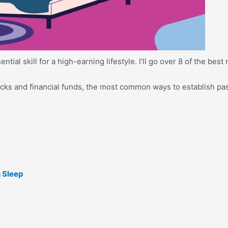
ial skill for a high-earning lifestyle. I’ll go over 8 of the best
tocks and financial funds, the most common ways to establish pa
 Sleep