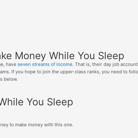
Make Money While You Sleep
ge, have
seven streams of income
. That is, their day job accoun
ms. If you hope to join the upper-class ranks, you need to follo
ds below.
While You Sleep
money to make money with this one.