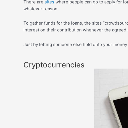
There are
sites
where people can go to apply for loa
whatever reason.
To gather funds for the loans, the sites “crowdsour
interest on their contribution whenever the agreed
Just by letting someone else hold onto your money 
Cryptocurrencies