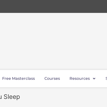
Free Masterclass
Courses
Resources
u Sleep