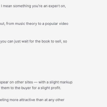
; I mean something you’re an expert on,
bout, from music theory to a popular video
ou can just wait for the book to sell, so
 appear on other sites — with a slight markup
hem to the buyer for a slight profit.
rketing more attractive than at any other