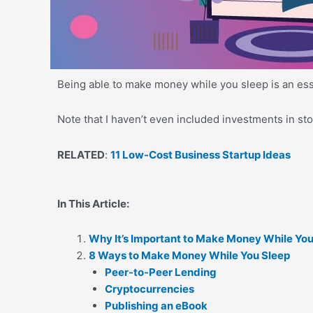
Being able to make money while you sleep is an essent
Note that I haven’t even included investments in s
RELATED
:
11 Low-Cost Business Startup Ideas
In This Article:
Why It’s Important to Make Money While You
8 Ways to Make Money While You Sleep
Peer-to-Peer Lending
Cryptocurrencies
Publishing an eBook