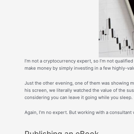
I’m not a cryptocurrency expert, so I’m not qualified
make money by simply investing in a few highly-val
Just the other evening, one of them was showing me
his screen, we literally watched the value of the sus
considering you can leave it going while you sleep.
Again, I’m no expert. But working with a consultant
Publishing an eBook