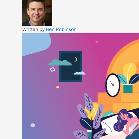
Written by
Ben Robinson