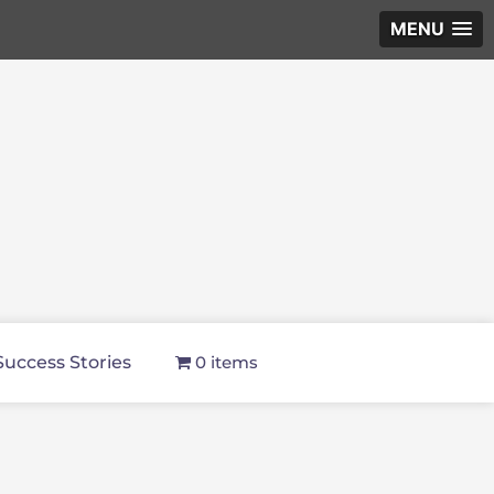
MENU
Success Stories
0 items