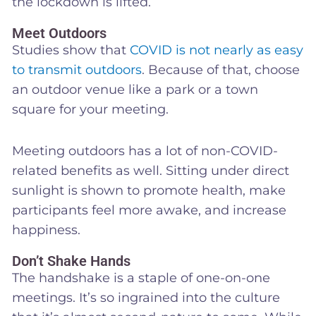
the lockdown is lifted.
Meet Outdoors
Studies show that
COVID is not nearly as easy
to transmit outdoors
. Because of that, choose
an outdoor venue like a park or a town
square for your meeting.
Meeting outdoors has a lot of non-COVID-
related benefits as well. Sitting under direct
sunlight is shown to promote health, make
participants feel more awake, and increase
happiness.
Don’t Shake Hands
The handshake is a staple of one-on-one
meetings. It’s so ingrained into the culture