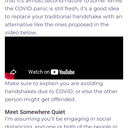
that it’s almost second-nature to some. While
the COVID panic is still fresh, it’s a good idea
to replace your traditional handshake with an
alternative like the ones proposed in the
video below.
Make sure to explain you are avoiding
handshakes due to COVID, or else the other
person might get offended.
Meet Somewhere Quiet
I’m assuming you’ll be engaging in social
distancing, and one or both of the people in