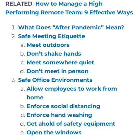
RELATED
:
How to Manage a High
Performing Remote Team: 9 Effective Ways
What Does “After Pandemic” Mean?
Safe Meeting Etiquette
Meet outdoors
Don’t shake hands
Meet somewhere quiet
Don’t meet in person
Safe Office Environments
Allow employees to work from
home
Enforce social distancing
Enforce hand washing
Get ahold of safety equipment
Open the windows