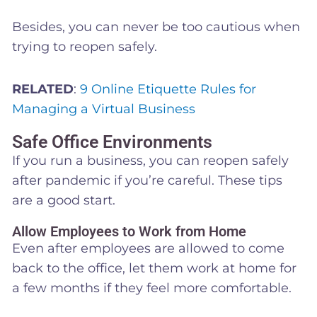
Besides, you can never be too cautious when
trying to reopen safely.
RELATED
:
9 Online Etiquette Rules for
Managing a Virtual Business
Safe Office Environments
If you run a business, you can reopen safely
after pandemic if you’re careful. These tips
are a good start.
Allow Employees to Work from Home
Even after employees are allowed to come
back to the office, let them work at home for
a few months if they feel more comfortable.