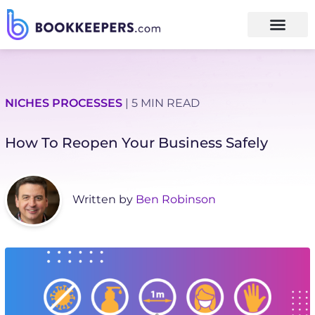
NICHES
PROCESSES
| 5 MIN READ
How To Reopen Your Business Safely
Written by
Ben Robinson