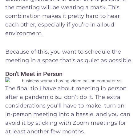
the meeting will be wearing a mask. This
combination makes it pretty hard to hear
each other, especially if you’re in a loud
environment.
Because of this, you want to schedule the
meeting in a space that’s as quiet as possible.
Don’t Meet in Person
The final tip I have about meeting in person
after a pandemic is… don’t do it. The extra
considerations you’ll have to make, turn an
in-person meeting into a hassle, and you can
avoid it by sticking with Zoom meetings for
at least another few months.