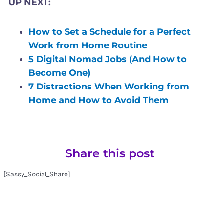
UP NEXT:
How to Set a Schedule for a Perfect
Work from Home Routine
5 Digital Nomad Jobs (And How to
Become One)
7 Distractions When Working from
Home and How to Avoid Them
Share this post
[Sassy_Social_Share]