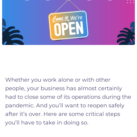
Whether you work alone or with other
people, your business has almost certainly
had to close some of its operations during the
pandemic. And you’ll want to reopen safely
after it’s over. Here are some critical steps
you’ll have to take in doing so.