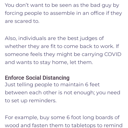
You don’t want to be seen as the bad guy by
forcing people to assemble in an office if they
are scared to.
Also, individuals are the best judges of
whether they are fit to come back to work. If
someone feels they might be carrying COVID
and wants to stay home, let them.
Enforce Social Distancing
Just telling people to maintain 6 feet
between each other is not enough; you need
to set up reminders.
For example, buy some 6 foot long boards of
wood and fasten them to tabletops to remind