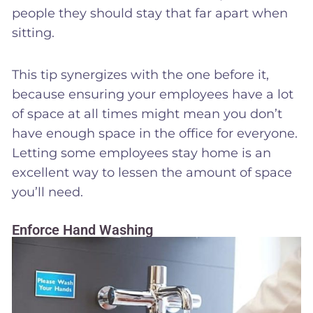
people they should stay that far apart when
sitting.
This tip synergizes with the one before it,
because ensuring your employees have a lot
of space at all times might mean you don’t
have enough space in the office for everyone.
Letting some employees stay home is an
excellent way to lessen the amount of space
you’ll need.
Enforce Hand Washing