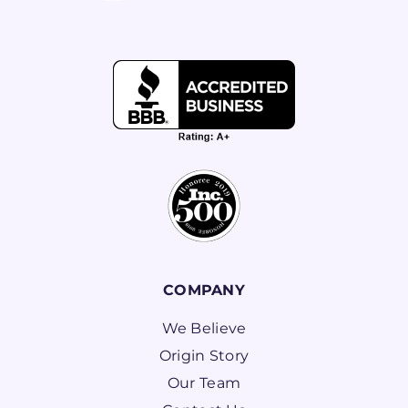
COMPANY
We Believe
Origin Story
Our Team