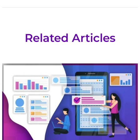
Related Articles