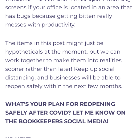
screens if your office is located in an area that
has bugs because getting bitten really
messes with productivity.
The items in this post might just be
hypotheticals at the moment, but we can
work together to make them into realities
sooner rather than later! Keep up social
distancing, and businesses will be able to
reopen safely within the next few months.
WHAT’S YOUR PLAN FOR REOPENING
SAFELY AFTER COVID? LET ME KNOW ON
THE BOOKKEEPERS SOCIAL MEDIA!