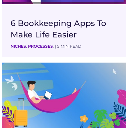
6 Bookkeeping Apps To
Make Life Easier
NICHES
,
PROCESSES
,
| 5 MIN READ