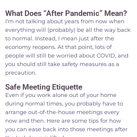
What Does “After Pandemic” Mean?
I’m not talking about years from now when
everything will (probably) be all the way back
to normal. Instead, I mean just after the
economy reopens. At that point, lots of
people will still be worried about COVID, and
you should still take safety measures as a
precaution.
Safe Meeting Etiquette
Even if you work alone out of your home
during normal times, you probably have to
arrange out-of-the-house meetings every
now and then. Here are some tips for how
you can ease back into those meetings after