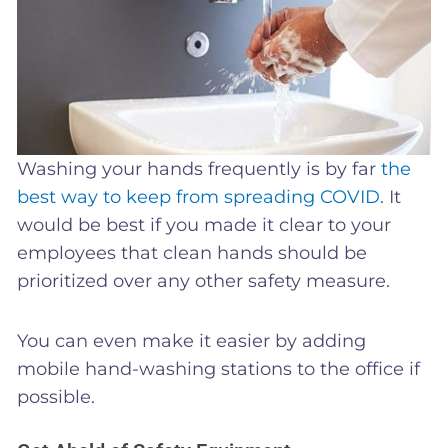
Washing your hands frequently is by far
the
best way to keep from spreading COVID
. It
would be best if you made it clear to your
employees that clean hands should be
prioritized over any other safety measure.
You can even make it easier by adding
mobile hand-washing stations to the office if
possible.