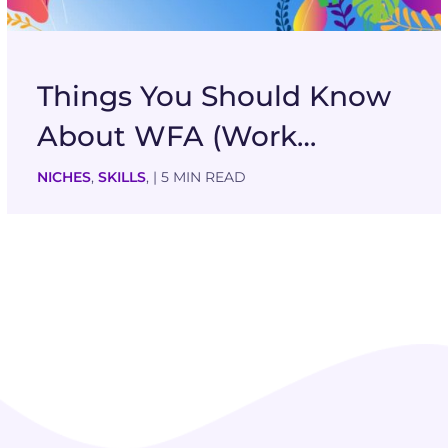
Things You Should Know
About WFA (Work…
NICHES
,
SKILLS
,
| 5 MIN READ