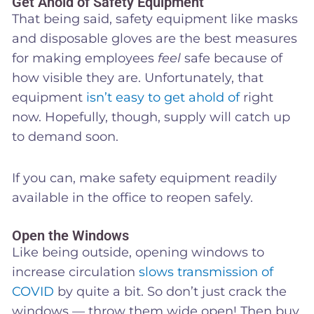
Get Ahold of Safety Equipment
That being said, safety equipment like masks
and disposable gloves are the best measures
for making employees
feel
safe because of
how visible they are. Unfortunately, that
equipment
isn’t easy to get ahold of
right
now. Hopefully, though, supply will catch up
to demand soon.
If you can, make safety equipment readily
available in the office to reopen safely.
Open the Windows
Like being outside, opening windows to
increase circulation
slows transmission of
COVID
by quite a bit. So don’t just crack the
windows — throw them wide open! Then buy