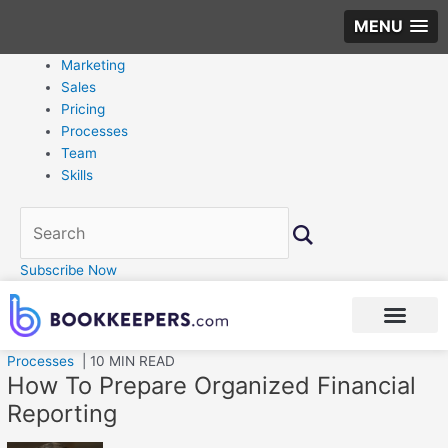
MENU
Marketing
Sales
Pricing
Processes
Team
Skills
Subscribe Now
Processes
| 10 MIN READ
How To Prepare Organized Financial
Reporting