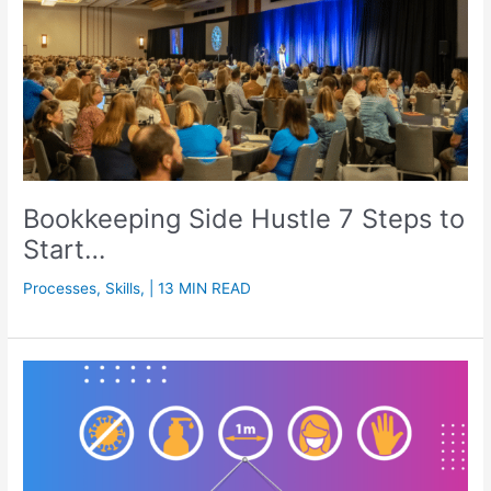
Bookkeeping Side Hustle 7 Steps to
Start…
Processes
,
Skills
,
| 13 MIN READ