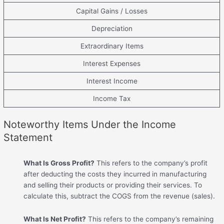
Capital Gains / Losses
Depreciation
Extraordinary Items
Interest Expenses
Interest Income
Income Tax
Noteworthy Items Under the Income
Statement
What Is Gross Profit?
This refers to the company’s profit
after deducting the costs they incurred in manufacturing
and selling their products or providing their services. To
calculate this, subtract the COGS from the revenue (sales).
What Is Net Profit?
This refers to the company’s remaining