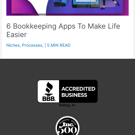
6 Bookkeeping Apps To Make Life
Easier
Niches
,
Processes
,
| 5 MIN READ