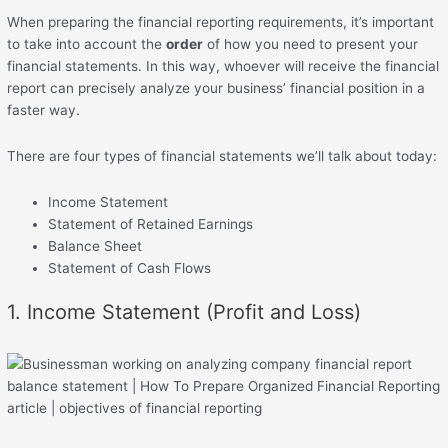
When preparing the financial reporting requirements, it’s important
to take into account the
order
of how you need to present your
financial statements. In this way, whoever will receive the financial
report can precisely analyze your business’ financial position in a
faster way.
There are four types of financial statements we’ll talk about today:
Income Statement
Statement of Retained Earnings
Balance Sheet
Statement of Cash Flows
1. Income Statement (Profit and Loss)