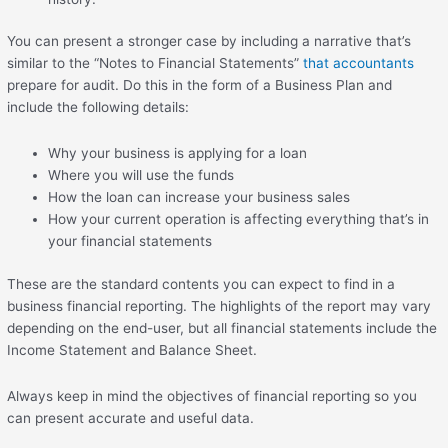
You can present a stronger case by including a narrative that’s
similar to the “Notes to Financial Statements”
that accountants
prepare for audit. Do this in the form of a Business Plan and
include the following details:
Why your business is applying for a loan
Where you will use the funds
How the loan can increase your business sales
How your current operation is affecting everything that’s in
your financial statements
These are the standard contents you can expect to find in a
business financial reporting. The highlights of the report may vary
depending on the end-user, but all financial statements include the
Income Statement and Balance Sheet.
Always keep in mind the objectives of financial reporting so you
can present accurate and useful data.