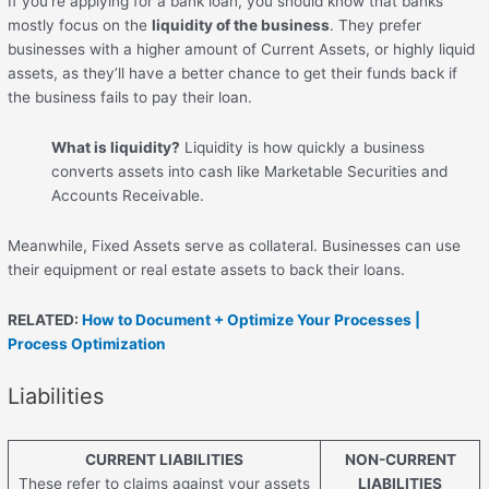
If you’re applying for a bank loan, you should know that banks
mostly focus on the
liquidity of the business
. They prefer
businesses with a higher amount of Current Assets, or highly liquid
assets, as they’ll have a better chance to get their funds back if
the business fails to pay their loan.
What is liquidity?
Liquidity is how quickly a business
converts assets into cash like Marketable Securities and
Accounts Receivable.
Meanwhile, Fixed Assets serve as collateral. Businesses can use
their equipment or real estate assets to back their loans.
RELATED:
How to Document + Optimize Your Processes |
Process Optimization
Liabilities
CURRENT LIABILITIES
NON-CURRENT
These refer to claims against your assets
LIABILITIES