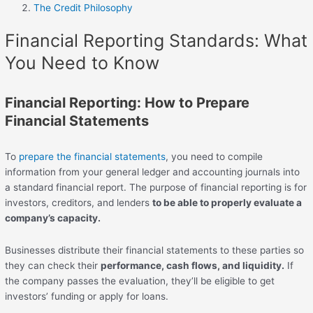
The Credit Philosophy
Financial Reporting Standards: What
You Need to Know
Financial Reporting: How to Prepare
Financial Statements
To
prepare the financial statements
, you need to compile
information from your general ledger and accounting journals into
a standard financial report. The purpose of financial reporting is for
investors, creditors, and lenders
to be able to properly evaluate a
company’s capacity.
Businesses distribute their financial statements to these parties so
they can check their
performance, cash flows, and liquidity.
If
the company passes the evaluation, they’ll be eligible to get
investors’ funding or apply for loans.