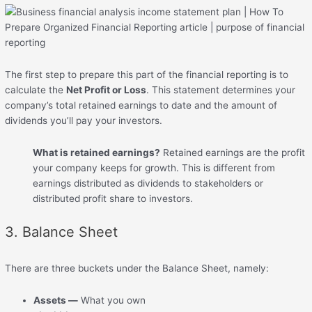
The first step to prepare this part of the financial reporting is to
calculate the
Net Profit or Loss
. This statement determines your
company’s total retained earnings to date and the amount of
dividends you’ll pay your investors.
What is retained earnings?
Retained earnings are the profit
your company keeps for growth. This is different from
earnings distributed as dividends to stakeholders or
distributed profit share to investors.
3. Balance Sheet
There are three buckets under the Balance Sheet, namely:
Assets —
What you own