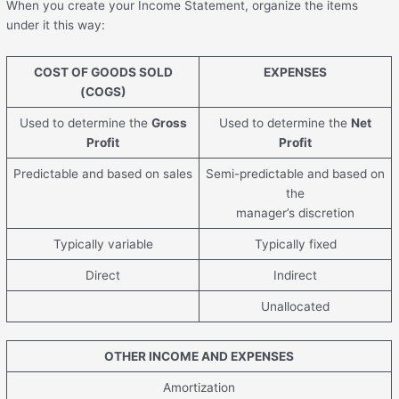
When you create your Income Statement, organize the items
under it this way:
COST OF GOODS SOLD
EXPENSES
(COGS)
Used to determine the
Gross
Used to determine the
Net
Profit
Profit
Predictable and based on sales
Semi-predictable and based on
the
manager’s discretion
Typically variable
Typically fixed
Direct
Indirect
Unallocated
OTHER INCOME AND EXPENSES
Amortization