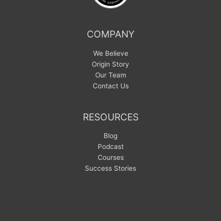
COMPANY
We Believe
Origin Story
Our Team
Contact Us
RESOURCES
Blog
Podcast
Courses
Success Stories