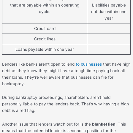
that are payable within an operating
Liabilities payable
cycle.
not due within one
year
Credit card
Credit lines
Loans payable within one year
Lenders like banks aren’t open to lend
to businesses
that have high
debt as they know they might have a tough time paying back all
their loans. They’re well aware that businesses can file for
bankruptcy.
During bankruptcy proceedings, shareholders aren’t held
personally liable to pay the lenders back. That’s why having a high
debt is a red flag.
Another issue that lenders watch out for is the
blanket lien
. This
means that the potential lender is second in position for the