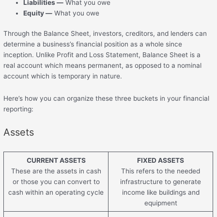
Liabilities —
What you owe
Equity —
What you owe
Through the Balance Sheet, investors, creditors, and lenders can
determine a business’s financial position as a whole since
inception. Unlike Profit and Loss Statement, Balance Sheet is a
real account which means permanent, as opposed to a nominal
account which is temporary in nature.
Here’s how you can organize these three buckets in your financial
reporting:
Assets
CURRENT ASSETS
FIXED ASSETS
These are the assets in cash
This refers to the needed
or those you can convert to
infrastructure to generate
cash within an operating cycle
income like buildings and
equipment