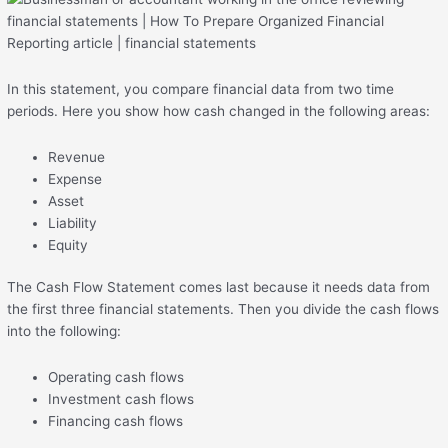
In this statement, you compare financial data from two time
periods. Here you show how cash changed in the following areas:
Revenue
Expense
Asset
Liability
Equity
The Cash Flow Statement comes last because it needs data from
the first three financial statements. Then you divide the cash flows
into the following:
Operating cash flows
Investment cash flows
Financing cash flows