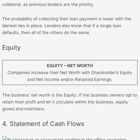
collateral, as previous lenders are the priority.
The probability of collecting their loan payment is lower with the
blanket lien in place. Lenders also know that if a single loan
defaults, then all of the others do the same.
Equity
EQUITY – NET WORTH
Companies increase their Net Worth with Shareholder’s Equity
and Net Income and/or Retained Earnings.
The business’ net worth is the Equity. If the business owners opt to
retain their profit and let it circulate within the business, equity
grows and maintains.
4. Statement of Cash Flows