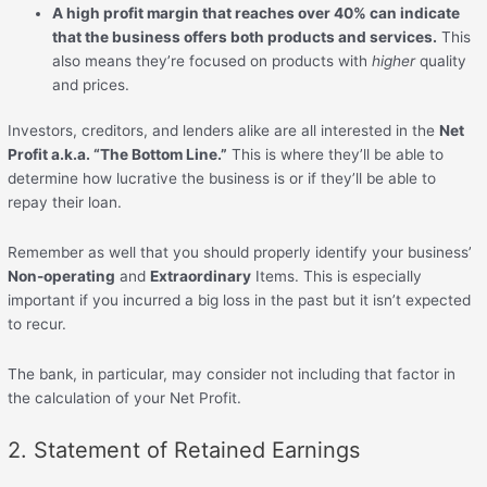
A high profit margin that reaches over 40% can indicate
that the business offers both products and services.
This
also means they’re focused on products with
higher
quality
and prices.
Investors, creditors, and lenders alike are all interested in the
Net
Profit a.k.a. “The Bottom Line.”
This is where they’ll be able to
determine how lucrative the business is or if they’ll be able to
repay their loan.
Remember as well that you should properly identify your business’
Non-operating
and
Extraordinary
Items. This is especially
important if you incurred a big loss in the past but it isn’t expected
to recur.
The bank, in particular, may consider not including that factor in
the calculation of your Net Profit.
2. Statement of Retained Earnings