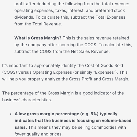
profit after deducting the following from the total revenue:
operating expenses, taxes, interest, and preferred stock
dividends. To calculate this, subtract the Total Expenses
from the Total Revenue.
What Is Gross Margin?
This is the sales revenue retained
by the company after incurring the COGS. To calculate this,
subtract the COGS from the Net Sales Revenue.
It’s important to appropriately identify the Cost of Goods Sold
(COGS) versus Operating Expenses (or simply “Expenses”). This
will help you properly analyze the Gross Profit and Gross Margin.
The percentage of the Gross Margin is a good indicator of the
business’ characteristics.
A low gross margin percentage (e.g. 5%) typically
indicates that the business is focusing on volume-based
sales.
This means they may be selling commodities with
lower
quality and prices.