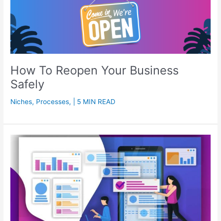
How To Reopen Your Business
Safely
Niches
,
Processes
,
| 5 MIN READ