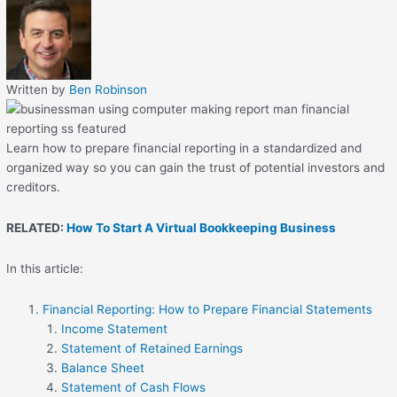
Written by
Ben Robinson
Learn how to prepare financial reporting in a standardized and
organized way so you can gain the trust of potential investors and
creditors.
RELATED:
How To Start A Virtual Bookkeeping Business
In this article:
Financial Reporting: How to Prepare Financial Statements
Income Statement
Statement of Retained Earnings
Balance Sheet
Statement of Cash Flows