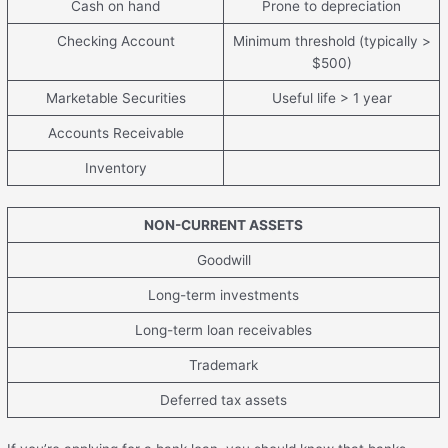
Cash on hand
Prone to depreciation
Checking Account
Minimum threshold (typically >
$500)
Marketable Securities
Useful life > 1 year
Accounts Receivable
Inventory
NON-CURRENT ASSETS
Goodwill
Long-term investments
Long-term loan receivables
Trademark
Deferred tax assets