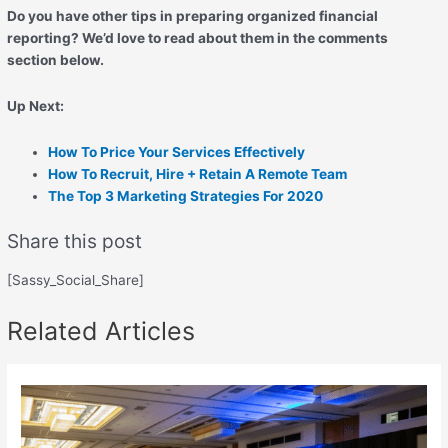
Do you have other tips in preparing organized financial
reporting? We’d love to read about them in the comments
section below.
Up Next:
How To Price Your Services Effectively
How To Recruit, Hire + Retain A Remote Team
The Top 3 Marketing Strategies For 2020
Share this post
[Sassy_Social_Share]
Related Articles