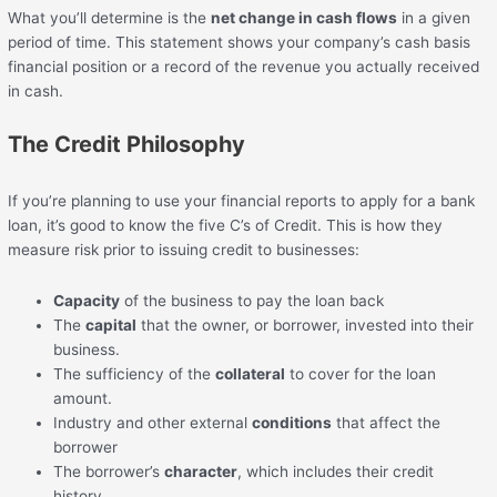
What you’ll determine is the
net change in cash flows
in a given
period of time. This statement shows your company’s cash basis
financial position or a record of the revenue you actually received
in cash.
The Credit Philosophy
If you’re planning to use your financial reports to apply for a bank
loan, it’s good to know the five C’s of Credit. This is how they
measure risk prior to issuing credit to businesses:
Capacity
of the business to pay the loan back
The
capital
that the owner, or borrower, invested into their
business.
The sufficiency of the
collateral
to cover for the loan
amount.
Industry and other external
conditions
that affect the
borrower
The borrower’s
character
, which includes their credit
history.