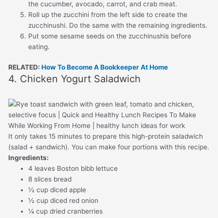
the cucumber, avocado, carrot, and crab meat.
Roll up the zucchini from the left side to create the
zucchinushi. Do the same with the remaining ingredients.
Put some sesame seeds on the zucchinushis before
eating.
RELATED:
How To Become A Bookkeeper At Home
4. Chicken Yogurt Saladwich
It only takes 15 minutes to prepare this high-protein saladwich
(salad + sandwich). You can make four portions with this recipe.
Ingredients:
4 leaves Boston bibb lettuce
8 slices bread
½ cup diced apple
½ cup diced red onion
¼ cup dried cranberries