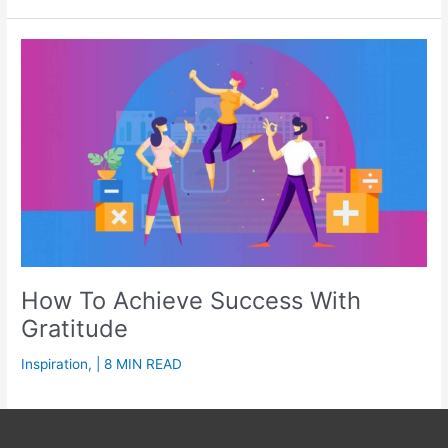
How To Achieve Success With
Gratitude
Inspiration
,
| 8 MIN READ