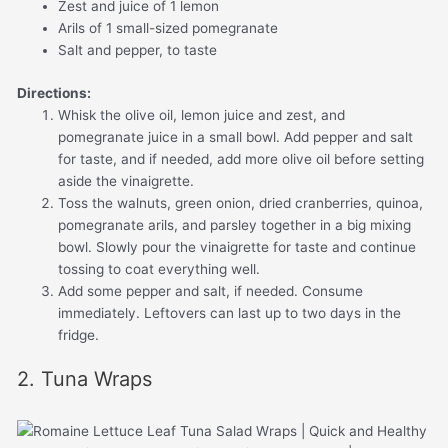
Zest and juice of 1 lemon
Arils of 1 small-sized pomegranate
Salt and pepper, to taste
Directions:
Whisk the olive oil, lemon juice and zest, and
pomegranate juice in a small bowl. Add pepper and salt
for taste, and if needed, add more olive oil before setting
aside the vinaigrette.
Toss the walnuts, green onion, dried cranberries, quinoa,
pomegranate arils, and parsley together in a big mixing
bowl. Slowly pour the vinaigrette for taste and continue
tossing to coat everything well.
Add some pepper and salt, if needed. Consume
immediately. Leftovers can last up to two days in the
fridge.
2. Tuna Wraps