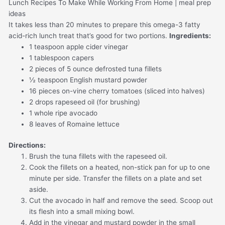
It takes less than 20 minutes to prepare this omega-3 fatty
acid-rich lunch treat that’s good for two portions.
Ingredients:
1 teaspoon apple cider vinegar
1 tablespoon capers
2 pieces of 5 ounce defrosted tuna fillets
½ teaspoon English mustard powder
16 pieces on-vine cherry tomatoes (sliced into halves)
2 drops rapeseed oil (for brushing)
1 whole ripe avocado
8 leaves of Romaine lettuce
Directions:
Brush the tuna fillets with the rapeseed oil.
Cook the fillets on a heated, non-stick pan for up to one
minute per side. Transfer the fillets on a plate and set
aside.
Cut the avocado in half and remove the seed. Scoop out
its flesh into a small mixing bowl.
Add in the vinegar and mustard powder in the small