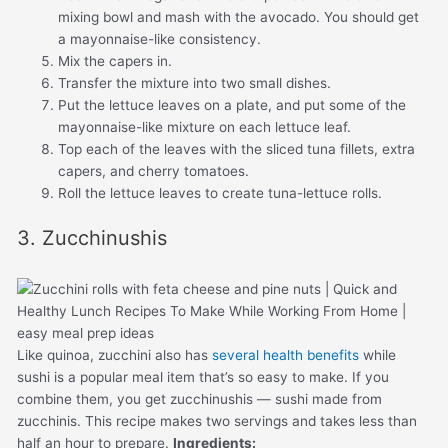
mixing bowl and mash with the avocado. You should get
a mayonnaise-like consistency.
Mix the capers in.
Transfer the mixture into two small dishes.
Put the lettuce leaves on a plate, and put some of the
mayonnaise-like mixture on each lettuce leaf.
Top each of the leaves with the sliced tuna fillets, extra
capers, and cherry tomatoes.
Roll the lettuce leaves to create tuna-lettuce rolls.
3. Zucchinushis
Like quinoa, zucchini also has
several health benefits
while
sushi is a popular meal item that’s so easy to make. If you
combine them, you get zucchinushis — sushi made from
zucchinis. This recipe makes two servings and takes less than
half an hour to prepare.
Ingredients: