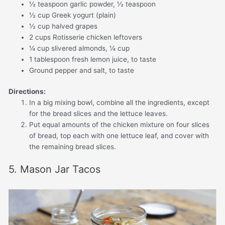
½ teaspoon garlic powder, ½ teaspoon
½ cup Greek yogurt (plain)
½ cup halved grapes
2 cups Rotisserie chicken leftovers
¼ cup slivered almonds, ¼ cup
1 tablespoon fresh lemon juice, to taste
Ground pepper and salt, to taste
Directions:
In a big mixing bowl, combine all the ingredients, except
for the bread slices and the lettuce leaves.
Put equal amounts of the chicken mixture on four slices
of bread, top each with one lettuce leaf, and cover with
the remaining bread slices.
5. Mason Jar Tacos