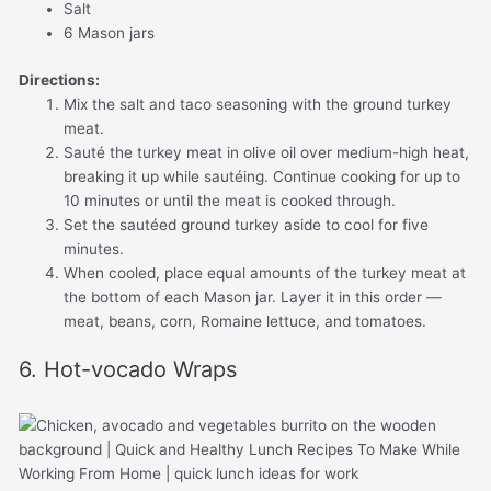
Salt
6 Mason jars
Directions:
Mix the salt and taco seasoning with the ground turkey
meat.
Sauté the turkey meat in olive oil over medium-high heat,
breaking it up while sautéing. Continue cooking for up to
10 minutes or until the meat is cooked through.
Set the sautéed ground turkey aside to cool for five
minutes.
When cooled, place equal amounts of the turkey meat at
the bottom of each Mason jar. Layer it in this order —
meat, beans, corn, Romaine lettuce, and tomatoes.
6. Hot-vocado Wraps