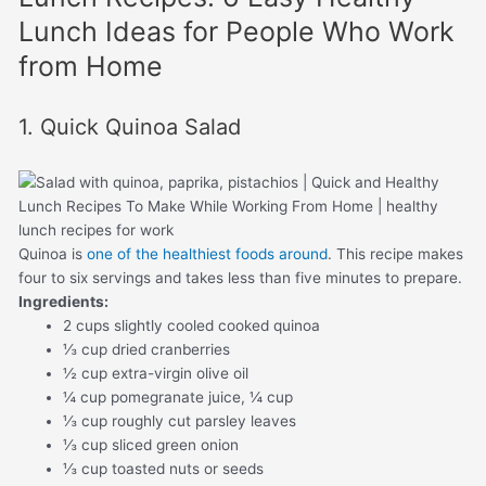
Lunch Ideas for People Who Work
from Home
1. Quick Quinoa Salad
Quinoa is
one of the healthiest foods around
. This recipe makes
four to six servings and takes less than five minutes to prepare.
Ingredients:
2 cups slightly cooled cooked quinoa
⅓ cup dried cranberries
½ cup extra-virgin olive oil
¼ cup pomegranate juice, ¼ cup
⅓ cup roughly cut parsley leaves
⅓ cup sliced green onion
⅓ cup toasted nuts or seeds