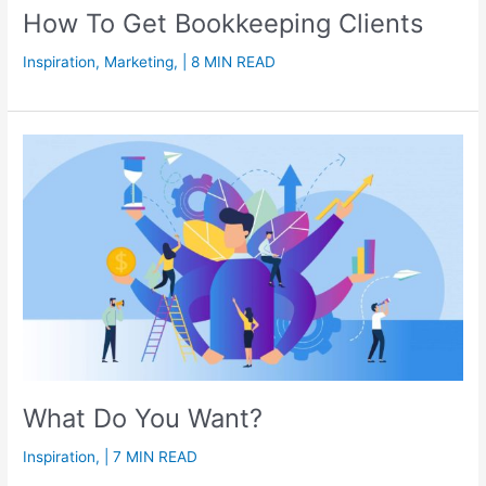
How To Get Bookkeeping Clients
Inspiration
,
Marketing
,
| 8 MIN READ
What Do You Want?
Inspiration
,
| 7 MIN READ