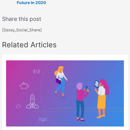
Future In 2020
Share this post
[Sassy_Social_Share]
Related Articles