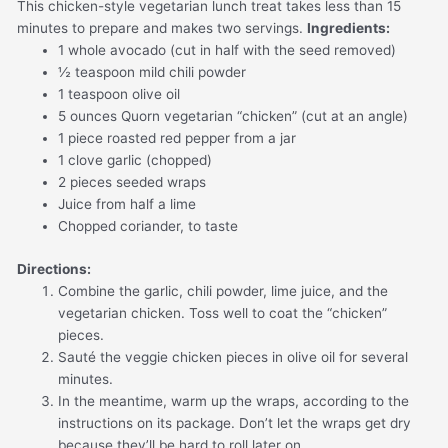
This chicken-style vegetarian lunch treat takes less than 15
minutes to prepare and makes two servings.
Ingredients:
1 whole avocado (cut in half with the seed removed)
½ teaspoon mild chili powder
1 teaspoon olive oil
5 ounces Quorn vegetarian “chicken” (cut at an angle)
1 piece roasted red pepper from a jar
1 clove garlic (chopped)
2 pieces seeded wraps
Juice from half a lime
Chopped coriander, to taste
Directions:
Combine the garlic, chili powder, lime juice, and the
vegetarian chicken. Toss well to coat the “chicken”
pieces.
Sauté the veggie chicken pieces in olive oil for several
minutes.
In the meantime, warm up the wraps, according to the
instructions on its package. Don’t let the wraps get dry
because they’ll be hard to roll later on.