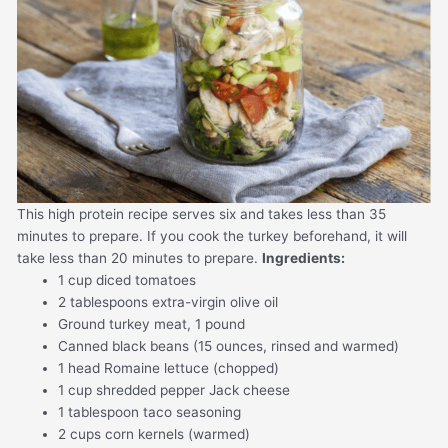
This high protein recipe serves six and takes less than 35
minutes to prepare. If you cook the turkey beforehand, it will
take less than 20 minutes to prepare.
Ingredients:
1 cup diced tomatoes
2 tablespoons extra-virgin olive oil
Ground turkey meat, 1 pound
Canned black beans (15 ounces, rinsed and warmed)
1 head Romaine lettuce (chopped)
1 cup shredded pepper Jack cheese
1 tablespoon taco seasoning
2 cups corn kernels (warmed)