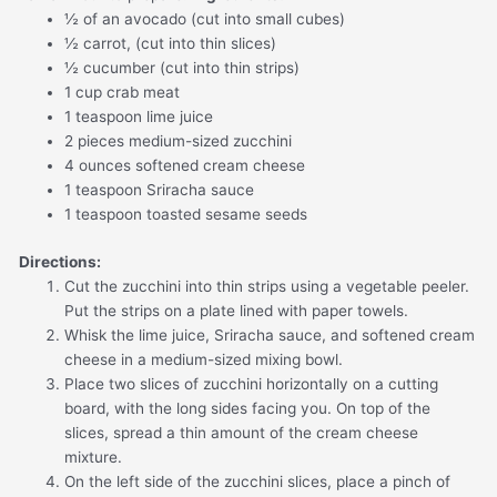
½ of an avocado (cut into small cubes)
½ carrot, (cut into thin slices)
½ cucumber (cut into thin strips)
1 cup crab meat
1 teaspoon lime juice
2 pieces medium-sized zucchini
4 ounces softened cream cheese
1 teaspoon Sriracha sauce
1 teaspoon toasted sesame seeds
Directions:
Cut the zucchini into thin strips using a vegetable peeler.
Put the strips on a plate lined with paper towels.
Whisk the lime juice, Sriracha sauce, and softened cream
cheese in a medium-sized mixing bowl.
Place two slices of zucchini horizontally on a cutting
board, with the long sides facing you. On top of the
slices, spread a thin amount of the cream cheese
mixture.
On the left side of the zucchini slices, place a pinch of