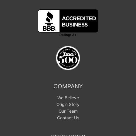
COMPANY
We Believe
Origin Story
Our Team
Contact Us