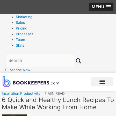
MENU
Marketing
Sales
Pricing
Processes
Team
Skills
Subscribe Now
Inspiration
Productivity
| 7 MIN READ
6 Quick and Healthy Lunch Recipes To
Make While Working From Home