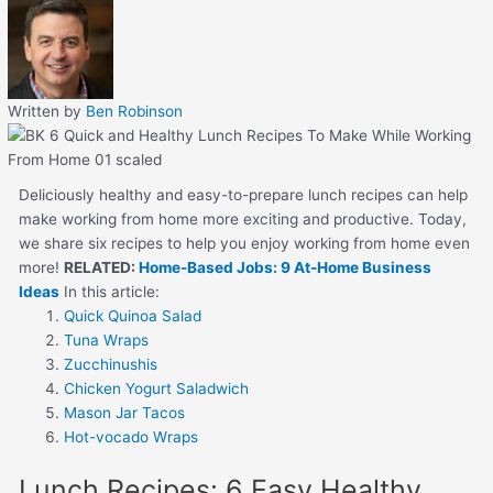
Written by
Ben Robinson
Deliciously healthy and easy-to-prepare lunch recipes can help
make working from home more exciting and productive. Today,
we share six recipes to help you enjoy working from home even
more!
RELATED:
Home-Based Jobs: 9 At-Home Business
Ideas
In this article:
Quick Quinoa Salad
Tuna Wraps
Zucchinushis
Chicken Yogurt Saladwich
Mason Jar Tacos
Hot-vocado Wraps
Lunch Recipes: 6 Easy Healthy