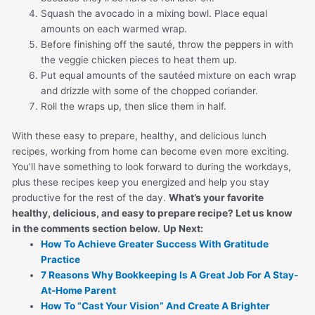
Squash the avocado in a mixing bowl. Place equal
amounts on each warmed wrap.
Before finishing off the sauté, throw the peppers in with
the veggie chicken pieces to heat them up.
Put equal amounts of the sautéed mixture on each wrap
and drizzle with some of the chopped coriander.
Roll the wraps up, then slice them in half.
With these easy to prepare, healthy, and delicious lunch
recipes, working from home can become even more exciting.
You’ll have something to look forward to during the workdays,
plus these recipes keep you energized and help you stay
productive for the rest of the day.
What’s your favorite
healthy, delicious, and easy to prepare recipe? Let us know
in the comments section below.
Up Next:
How To Achieve Greater Success With Gratitude
Practice
7 Reasons Why Bookkeeping Is A Great Job For A Stay-
At-Home Parent
How To “Cast Your Vision” And Create A Brighter