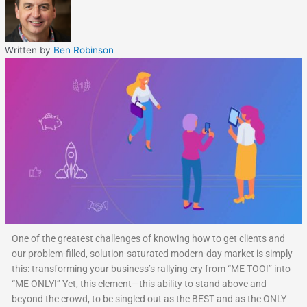
Written by
Ben Robinson
One of the greatest challenges of knowing how to get clients and
our problem-filled, solution-saturated modern-day market is simply
this: transforming your business’s rallying cry from “ME TOO!” into
“ME ONLY!” Yet, this element—this ability to stand above and
beyond the crowd, to be singled out as the BEST and as the ONLY