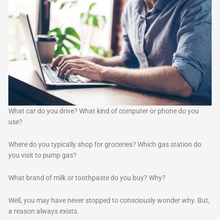
What car do you drive? What kind of computer or phone do you
use?
Where do you typically shop for groceries? Which gas station do
you visit to pump gas?
What brand of milk or toothpaste do you buy? Why?
Well, you may have never stopped to consciously wonder why. But,
a reason always exists.