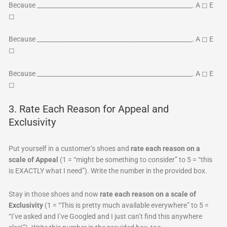
Because ___________________________________________________. A ◻ E
◻
Because ___________________________________________________. A ◻ E
◻
Because ___________________________________________________. A ◻ E
◻
3. Rate Each Reason for Appeal and
Exclusivity
Put yourself in a customer’s shoes and
rate each reason on a
scale of Appeal
(1 = “might be something to consider” to 5 = “this
is EXACTLY what I need”). Write the number in the provided box.
Stay in those shoes and now
rate each reason on a scale of
Exclusivity
(1 = “This is pretty much available everywhere” to 5 =
“I’ve asked and I’ve Googled and I just can’t find this anywhere