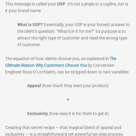
This message is called your
USP
. It’s not a jingle or a tagline, nor is
it your brand name.
What is USP?
Essentially, your USP is your honest answer to
the client’s question: “What’s in it for me?” Its purpose is to
attract the right type of customer and repel the wrong type
of customer.
The equation of how clients choose you, as explained in
The
Ultimate Reason Why Customers Choose You
by Conversion
Engineer Ross O’Lochlainn, can be stripped down to two variables:
Appeal
(how much they
want
your product)
+
Exclusivity
(how
easy
it is for them to get it)
Creating that secret recipe — that magical blend of appeal and
exclusivity — is a straightforward yet powerful six-step process.