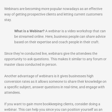
Webinars are becoming more popular nowadays as an effective
way of getting prospective clients and letting current customers
stay.
What is a Webinar?
A webinar is a video workshop that can
be streamed online. Here, business people can share advice
based on their expertise and coach people in their craft.
Since they’re conducted live, webinars give the attendees the
opportunity to ask questions. This makes it similar to any forum or
master class conducted in person.
Another advantage of webinars is it gives businesses high
conversion rates as it allows someone to share their knowledge on
a specific subject, answer questions in real-time, and engage with
attendees.
If you want to gain more bookkeeping clients, consider doing a
webinar. This can help you since you can position yourself as an