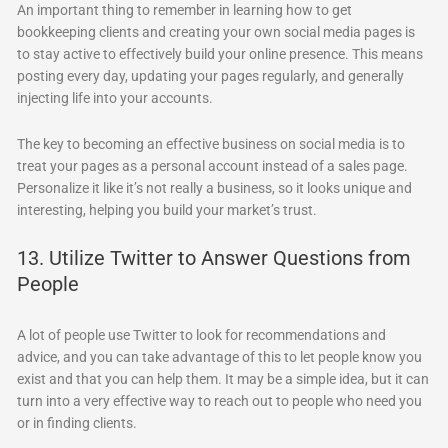
An important thing to remember in learning how to get
bookkeeping clients and creating your own social media pages is
to stay active to effectively build your online presence. This means
posting every day, updating your pages regularly, and generally
injecting life into your accounts.
The key to becoming an effective business on social media is to
treat your pages as a personal account instead of a sales page.
Personalize it like it’s not really a business, so it looks unique and
interesting, helping you build your market’s trust.
13. Utilize Twitter to Answer Questions from
People
A lot of people use Twitter to look for recommendations and
advice, and you can take advantage of this to let people know you
exist and that you can help them. It may be a simple idea, but it can
turn into a very effective way to reach out to people who need you
or in finding clients.