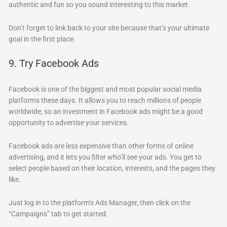
authentic and fun so you sound interesting to this market.
Don’t forget to link back to your site because that’s your ultimate
goal in the first place.
9. Try Facebook Ads
Facebook is one of the biggest and most popular social media
platforms these days. It allows you to reach millions of people
worldwide, so an investment in Facebook ads might be a good
opportunity to advertise your services.
Facebook ads are less expensive than other forms of online
advertising, and it lets you filter who’ll see your ads. You get to
select people based on their location, interests, and the pages they
like.
Just log in to the platform’s Ads Manager, then click on the
“Campaigns” tab to get started.