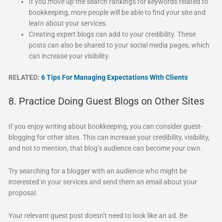
If you move up the search rankings for keywords related to
bookkeeping, more people will be able to find your site and
learn about your services.
Creating expert blogs can add to your credibility. These
posts can also be shared to your social media pages, which
can increase your visibility.
RELATED:
6 Tips For Managing Expectations With Clients
8. Practice Doing Guest Blogs on Other Sites
If you enjoy writing about bookkeeping, you can consider guest-
blogging for other sites. This can increase your credibility, visibility,
and not to mention, that blog’s audience can become your own.
Try searching for a blogger with an audience who might be
interested in your services and send them an email about your
proposal.
Your relevant guest post doesn’t need to look like an ad. Be