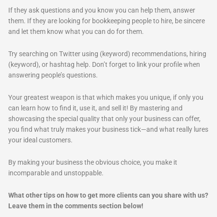
If they ask questions and you know you can help them, answer
them. If they are looking for bookkeeping people to hire, be sincere
and let them know what you can do for them.
Try searching on Twitter using (keyword) recommendations, hiring
(keyword), or hashtag help. Don’t forget to link your profile when
answering people’s questions.
Your greatest weapon is that which makes you unique, if only you
can learn how to find it, use it, and sell it! By mastering and
showcasing the special quality that only your business can offer,
you find what truly makes your business tick—and what really lures
your ideal customers.
By making your business the obvious choice, you make it
incomparable and unstoppable.
What other tips on how to get more clients can you share with us?
Leave them in the comments section below!