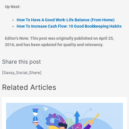
Up Next:
How To Have A Good Work-Life Balance (From Home)
How To Increase Cash Flow: 10 Good Bookkeeping Habits
Editor’s Note: This post was originally published on April 25,
2016, and has been updated for quality and relevancy.
Share this post
[Sassy_Social_Share]
Related Articles