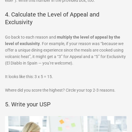
else!”). Write this number in the provided box, too.
4. Calculate the Level of Appeal and
Exclusivity
Go back to each reason and
multiply the level of appeal by the
level of exclusivity
. For example, if your reason was “because we
offer a unique dining experience since the meals are cooked using
volcanic heat”, it might get a “3” for Appeal and a “5” for Exclusivity
(El Diablo in Spain — you’re welcome).
It looks like this: 3 x 5 = 15.
Where did you score the highest? Circle your top 2-3 reasons.
5. Write your USP