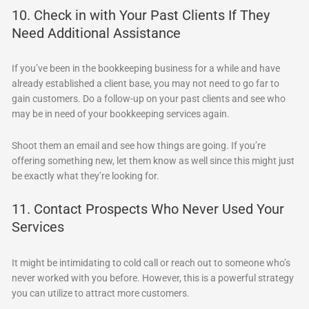
10. Check in with Your Past Clients If They
Need Additional Assistance
If you’ve been in the bookkeeping business for a while and have
already established a client base, you may not need to go far to
gain customers. Do a follow-up on your past clients and see who
may be in need of your bookkeeping services again.
Shoot them an email and see how things are going. If you’re
offering something new, let them know as well since this might just
be exactly what they’re looking for.
11. Contact Prospects Who Never Used Your
Services
It might be intimidating to cold call or reach out to someone who’s
never worked with you before. However, this is a powerful strategy
you can utilize to attract more customers.