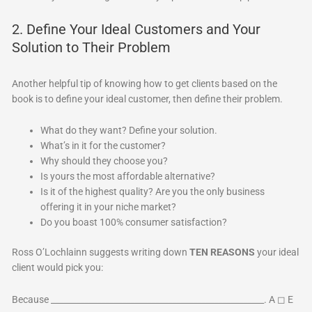
2. Define Your Ideal Customers and Your
Solution to Their Problem
Another helpful tip of knowing how to get clients based on the
book is to define your ideal customer, then define their problem.
What do they want? Define your solution.
What’s in it for the customer?
Why should they choose you?
Is yours the most affordable alternative?
Is it of the highest quality? Are you the only business
offering it in your niche market?
Do you boast 100% consumer satisfaction?
Ross O’Lochlainn suggests writing down
TEN REASONS
your ideal
client would pick you:
Because ___________________________________________________. A ◻ E