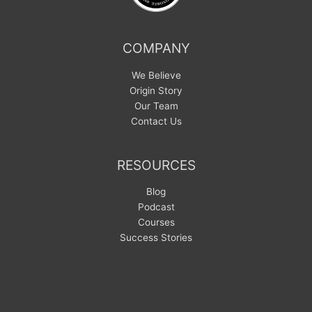
COMPANY
We Believe
Origin Story
Our Team
Contact Us
RESOURCES
Blog
Podcast
Courses
Success Stories