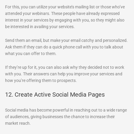
For this, you can utilize your website’s mailing list or those who’ve
attended your webinars. These people have already expressed
interest in your services by engaging with you, so they might also
be interested in availing your services.
Send them an email, but make your email catchy and personalized.
Ask them if they can do a quick phone call with you to talk about
what you can offer to them.
If they’re up for it, you can also ask why they decided not to work
with you. Their answers can help you improve your services and
how you’re offering them to prospects.
12. Create Active Social Media Pages
Social media has become powerful in reaching out to a wide range
of audiences, giving businesses the chance to increase their
market reach.