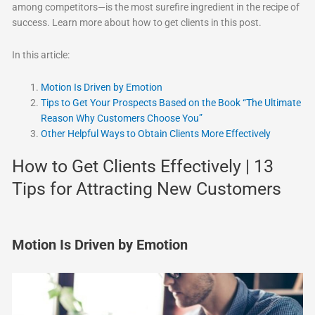
among competitors—is the most surefire ingredient in the recipe of
success. Learn more about how to get clients in this post.
In this article:
Motion Is Driven by Emotion
Tips to Get Your Prospects Based on the Book “The Ultimate
Reason Why Customers Choose You”
Other Helpful Ways to Obtain Clients More Effectively
How to Get Clients Effectively | 13
Tips for Attracting New Customers
Motion Is Driven by Emotion