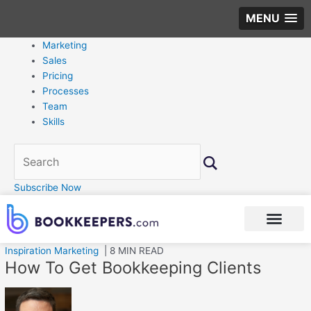
MENU
Marketing
Sales
Pricing
Processes
Team
Skills
Subscribe Now
Inspiration
Marketing
| 8 MIN READ
How To Get Bookkeeping Clients