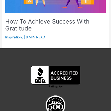
How To Achieve Success With
Gratitude
Inspiration
,
| 8 MIN READ