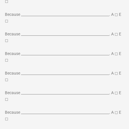
◻
Because ___________________________________________________. A ◻ E
◻
Because ___________________________________________________. A ◻ E
◻
Because ___________________________________________________. A ◻ E
◻
Because ___________________________________________________. A ◻ E
◻
Because ___________________________________________________. A ◻ E
◻
Because ___________________________________________________. A ◻ E
◻