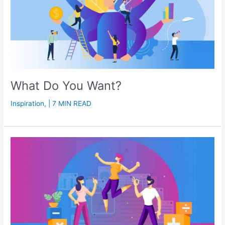
What Do You Want?
Inspiration
,
| 7 MIN READ