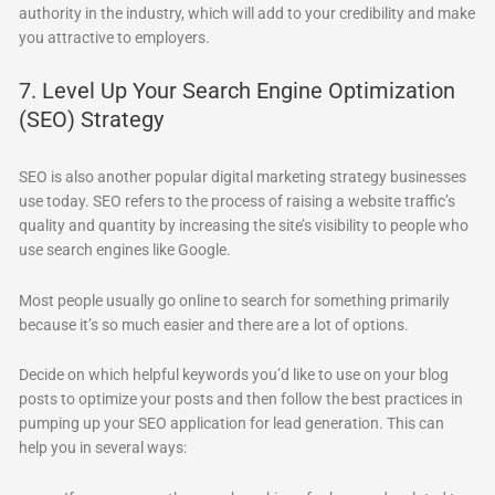
authority in the industry, which will add to your credibility and make
you attractive to employers.
7. Level Up Your Search Engine Optimization
(SEO) Strategy
SEO is also another popular digital marketing strategy businesses
use today. SEO refers to the process of raising a website traffic’s
quality and quantity by increasing the site’s visibility to people who
use search engines like Google.
Most people usually go online to search for something primarily
because it’s so much easier and there are a lot of options.
Decide on which helpful keywords you’d like to use on your blog
posts to optimize your posts and then follow the best practices in
pumping up your SEO application for lead generation. This can
help you in several ways: