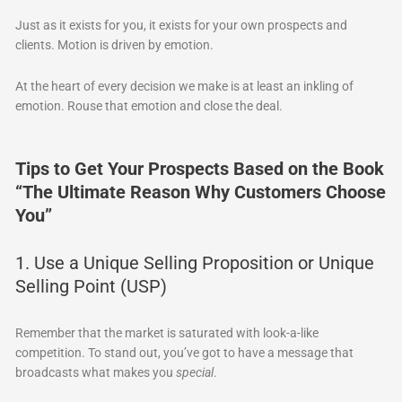
Just as it exists for you, it exists for your own prospects and
clients. Motion is driven by emotion.
At the heart of every decision we make is at least an inkling of
emotion. Rouse that emotion and close the deal.
Tips to Get Your Prospects Based on the Book
“The Ultimate Reason Why Customers Choose
You”
1. Use a Unique Selling Proposition or Unique
Selling Point (USP)
Remember that the market is saturated with look-a-like
competition. To stand out, you’ve got to have a message that
broadcasts what makes you
special
.