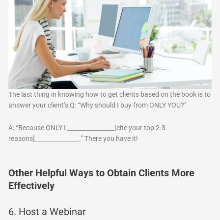
The last thing in knowing how to get clients based on the book is to
answer your client’s Q: “Why should I buy from ONLY YOU?”
A: “Because ONLY I ________________[cite your top 2-3
reasons]_______________.” There you have it!
Other Helpful Ways to Obtain Clients More
Effectively
6. Host a Webinar