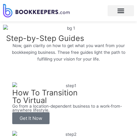
Step-by-Step Guides
Now, gain clarity on how to get what you want from your
bookkeeping business. These free guides light the path to
fulfilling your vision for your life.
How To Transition
To Virtual
Go from a location-dependent business to a work-from-
anywhere lifestyle.
Get It Now