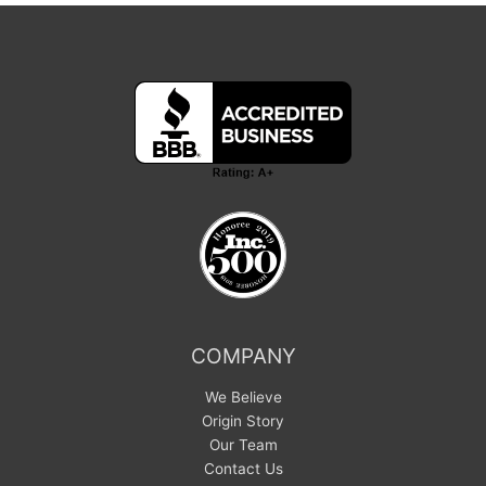
COMPANY
We Believe
Origin Story
Our Team
Contact Us