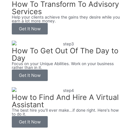
How To Transform To Advisory
Services
Help your clients achieve the gains they desire while you
earn a lot more money.
Get It Now
How To Get Out Of The Day to
Day
Focus on your Unique Abilities. Work on your business
rather than in it.
Get It Now
How to Find And Hire A Virtual
Assistant
The best hire you'll ever make...if done right. Here's how
to do it.
Get It Now