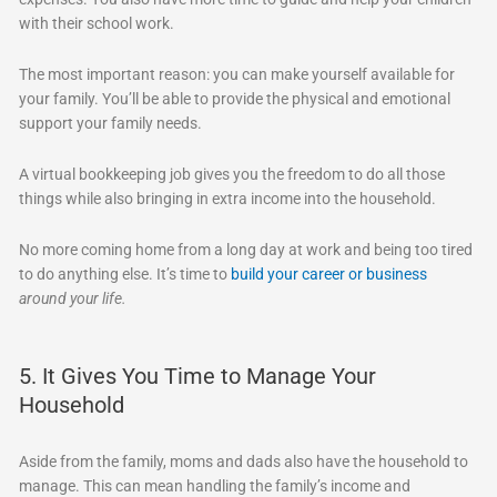
with their school work.
The most important reason: you can make yourself available for
your family. You’ll be able to provide the physical and emotional
support your family needs.
A virtual bookkeeping job gives you the freedom to do all those
things while also bringing in extra income into the household.
No more coming home from a long day at work and being too tired
to do anything else. It’s time to
build your career or business
around your life.
5. It Gives You Time to Manage Your
Household
Aside from the family, moms and dads also have the household to
manage. This can mean handling the family’s income and