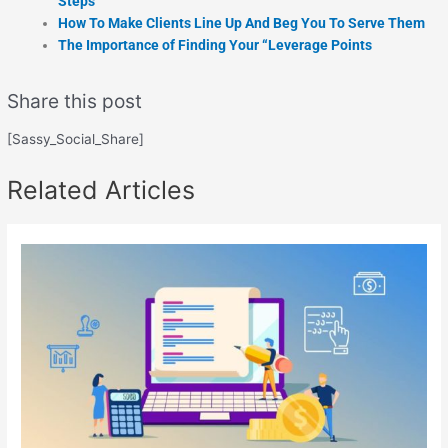
Steps
How To Make Clients Line Up And Beg You To Serve Them
The Importance of Finding Your “Leverage Points
Share this post
[Sassy_Social_Share]
Related Articles