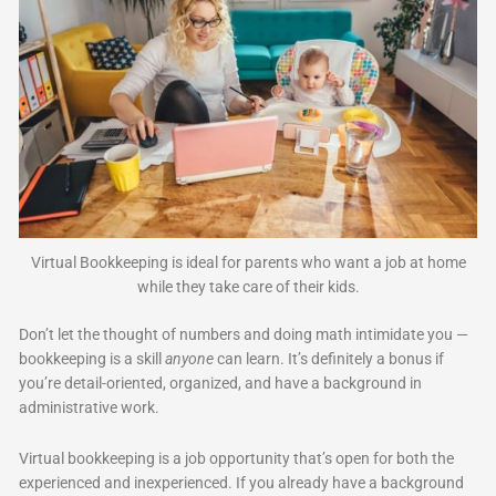
Virtual Bookkeeping is ideal for parents who want a job at home
while they take care of their kids.
Don’t let the thought of numbers and doing math intimidate you —
bookkeeping is a skill
anyone
can learn. It’s definitely a bonus if
you’re detail-oriented, organized, and have a background in
administrative work.
Virtual bookkeeping is a job opportunity that’s open for both the
experienced and inexperienced. If you already have a background