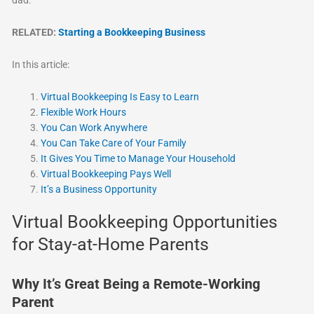
RELATED:
Starting a Bookkeeping Business
In this article:
Virtual Bookkeeping Is Easy to Learn
Flexible Work Hours
You Can Work Anywhere
You Can Take Care of Your Family
It Gives You Time to Manage Your Household
Virtual Bookkeeping Pays Well
It’s a Business Opportunity
Virtual Bookkeeping Opportunities
for Stay-at-Home Parents
Why It’s Great Being a Remote-Working
Parent