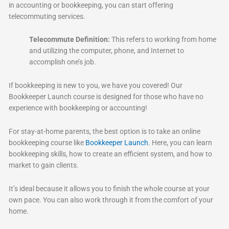
in accounting or bookkeeping, you can start offering
telecommuting services.
Telecommute Definition:
This refers to working from home
and utilizing the computer, phone, and Internet to
accomplish one’s job.
If bookkeeping is new to you, we have you covered! Our
Bookkeeper Launch course is designed for those who have no
experience with bookkeeping or accounting!
For stay-at-home parents, the best option is to take an online
bookkeeping course like
Bookkeeper Launch
. Here, you can learn
bookkeeping skills, how to create an efficient system, and how to
market to gain clients.
It’s ideal because it allows you to finish the whole course at your
own pace. You can also work through it from the comfort of your
home.