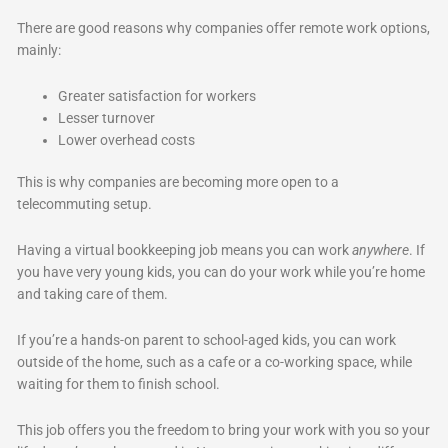
There are good reasons why companies offer remote work options,
mainly:
Greater satisfaction for workers
Lesser turnover
Lower overhead costs
This is why companies are becoming more open to a
telecommuting setup.
Having a virtual bookkeeping job means you can work
anywhere
. If
you have very young kids, you can do your work while you’re home
and taking care of them.
If you’re a hands-on parent to school-aged kids, you can work
outside of the home, such as a cafe or a co-working space, while
waiting for them to finish school.
This job offers you the freedom to bring your work with you so your