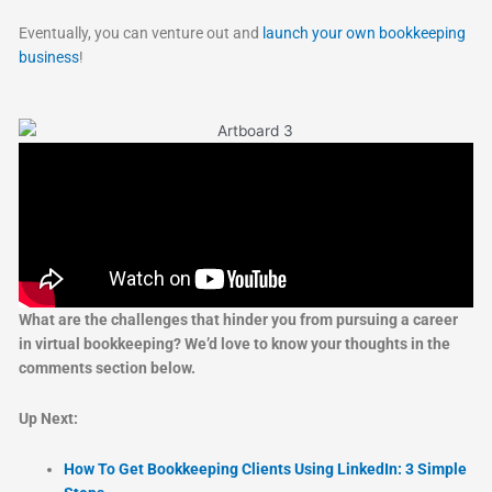
Eventually, you can venture out and
launch your own bookkeeping
business
!
What are the challenges that hinder you from pursuing a career
in virtual bookkeeping? We’d love to know your thoughts in the
comments section below.
Up Next:
How To Get Bookkeeping Clients Using LinkedIn: 3 Simple