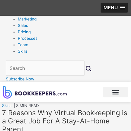
MENU
Marketing
Sales
Pricing
Processes
Team
Skills
Subscribe Now
Skills
| 8 MIN READ
7 Reasons Why Virtual Bookkeeping is
a Great Job For A Stay-At-Home
Parent