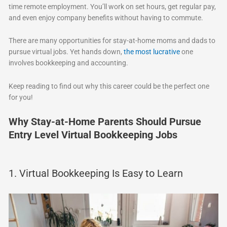
time remote employment. You’ll work on set hours, get regular pay,
and even enjoy company benefits without having to commute.
There are many opportunities for stay-at-home moms and dads to
pursue virtual jobs. Yet hands down,
the most lucrative
one
involves bookkeeping and accounting.
Keep reading to find out why this career could be the perfect one
for you!
Why Stay-at-Home Parents Should Pursue
Entry Level Virtual Bookkeeping Jobs
1. Virtual Bookkeeping Is Easy to Learn