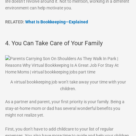
life doesn’t revolve around it. Not to mention, working in a different
environment can help motivate you.
RELATED:
What Is Bookkeeping—Explained
4. You Can Take Care of Your Family
A virtual bookkeeping job won’t take away your time with your
children.
As a partner and parent, your first priority is your family. Being a
stay-at-home mom or dad has several wonderful benefits you
might not realize yet.
First, you don’t have to add childcare to your list of regular
expenses. You also have more time to guide and help your children