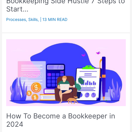
Bookkeeping Side Hustle 7 Steps to
Start…
Processes
,
Skills
,
| 13 MIN READ
How To Become a Bookkeeper in
2024