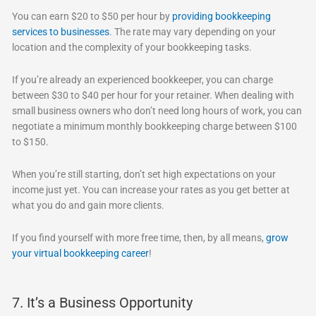
You can earn $20 to $50 per hour by
providing bookkeeping
services to businesses
. The rate may vary depending on your
location and the complexity of your bookkeeping tasks.
If you’re already an experienced bookkeeper, you can charge
between $30 to $40 per hour for your retainer. When dealing with
small business owners who don’t need long hours of work, you can
negotiate a minimum monthly bookkeeping charge between $100
to $150.
When you’re still starting, don’t set high expectations on your
income just yet. You can increase your rates as you get better at
what you do and gain more clients.
If you find yourself with more free time, then, by all means,
grow
your virtual bookkeeping career
!
7. It’s a Business Opportunity