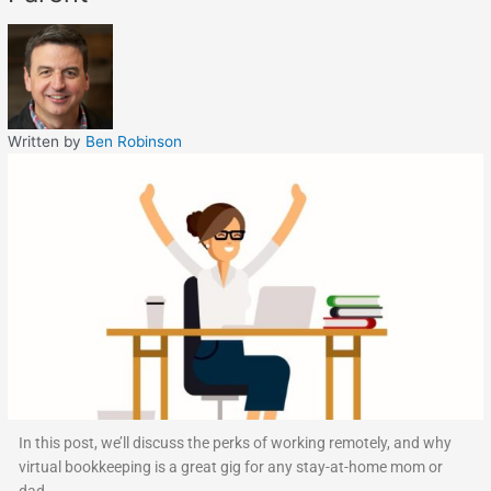
Written by
Ben Robinson
In this post, we’ll discuss the perks of working remotely, and why
virtual bookkeeping is a great gig for any stay-at-home mom or
dad.