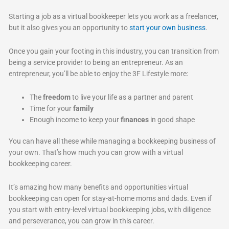
Starting a job as a virtual bookkeeper lets you work as a freelancer,
but it also gives you an opportunity to
start your own business
.
Once you gain your footing in this industry, you can transition from
being a service provider to being an entrepreneur. As an
entrepreneur, you’ll be able to enjoy the 3F Lifestyle more:
The
freedom
to live your life as a partner and parent
Time for your
family
Enough income to keep your
finances
in good shape
You can have all these while managing a bookkeeping business of
your own. That’s how much you can grow with a virtual
bookkeeping career.
It’s amazing how many benefits and opportunities virtual
bookkeeping can open for stay-at-home moms and dads. Even if
you start with entry-level virtual bookkeeping jobs, with diligence
and perseverance, you can grow in this career.