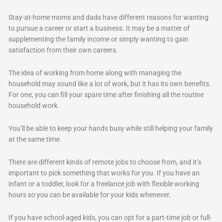
Stay-at-home moms and dads have different reasons for wanting
to pursue a career or start a business. It may be a matter of
supplementing the family income or simply wanting to gain
satisfaction from their own careers.
The idea of working from home along with managing the
household may sound like a lot of work, but it has its own benefits.
For one, you can fill your spare time after finishing all the routine
household work.
You’ll be able to keep your hands busy while still helping your family
at the same time.
There are different kinds of remote jobs to choose from, and it’s
important to pick something that works for you. If you have an
infant or a toddler, look for a freelance job with flexible working
hours so you can be available for your kids whenever.
If you have school-aged kids, you can opt for a part-time job or full-