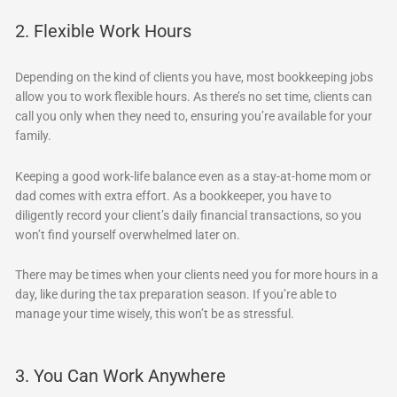
2. Flexible Work Hours
Depending on the kind of clients you have, most bookkeeping jobs
allow you to work flexible hours. As there’s no set time, clients can
call you only when they need to, ensuring you’re available for your
family.
Keeping a good work-life balance even as a stay-at-home mom or
dad comes with extra effort. As a bookkeeper, you have to
diligently record your client’s daily financial transactions, so you
won’t find yourself overwhelmed later on.
There may be times when your clients need you for more hours in a
day, like during the tax preparation season. If you’re able to
manage your time wisely, this won’t be as stressful.
3. You Can Work Anywhere