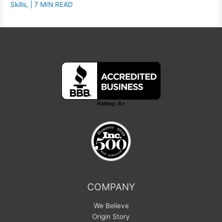
Skills
,
| 7 MIN READ
COMPANY
We Believe
Origin Story