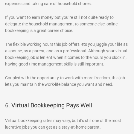
expenses and taking care of household chores.
If you want to earn money but you’re still not quite ready to
delegate the household management to someone else, online
bookkeeping is a great career choice.
The flexible working hours this job offers lets you juggle your life as
a spouse, as a parent, and as a professional. Although your virtual
bookkeeping job is lenient when it comes to the hours you clock in,
having good time management skills is still important.
Coupled with the opportunity to work with more freedom, this job
lets you maintain the work-life balance you want and need.
6. Virtual Bookkeeping Pays Well
Virtual bookkeeping rates may vary, but it’s still one of the most
lucrative jobs you can get as a stay-at-home parent.