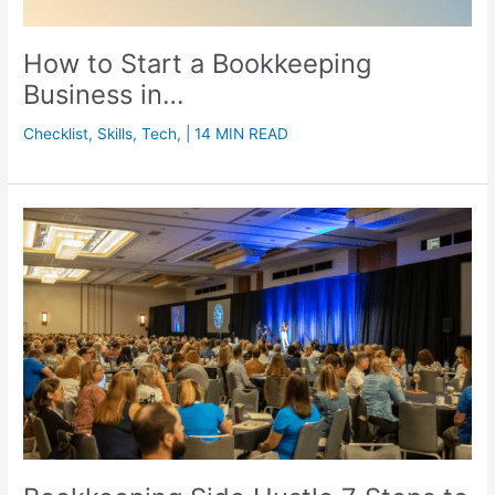
How to Start a Bookkeeping
Business in…
Checklist
,
Skills
,
Tech
,
| 14 MIN READ