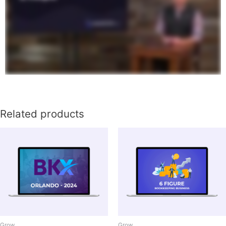
Related products
Grow
Grow