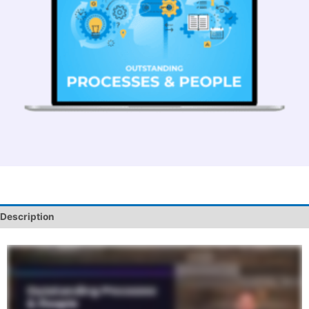
Description