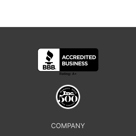
COMPANY