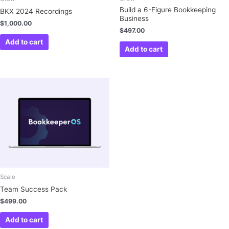
Build a 6-Figure Bookkeeping
BKX 2024 Recordings
Business
$
1,000.00
$
497.00
Add to cart
Add to cart
Scale
Team Success Pack
$
499.00
Add to cart