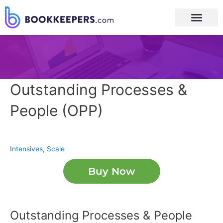
Outstanding Processes &
People (OPP)
Intensives
,
Scale
Buy Now
Outstanding Processes & People