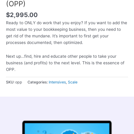
(OPP)
$
2,995.00
Ready to ONLY do work that you enjoy? If you want to add the
most value to your bookkeeping business, then you need to
get rid of the mundane. It’s important to first get your
processes documented, then optimized.
Next up…find, hire and educate other people to take your
business (and profits) to the next level. This is the essence of
OPP.
SKU:
opp
Categories:
Intensives
,
Scale