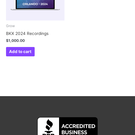
Grow
BKX 2024 Recordings
$
1,000.00
Add to cart