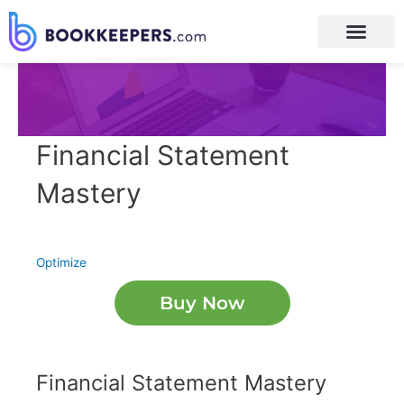
Financial Statement
Mastery
Optimize
Buy Now
Financial Statement Mastery