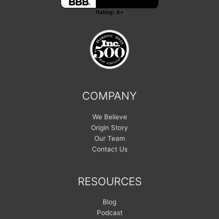
COMPANY
We Believe
Origin Story
Our Team
Contact Us
RESOURCES
Blog
Podcast