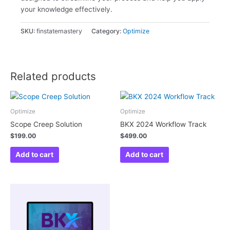
your knowledge effectively.
SKU:
finstatemastery
Category:
Optimize
Related products
Optimize
Optimize
Scope Creep Solution
BKX 2024 Workflow Track
$
199.00
$
499.00
Add to cart
Add to cart