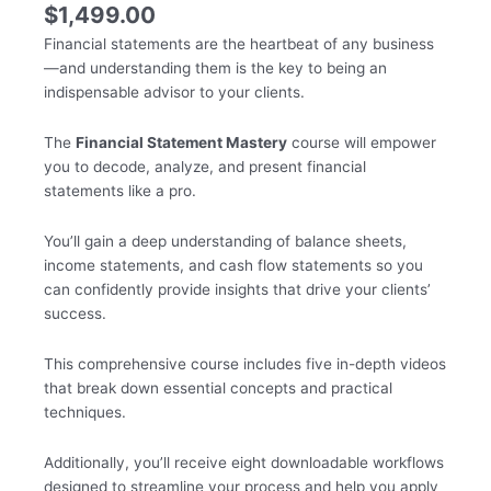
$
1,499.00
Financial statements are the heartbeat of any business
—and understanding them is the key to being an
indispensable advisor to your clients.
The
Financial Statement Mastery
course will empower
you to decode, analyze, and present financial
statements like a pro.
You’ll gain a deep understanding of balance sheets,
income statements, and cash flow statements so you
can confidently provide insights that drive your clients’
success.
This comprehensive course includes five in-depth videos
that break down essential concepts and practical
techniques.
Additionally, you’ll receive eight downloadable workflows
designed to streamline your process and help you apply