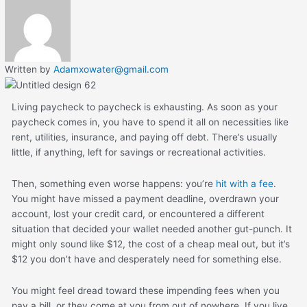
Written by
Adamxowater@gmail.com
Living paycheck to paycheck is exhausting. As soon as your
paycheck comes in, you have to spend it all on necessities like
rent, utilities, insurance, and paying off debt. There’s usually
little, if anything, left for savings or recreational activities.
Then, something even worse happens: you’re
hit with a fee
.
You might have missed a payment deadline, overdrawn your
account, lost your credit card, or encountered a different
situation that decided your wallet needed another gut-punch. It
might only sound like $12, the cost of a cheap meal out, but it’s
$12 you don’t have and desperately need for something else.
You might feel dread toward these impending fees when you
pay a bill, or they come at you from out of nowhere. If you live