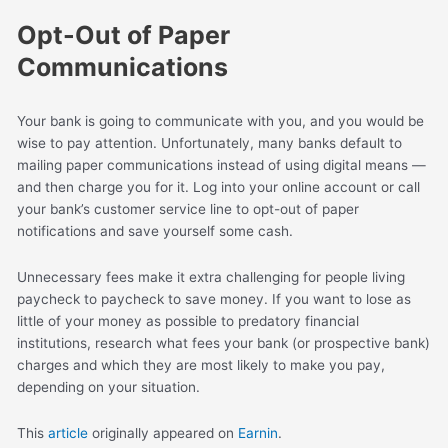
Opt-Out of Paper
Communications
Your bank is going to communicate with you, and you would be
wise to pay attention. Unfortunately, many banks default to
mailing paper communications instead of using digital means —
and then charge you for it. Log into your online account or call
your bank’s customer service line to opt-out of paper
notifications and save yourself some cash.
Unnecessary fees make it extra challenging for people living
paycheck to paycheck to save money. If you want to lose as
little of your money as possible to predatory financial
institutions, research what fees your bank (or prospective bank)
charges and which they are most likely to make you pay,
depending on your situation.
This
article
originally appeared on
Earnin
.