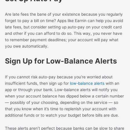
Are late fees the bane of your existence because you regularly
forget to pay a bill on time? Apps like Earnin can help you avoid
late fees, but consider setting up auto-pay on your credit card
and other if you can afford to do so. This way, you never have
to remember payment deadlines; your account will pay what
you owe automatically.
Sign Up for Low-Balance Alerts
If you cannot risk auto-pay because you’re worried about
insufficient funds, then sign up for
low-balance alerts
with an
app or through your bank. Low-balance alerts will notify you
when your account balance has dipped below a certain number
— possibly of your choosing, depending on the service — so
that you know when it’s time to replenish your account with
additional funds or to watch your budget before bills are due.
These alerts aren’t perfect because banks can be slow to share