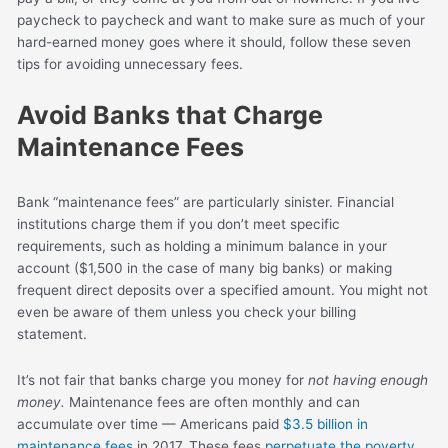
paycheck to paycheck and want to make sure as much of your
hard-earned money goes where it should, follow these seven
tips for avoiding unnecessary fees.
Avoid Banks that Charge
Maintenance Fees
Bank “maintenance fees” are particularly sinister. Financial
institutions charge them if you don’t meet specific
requirements, such as holding a minimum balance in your
account ($1,500 in the case of many big banks) or making
frequent direct deposits over a specified amount. You might not
even be aware of them unless you check your billing
statement.
It’s not fair that banks charge you money for
not having enough
money.
Maintenance fees are often monthly and can
accumulate over time — Americans paid
$3.5 billion in
maintenance fees
in 2017. These fees
perpetuate the poverty