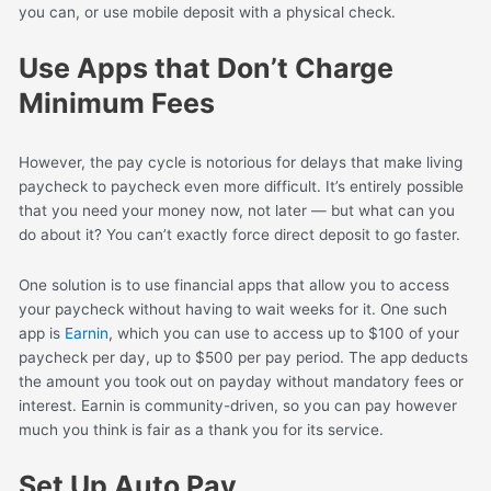
you can, or use mobile deposit with a physical check.
Use Apps that Don’t Charge
Minimum Fees
However, the pay cycle is notorious for delays that make living
paycheck to paycheck even more difficult. It’s entirely possible
that you need your money now, not later — but what can you
do about it? You can’t exactly force direct deposit to go faster.
One solution is to use financial apps that allow you to access
your paycheck without having to wait weeks for it. One such
app is
Earnin
, which you can use to access up to $100 of your
paycheck per day, up to $500 per pay period. The app deducts
the amount you took out on payday without mandatory fees or
interest. Earnin is community-driven, so you can pay however
much you think is fair as a thank you for its service.
Set Up Auto Pay