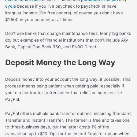
cycle
because if you live paycheck to paycheck or have
irregular income (like freelancers), of course you don’t have
$1,500 in your account at all times.
Don’t use banks that charge maintenance fees. Many big banks
do, but examples of financial institutions that don’t include Ally
Bank, Capital One Bank 360, and FNBO Direct.
Deposit Money the Long Way
Deposit money into your account the long way, if possible. This
process means being patient when getting paid, especially if
you’re a contractor or freelancer that relies on services like
PayPal.
PayPal offers multiple bank transfer options, including Standard
Transfer and Instant Transfer. The former is free and takes one
to three business days, but the latter costs 1% of the
transaction up to $10. Opt for the Instant Transfer option when