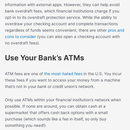
information with external apps. However, they can help avoid
bank overdraft fees, which financial institutions charge if you
opt-in to its overdraft protection service. While the ability to
overdraw your checking account and complete transactions
regardless of funds seems convenient, there are other
pros and
cons to consider
(you can also open a checking account with
no overdraft fees).
Use Your Bank’s ATMs
ATM fees are one of
the most-hated fees
in the U.S. You incur
these fees if you want to access your money from a machine
that’s not in your bank or credit union’s network.
Only use ATMs within your financial institution’s network when
possible. If none are around, you can obtain cash at a
supermarket that offers cash back options with a small
purchase (which sounds like a fee in itself, so only buy
something you need!).