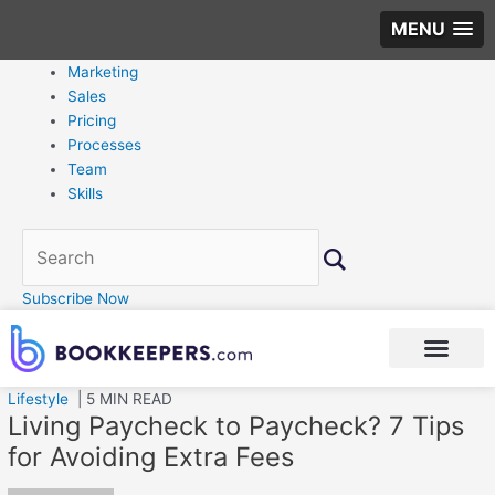
MENU
Marketing
Sales
Pricing
Processes
Team
Skills
Subscribe Now
Lifestyle
| 5 MIN READ
Living Paycheck to Paycheck? 7 Tips
for Avoiding Extra Fees