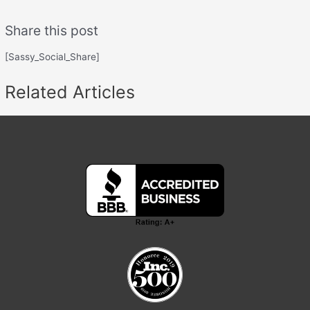
Share this post
[Sassy_Social_Share]
Related Articles