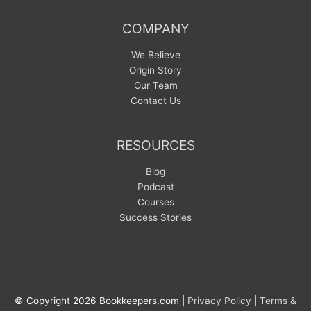
COMPANY
We Believe
Origin Story
Our Team
Contact Us
RESOURCES
Blog
Podcast
Courses
Success Stories
© Copyright 2026 Bookkeepers.com |
Privacy Policy
|
Terms &