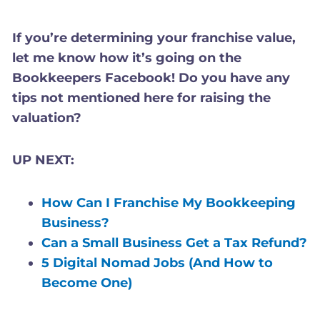
If you’re determining your franchise value,
let me know how it’s going on the
Bookkeepers Facebook! Do you have any
tips not mentioned here for raising the
valuation?
UP NEXT:
How Can I Franchise My Bookkeeping
Business?
Can a Small Business Get a Tax Refund?
5 Digital Nomad Jobs (And How to
Become One)