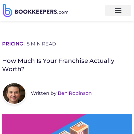
PRICING
| 5 MIN READ
How Much Is Your Franchise Actually
Worth?
Written by
Ben Robinson