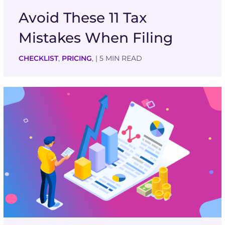
Avoid These 11 Tax
Mistakes When Filing
CHECKLIST
,
PRICING
,
| 5 MIN READ