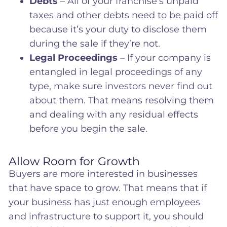
Debts
– All of your franchise’s unpaid
taxes and other debts need to be paid off
because it’s your duty to disclose them
during the sale if they’re not.
Legal Proceedings
– If your company is
entangled in legal proceedings of any
type, make sure investors never find out
about them. That means resolving them
and dealing with any residual effects
before you begin the sale.
Allow Room for Growth
Buyers are more interested in businesses
that have space to grow. That means that if
your business has just enough employees
and infrastructure to support it, you should