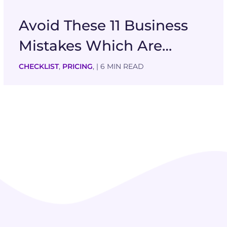
Avoid These 11 Business
Mistakes Which Are…
CHECKLIST
,
PRICING
,
| 6 MIN READ