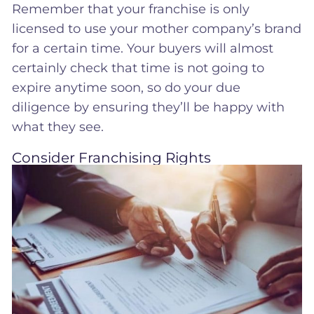
Remember that your franchise is only
licensed to use your mother company’s brand
for a certain time. Your buyers will almost
certainly check that time is not going to
expire anytime soon, so do your due
diligence by ensuring they’ll be happy with
what they see.
Consider Franchising Rights