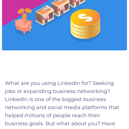
What are you using LinkedIn for? Seeking
jobs or expanding business networking?
LinkedIn is one of the biggest business
networking and social media platforms that
helped millions of people reach their
business goals. But what about you? Have