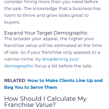
consider hiring more than you need before
the sale. The knowledge that a business has
room to thrive and grow looks great to
buyers.
Expand Your Target Demographic
The broader your appeal, the higher your
franchise value will be estimated at the time
of sale. So if your franchise only appeals to a
narrow niche, try
broadening your
demographic
focus a bit before the sale.
RELATED
:
How to Make Clients Line Up and
Beg You to Serve Them
How Should I Calculate My
Franchise Value?