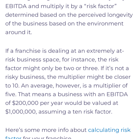
EBITDA and multiply it by a “risk factor”
determined based on the perceived longevity
of the business based on the environment
around it.
If a franchise is dealing at an extremely at-
risk business space, for instance, the risk
factor might only be two or three. If it’s not a
risky business, the multiplier might be closer
to 10. An average, however, is a multiplier of
five. That means a business with an EBITDA
of $200,000 per year would be valued at
$1,000,000, assuming a ten risk factor.
Here’s some more info about
calculating risk
factor
for your franchise.