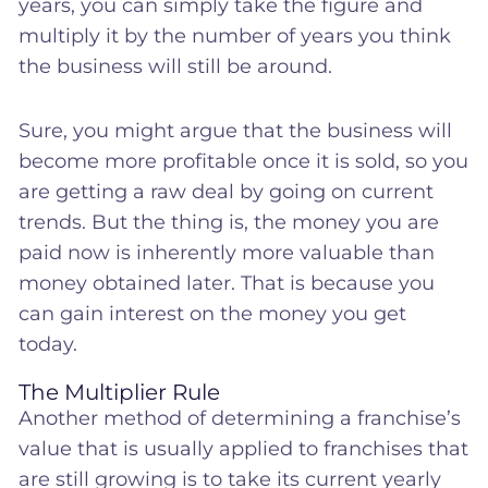
years, you can simply take the figure and
multiply it by the number of years you think
the business will still be around.
Sure, you might argue that the business will
become more profitable once it is sold, so you
are getting a raw deal by going on current
trends. But the thing is, the money you are
paid now is inherently more valuable than
money obtained later. That is because you
can gain interest on the money you get
today.
The Multiplier Rule
Another method of determining a franchise’s
value that is usually applied to franchises that
are still growing is to take its current yearly