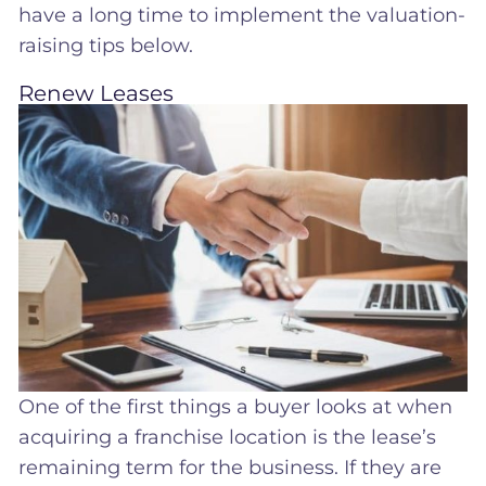
have a long time to implement the valuation-
raising tips below.
Renew Leases
One of the first things a buyer looks at when
acquiring a franchise location is the lease’s
remaining term for the business. If they are