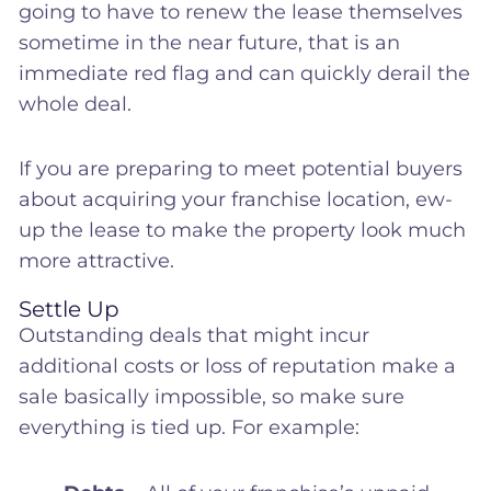
going to have to renew the lease themselves
sometime in the near future, that is an
immediate red flag and can quickly derail the
whole deal.
If you are preparing to meet potential buyers
about acquiring your franchise location, ew-
up the lease to make the property look much
more attractive.
Settle Up
Outstanding deals that might incur
additional costs or loss of reputation make a
sale basically impossible, so make sure
everything is tied up. For example: