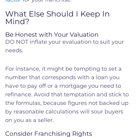
What Else Should I Keep In
Mind?
Be Honest with Your Valuation
DO NOT inflate your evaluation to suit your
needs.
For instance, it might be tempting to set a
number that corresponds with a loan you
have to pay off or a mortgage you need to
refinance. Avoid that temptation and stick to
the formulas, because figures not backed up
by reasonable calculations will sour buyers
on you as a seller.
Consider Franchising Rights