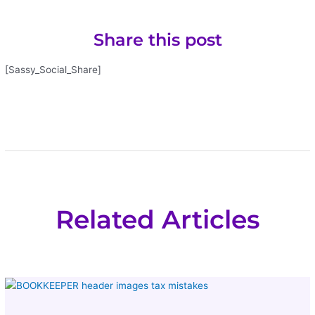
Share this post
[Sassy_Social_Share]
Related Articles