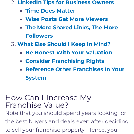
LinkedIn Tips for Business Owners
Time Does Matter
Wise Posts Get More Viewers
The More Shared Links, The More
Followers
What Else Should I Keep In Mind?
Be Honest With Your Valuation
Consider Franchising Rights
Reference Other Franchises In Your
System
How Can I Increase My
Franchise Value?
Note that you should spend years looking for
the best buyers and deals even after deciding
to sell your franchise property. Hence, you