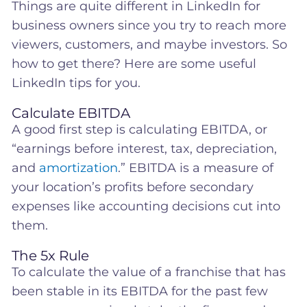
Things are quite different in LinkedIn for
business owners since you try to reach more
viewers, customers, and maybe investors. So
how to get there? Here are some useful
LinkedIn tips for you.
Calculate EBITDA
A good first step is calculating EBITDA, or
“earnings before interest, tax, depreciation,
and
amortization
.” EBITDA is a measure of
your location’s profits before secondary
expenses like accounting decisions cut into
them.
The 5x Rule
To calculate the value of a franchise that has
been stable in its EBITDA for the past few