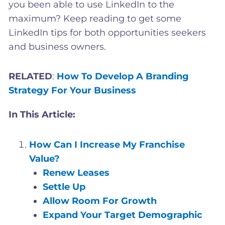
you been able to use LinkedIn to the
maximum? Keep reading to get some
LinkedIn tips for both opportunities seekers
and business owners.
RELATED
:
How To Develop A Branding
Strategy For Your Business
In This Article:
How Can I Increase My Franchise
Value?
Renew Leases
Settle Up
Allow Room For Growth
Expand Your Target Demographic