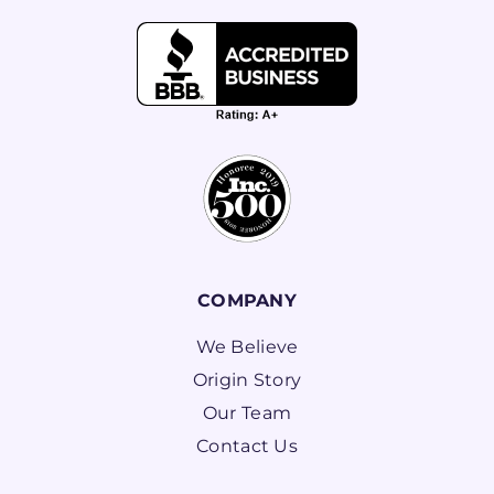
COMPANY
We Believe
Origin Story
Our Team
Contact Us