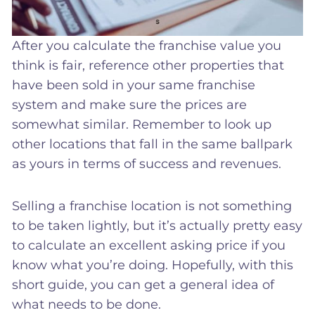
After you calculate the franchise value you
think is fair, reference other properties that
have been sold in your same franchise
system and make sure the prices are
somewhat similar. Remember to look up
other locations that fall in the same ballpark
as yours in terms of success and revenues.
Selling a franchise location is not something
to be taken lightly, but it’s actually pretty easy
to calculate an excellent asking price if you
know what you’re doing. Hopefully, with this
short guide, you can get a general idea of
what needs to be done.