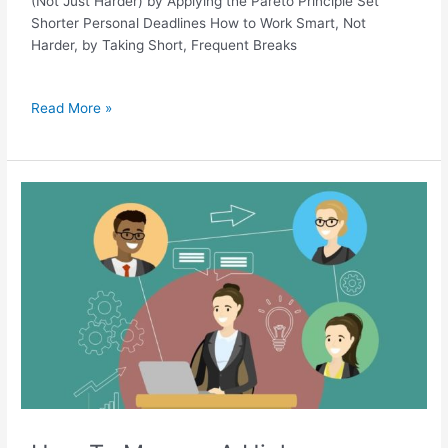
(Not Just Harder) by Applying the Pareto Principle Set
Shorter Personal Deadlines How to Work Smart, Not
Harder, by Taking Short, Frequent Breaks
Read More »
How
To
Manage
A
High
Performing
Remote
Team:
9
Effective
Ways