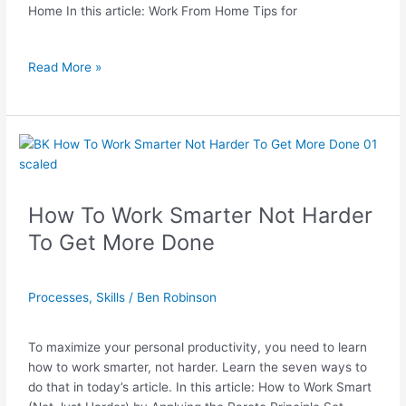
Home In this article: Work From Home Tips for
Read More »
How
To
Work
Smarter
How To Work Smarter Not Harder
Not
To Get More Done
Harder
To
Get
Processes
,
Skills
/
Ben Robinson
More
Done
To maximize your personal productivity, you need to learn
how to work smarter, not harder. Learn the seven ways to
do that in today’s article. In this article: How to Work Smart