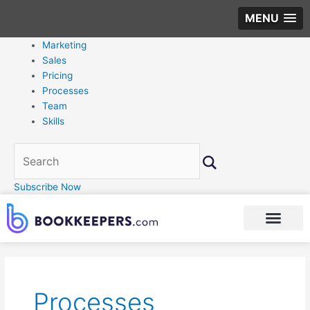
MENU
Marketing
Sales
Pricing
Processes
Team
Skills
Subscribe Now
Post
pagination
Processes