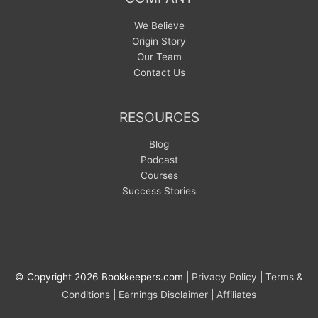
We Believe
Origin Story
Our Team
Contact Us
RESOURCES
Blog
Podcast
Courses
Success Stories
© Copyright 2026 Bookkeepers.com |
Privacy Policy
|
Terms &
Conditions
|
Earnings Disclaimer
|
Affiliates