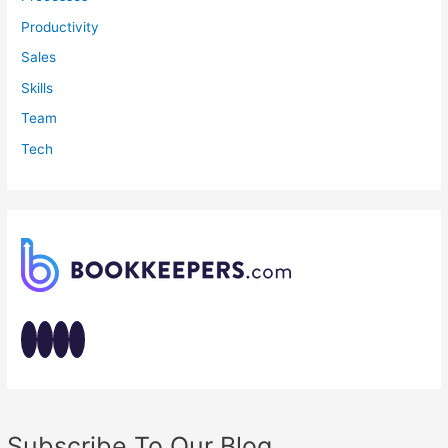
Productivity
Sales
Skills
Team
Tech
Subscribe To Our Blog