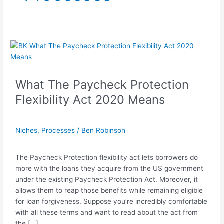
What
The
Paycheck
Protection
What The Paycheck Protection
Flexibility
Flexibility Act 2020 Means
Act
2020
Means
Niches
,
Processes
/
Ben Robinson
The Paycheck Protection flexibility act lets borrowers do
more with the loans they acquire from the US government
under the existing Paycheck Protection Act. Moreover, it
allows them to reap those benefits while remaining eligible
for loan forgiveness. Suppose you’re incredibly comfortable
with all these terms and want to read about the act from
the […]