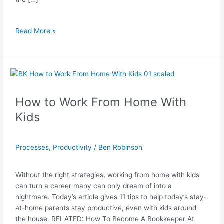
Read More »
How
to
Work
How to Work From Home With
From
Kids
Home
With
Kids
Processes
,
Productivity
/
Ben Robinson
Without the right strategies, working from home with kids
can turn a career many can only dream of into a
nightmare. Today’s article gives 11 tips to help today’s stay-
at-home parents stay productive, even with kids around
the house. RELATED: How To Become A Bookkeeper At