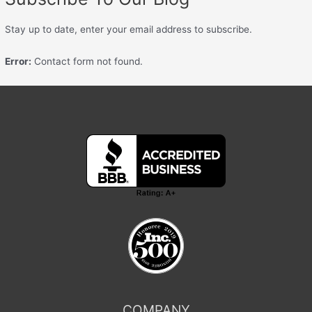
Stay up to date, enter your email address to subscribe.
Error:
Contact form not found.
COMPANY