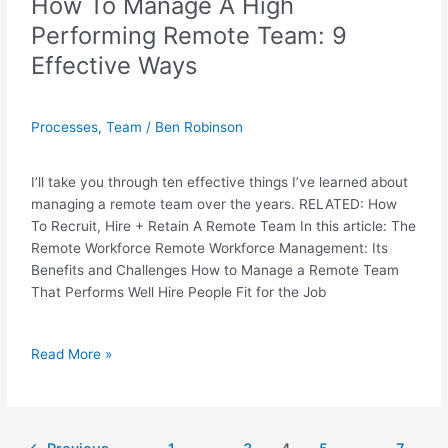
How To Manage A High
Performing Remote Team: 9
Effective Ways
Processes
,
Team
/
Ben Robinson
I’ll take you through ten effective things I’ve learned about
managing a remote team over the years. RELATED: How
To Recruit, Hire + Retain A Remote Team In this article: The
Remote Workforce Remote Workforce Management: Its
Benefits and Challenges How to Manage a Remote Team
That Performs Well Hire People Fit for the Job
Read More »