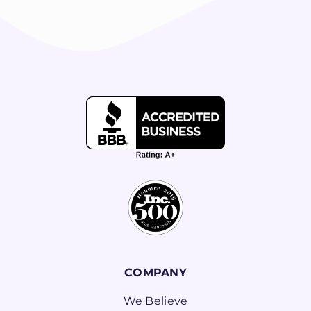
COMPANY
We Believe