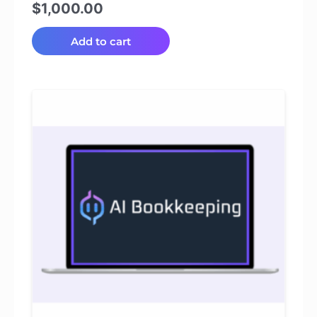
$
1,000.00
Add to cart