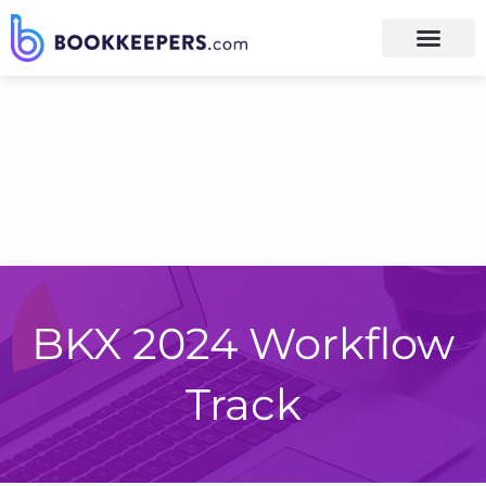
BKX 2024 Workflow
Track