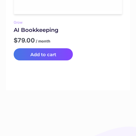
Grow
AI Bookkeeping
$
79.00
/ month
Add to cart