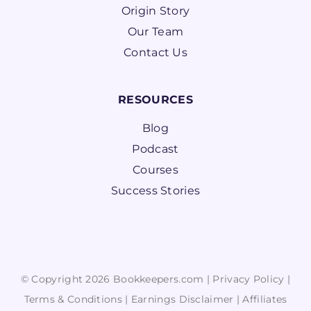
Origin Story
Our Team
Contact Us
RESOURCES
Blog
Podcast
Courses
Success Stories
© Copyright 2026 Bookkeepers.com |
Privacy Policy
|
Terms & Conditions
|
Earnings Disclaimer
|
Affiliates