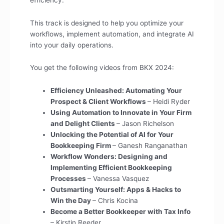
This track is designed to help you optimize your
workflows, implement automation, and integrate AI
into your daily operations.
You get the following videos from BKX 2024:
Efficiency Unleashed: Automating Your
Prospect & Client Workflows
– Heidi Ryder
Using Automation to Innovate in Your Firm
and Delight Clients
– Jason Richelson
Unlocking the Potential of AI for Your
Bookkeeping Firm
– Ganesh Ranganathan
Workflow Wonders: Designing and
Implementing Efficient Bookkeeping
Processes
– Vanessa Vasquez
Outsmarting Yourself: Apps & Hacks to
Win the Day
– Chris Kocina
Become a Better Bookkeeper with Tax Info
– Kirstin Reeder