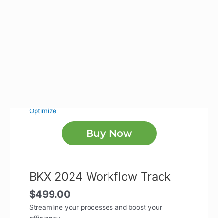
Optimize
Buy Now
BKX 2024 Workflow Track
$
499.00
Streamline your processes and boost your
efficiency.