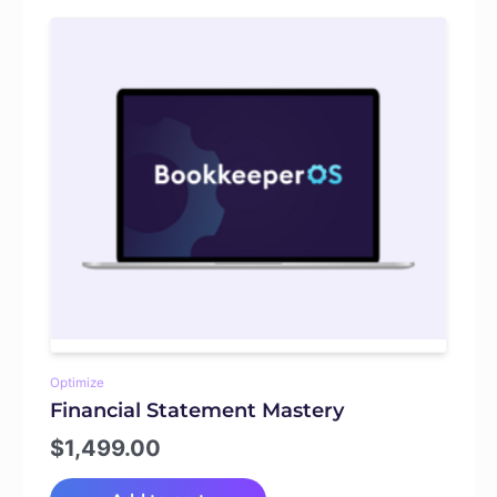
Optimize
Financial Statement Mastery
$
1,499.00