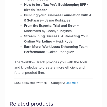
How to be a Tax Pro’s Bookkeeping BFF –
Kirstin Reeder
Building your Business Foundation with AI
& Software
– Jaime Rodriguez
From the Experts: Trial and Error
–
Moderated by Jocelyn Maynes
Streamlining Success: Automating Your
Online Marketing
– Heidi Ryder
Earn More, Work Less: Enhancing Team
Performance
– Jaime Rodriguez
The Workflow Track provides you with the tools
and knowledge to create a more efficient and
future-proofed firm.
SKU:
bkxworkflowtrack
Category:
Optimize
Related products