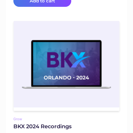
Add to cart
Grow
BKX 2024 Recordings