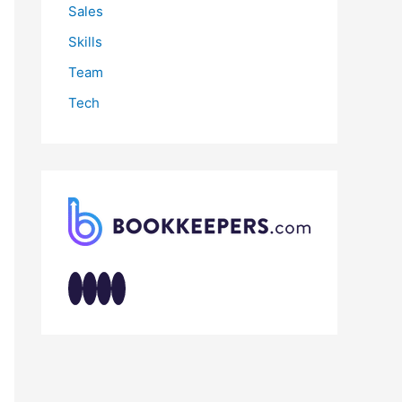
Sales
Skills
Team
Tech