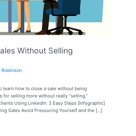
les Without Selling
 Robinson
to learn how to close a sale without being
 for selling more without really “selling.”
ents Using LinkedIn: 3 Easy Steps [Infographic]
osing Sales Avoid Pressuring Yourself and the […]