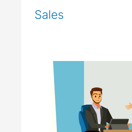
pagination
Sales
How
To
Close
More
Sales
Without
Selling