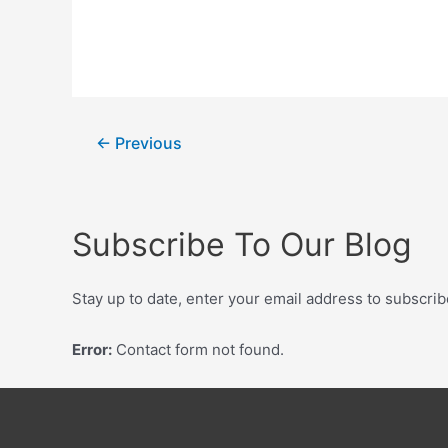
←
Previous
Subscribe To Our Blog
Stay up to date, enter your email address to subscrib
Error:
Contact form not found.