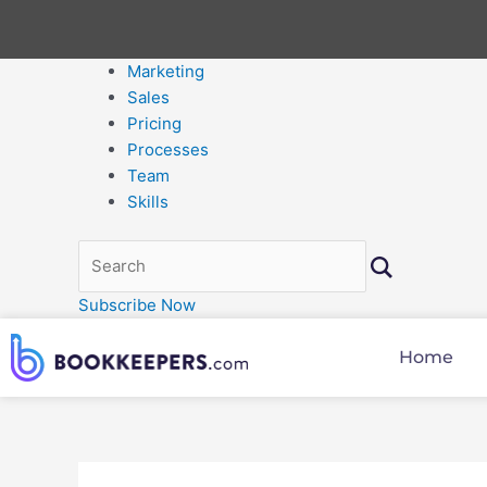
Marketing
Sales
Pricing
Processes
Team
Skills
Subscribe Now
Home
Post