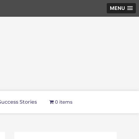
MENU
Success Stories
0 items
f
i
y
p