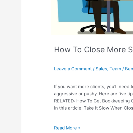
How To Close More Sa
Leave a Comment
/
Sales
,
Team
/
Ben
If you want more clients, you’ll need 
aggressive or pushy. Here are five tips
RELATED: How To Get Bookkeeping Cli
In this article: Take It Slow When Cl
Read More »