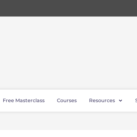
Free Masterclass
Courses
Resources